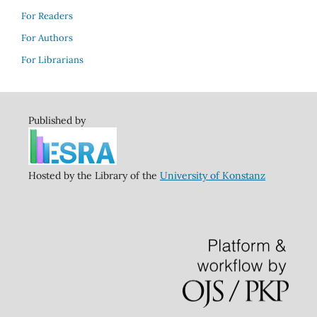
For Readers
For Authors
For Librarians
Published by
Hosted by the Library of the
University of Konstanz