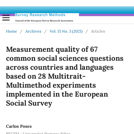
Home
/
Archives
/
Vol. 15 No. 3 (2021)
/
Articles
Measurement quality of 67
common social sciences questions
across countries and languages
based on 28 Multitrait-
Multimethod experiments
implemented in the European
Social Survey
Carlos Poses
RECSM - Universitat Pompeu Fabra