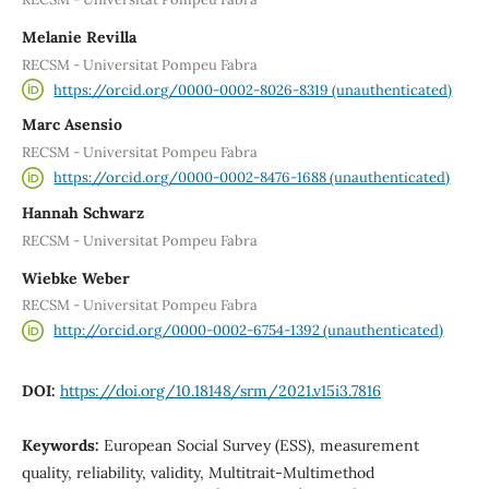
Melanie Revilla
RECSM - Universitat Pompeu Fabra
https://orcid.org/0000-0002-8026-8319 (unauthenticated)
Marc Asensio
RECSM - Universitat Pompeu Fabra
https://orcid.org/0000-0002-8476-1688 (unauthenticated)
Hannah Schwarz
RECSM - Universitat Pompeu Fabra
Wiebke Weber
RECSM - Universitat Pompeu Fabra
http://orcid.org/0000-0002-6754-1392 (unauthenticated)
DOI:
https://doi.org/10.18148/srm/2021.v15i3.7816
Keywords:
European Social Survey (ESS), measurement
quality, reliability, validity, Multitrait-Multimethod