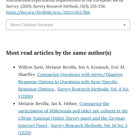
Multimethod experiments implemented in the European Social
Survey. (2021).
Survey Research Methods
,
15
(3), 235-256.
https://doi.org/10.18148/srm/2021.v15i3.7816
More Citation Formats
Most read articles by the same author(s)
Willem Saris, Melanie Revilla, Jon A. Krosnick, Eric M.
Shaeffer,
Comparing Questions with Agree/Disagree
Response Options to Questions with Item-Specific
Response Options
,
Survey Research Methods: Vol. 4 No.
1 (2010)
Melanie Revilla, Jan K. Höhne,
Comparing the
participation of Millennials and older age cohorts in the
CROss-National Online Survey panel and the German
Internet Panel
,
Survey Research Methods: Vol. 14 No. 5
(2020)