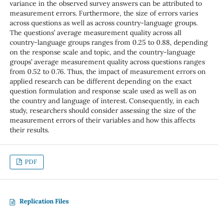
variance in the observed survey answers can be attributed to
measurement errors. Furthermore, the size of errors varies
across questions as well as across country-language groups.
The questions’ average measurement quality across all
country-language groups ranges from 0.25 to 0.88, depending
on the response scale and topic, and the country-language
groups’ average measurement quality across questions ranges
from 0.52 to 0.76. Thus, the impact of measurement errors on
applied research can be different depending on the exact
question formulation and response scale used as well as on
the country and language of interest. Consequently, in each
study, researchers should consider assessing the size of the
measurement errors of their variables and how this affects
their results.
PDF
Replication Files