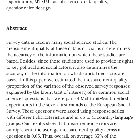
experiments, MTMM, social sciences, data quality,
questionnaire dessign
Abstract
Survey data is used in many social science studies. The
measurement quality of these data is crucial as it determines
the accuracy of the information on which these studies are
based. Besides, since these studies are used to provide insights
to key political and social actors, it also determines the
accuracy of the information on which crucial decisions are
based. In this paper, we estimated the measurement quality
(proportion of the variance of the observed survey responses
explained by the latent trait of interest) of 67 common social
sciences questions that were part of Multitrait-Multimethod
experiments in the seven first rounds of the European Social
Survey. These questions were asked using response scales
with different characteristics and in up to 41 country-language
groups. Our results show that measurement errors are
omnipresent: the average measurement quality across all
questions is 0.65. Thus, overall, on average 35% of the