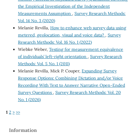
the Empirical Investigation of the Independent
Measurements Assumption
,
Survey Research Methods:
Vol. 14 No. 3 (2020)
Melanie Revilla,
How to enhance web survey data using
metered, geolocation, visual and voice data?
,
Survey
Research Methods: Vol. 16 No. 1 (2022)
Wiebke Weber,
Testing for measurement equivalence
of individuals’ left-right orientation
,
Survey Research
Methods: Vol. 5 No. 1 (2011)
Melanie Revilla, Mick P. Couper,
Expanding Survey
Response Options: Combining Dictation and/or Voice
Recording With Text to Answer Narrative Open-Ended
Survey Questions
,
Survey Research Methods: Vol. 20
No. 1 (2026)
1
2
>
>>
Information