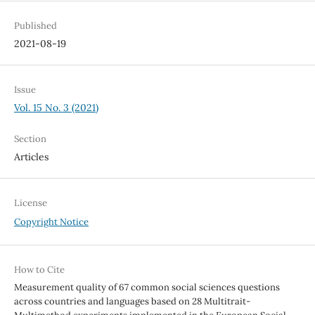
Published
2021-08-19
Issue
Vol. 15 No. 3 (2021)
Section
Articles
License
Copyright Notice
How to Cite
Measurement quality of 67 common social sciences questions
across countries and languages based on 28 Multitrait-