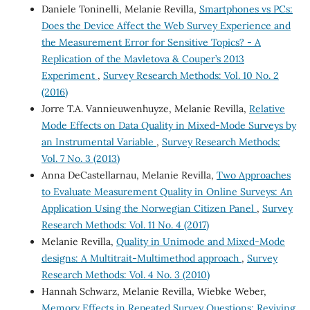
Daniele Toninelli, Melanie Revilla,
Smartphones vs PCs:
Does the Device Affect the Web Survey Experience and
the Measurement Error for Sensitive Topics? - A
Replication of the Mavletova & Couper’s 2013
Experiment
,
Survey Research Methods: Vol. 10 No. 2
(2016)
Jorre T.A. Vannieuwenhuyze, Melanie Revilla,
Relative
Mode Effects on Data Quality in Mixed-Mode Surveys by
an Instrumental Variable
,
Survey Research Methods:
Vol. 7 No. 3 (2013)
Anna DeCastellarnau, Melanie Revilla,
Two Approaches
to Evaluate Measurement Quality in Online Surveys: An
Application Using the Norwegian Citizen Panel
,
Survey
Research Methods: Vol. 11 No. 4 (2017)
Melanie Revilla,
Quality in Unimode and Mixed-Mode
designs: A Multitrait-Multimethod approach
,
Survey
Research Methods: Vol. 4 No. 3 (2010)
Hannah Schwarz, Melanie Revilla, Wiebke Weber,
Memory Effects in Repeated Survey Questions: Reviving