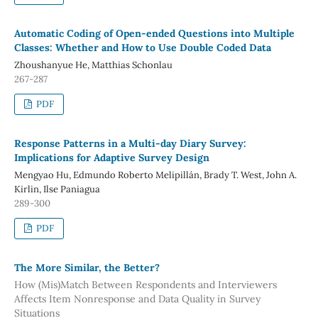
Automatic Coding of Open-ended Questions into Multiple
Classes: Whether and How to Use Double Coded Data
Zhoushanyue He, Matthias Schonlau
267-287
PDF
Response Patterns in a Multi-day Diary Survey:
Implications for Adaptive Survey Design
Mengyao Hu, Edmundo Roberto Melipillán, Brady T. West, John A.
Kirlin, Ilse Paniagua
289-300
PDF
The More Similar, the Better?
How (Mis)Match Between Respondents and Interviewers
Affects Item Nonresponse and Data Quality in Survey
Situations