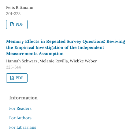
Felix Bittmann
301-323
PDF
Memory Effects in Repeated Survey Questions: Reviving
the Empirical Investigation of the Independent
Measurements Assumption
Hannah Schwarz, Melanie Revilla, Wiebke Weber
325-344
PDF
Information
For Readers
For Authors
For Librarians