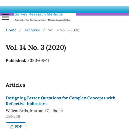
Home
/
Archives
/
Vol. 14 No. 3 (2020)
Vol. 14 No. 3 (2020)
Published:
2020-08-11
Articles
Designing Better Questions for Complex Concepts with
Reflective Indicators
Willem Saris, Irmtraud Gallhofer
253-266
PDF