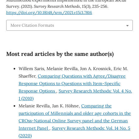
Multimethod experiments implemented in the European Social
Survey. (2021).
Survey Research Methods
,
15
(3), 235-256.
https://doi.org/10.18148/srm/2021.v15i3.7816
More Citation Formats
Most read articles by the same author(s)
Willem Saris, Melanie Revilla, Jon A. Krosnick, Eric M.
Shaeffer,
Comparing Questions with Agree/Disagree
Response Options to Questions with Item-Specific
Response Options
,
Survey Research Methods: Vol. 4 No.
1 (2010)
Melanie Revilla, Jan K. Höhne,
Comparing the
participation of Millennials and older age cohorts in the
CROss-National Online Survey panel and the German
Internet Panel
,
Survey Research Methods: Vol. 14 No. 5
(2020)