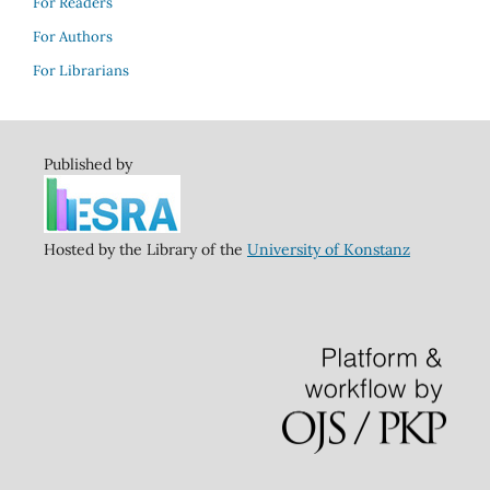
For Readers
For Authors
For Librarians
Published by
Hosted by the Library of the
University of Konstanz