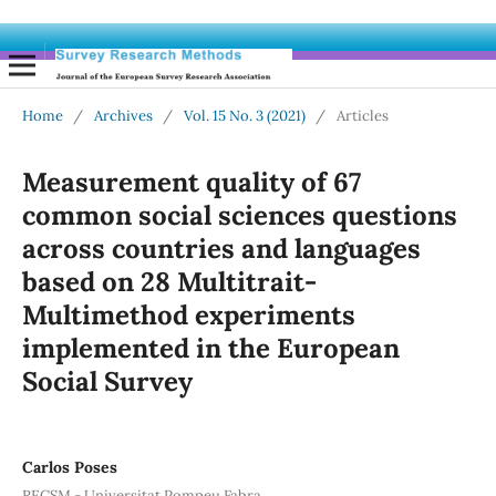
Home
/
Archives
/
Vol. 15 No. 3 (2021)
/
Articles
Measurement quality of 67
common social sciences questions
across countries and languages
based on 28 Multitrait-
Multimethod experiments
implemented in the European
Social Survey
Carlos Poses
RECSM - Universitat Pompeu Fabra