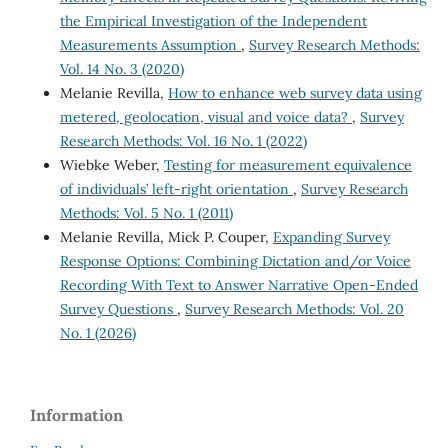
the Empirical Investigation of the Independent
Measurements Assumption
,
Survey Research Methods:
Vol. 14 No. 3 (2020)
Melanie Revilla,
How to enhance web survey data using
metered, geolocation, visual and voice data?
,
Survey
Research Methods: Vol. 16 No. 1 (2022)
Wiebke Weber,
Testing for measurement equivalence
of individuals’ left-right orientation
,
Survey Research
Methods: Vol. 5 No. 1 (2011)
Melanie Revilla, Mick P. Couper,
Expanding Survey
Response Options: Combining Dictation and/or Voice
Recording With Text to Answer Narrative Open-Ended
Survey Questions
,
Survey Research Methods: Vol. 20
No. 1 (2026)
Information