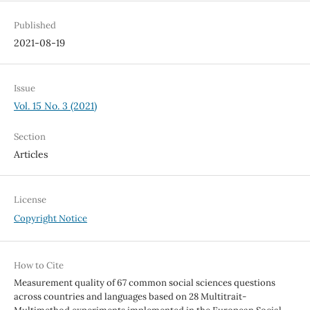
Published
2021-08-19
Issue
Vol. 15 No. 3 (2021)
Section
Articles
License
Copyright Notice
How to Cite
Measurement quality of 67 common social sciences questions
across countries and languages based on 28 Multitrait-