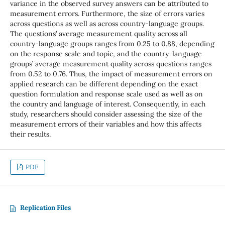
variance in the observed survey answers can be attributed to
measurement errors. Furthermore, the size of errors varies
across questions as well as across country-language groups.
The questions’ average measurement quality across all
country-language groups ranges from 0.25 to 0.88, depending
on the response scale and topic, and the country-language
groups’ average measurement quality across questions ranges
from 0.52 to 0.76. Thus, the impact of measurement errors on
applied research can be different depending on the exact
question formulation and response scale used as well as on
the country and language of interest. Consequently, in each
study, researchers should consider assessing the size of the
measurement errors of their variables and how this affects
their results.
PDF
Replication Files