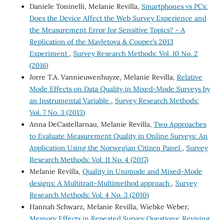
Daniele Toninelli, Melanie Revilla,
Smartphones vs PCs:
Does the Device Affect the Web Survey Experience and
the Measurement Error for Sensitive Topics? - A
Replication of the Mavletova & Couper’s 2013
Experiment
,
Survey Research Methods: Vol. 10 No. 2
(2016)
Jorre T.A. Vannieuwenhuyze, Melanie Revilla,
Relative
Mode Effects on Data Quality in Mixed-Mode Surveys by
an Instrumental Variable
,
Survey Research Methods:
Vol. 7 No. 3 (2013)
Anna DeCastellarnau, Melanie Revilla,
Two Approaches
to Evaluate Measurement Quality in Online Surveys: An
Application Using the Norwegian Citizen Panel
,
Survey
Research Methods: Vol. 11 No. 4 (2017)
Melanie Revilla,
Quality in Unimode and Mixed-Mode
designs: A Multitrait-Multimethod approach
,
Survey
Research Methods: Vol. 4 No. 3 (2010)
Hannah Schwarz, Melanie Revilla, Wiebke Weber,
Memory Effects in Repeated Survey Questions: Reviving