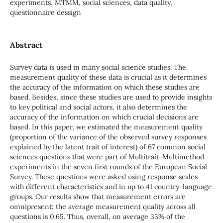
experiments, MTMM, social sciences, data quality,
questionnaire dessign
Abstract
Survey data is used in many social science studies. The
measurement quality of these data is crucial as it determines
the accuracy of the information on which these studies are
based. Besides, since these studies are used to provide insights
to key political and social actors, it also determines the
accuracy of the information on which crucial decisions are
based. In this paper, we estimated the measurement quality
(proportion of the variance of the observed survey responses
explained by the latent trait of interest) of 67 common social
sciences questions that were part of Multitrait-Multimethod
experiments in the seven first rounds of the European Social
Survey. These questions were asked using response scales
with different characteristics and in up to 41 country-language
groups. Our results show that measurement errors are
omnipresent: the average measurement quality across all
questions is 0.65. Thus, overall, on average 35% of the