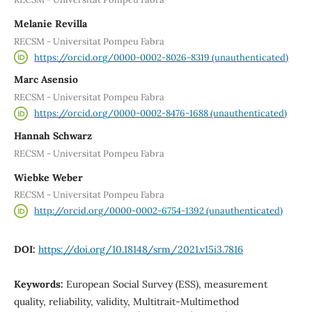
Melanie Revilla
RECSM - Universitat Pompeu Fabra
https://orcid.org/0000-0002-8026-8319 (unauthenticated)
Marc Asensio
RECSM - Universitat Pompeu Fabra
https://orcid.org/0000-0002-8476-1688 (unauthenticated)
Hannah Schwarz
RECSM - Universitat Pompeu Fabra
Wiebke Weber
RECSM - Universitat Pompeu Fabra
http://orcid.org/0000-0002-6754-1392 (unauthenticated)
DOI:
https://doi.org/10.18148/srm/2021.v15i3.7816
Keywords:
European Social Survey (ESS), measurement
quality, reliability, validity, Multitrait-Multimethod