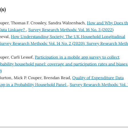
(s)
ouper, Thomas F. Crossley, Sandra Walzenbach,
How and Why Does t
 Data Linkage?
,
Survey Research Methods: Vol. 16 No. 3 (2022)
zeval,
How Understanding Society: The UK Household Longitudinal
Survey Research Methods: Vol. 14 No. 2 (2020): Survey Research Met
uper, Carli Lessof,
Participation in a mobile app survey to collect
obability household panel: coverage and participation rates and biase
)
Burton, Mick P. Couper, Brendan Read,
Quality of Expenditure Data
pp in a Probability Household Panel
,
Survey Research Methods: Vol. 