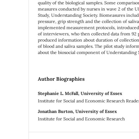
quality of the biological samples. Some comparis
measures conducted by nurses in wave 2 of the U
Study, Understanding Society. Biomeasures inclu
pressure, grip strength and the collection of saliv
implemented measurement protocols, introduced t
of interviewers, who then collected data from 92 p
produced information about duration of collection,
of blood and saliva samples. The pilot study infor
about the biosocial component of Understanding 
Author Biographies
Stephanie L. McFall, University of Essex
Institute for Social and Economic Research Reade
Jonathan Burton, University of Essex
Institute for Social and Economic Research