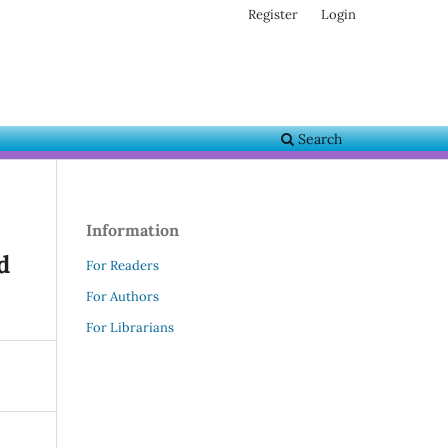
Register
Login
Search
Information
d
For Readers
For Authors
For Librarians