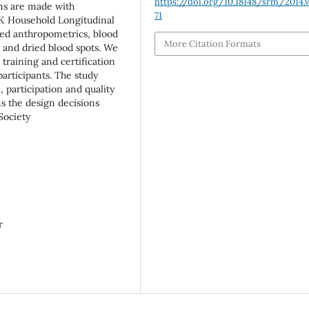
https://doi.org/10.18148/srm/2014.v
ons are made with
71
K Household Longitudinal
ded anthropometrics, blood
More Citation Formats
a and dried blood spots. We
raining and certification
articipants. The study
 participation and quality
ms the design decisions
Society
r