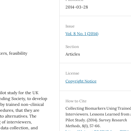
2014-03-28
Issue
Vol. 8 No. 1 (2014)
Section
rs, feasibility
Articles
License
Copyright Notice
ilot study for the UK
ding Society, to develop
How to Cite
 by trained non-clinical
Collecting Biomarkers Using Traine
cedures, that they are
Interviewers. Lessons Learned from 
to alternatives. The
Pilot Study. (2014).
Survey Research
 of interviewers,
Methods
,
8
(1), 57-66.
data collection, and