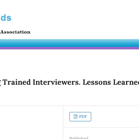
 Trained Interviewers. Lessons Learne
PDF
Published