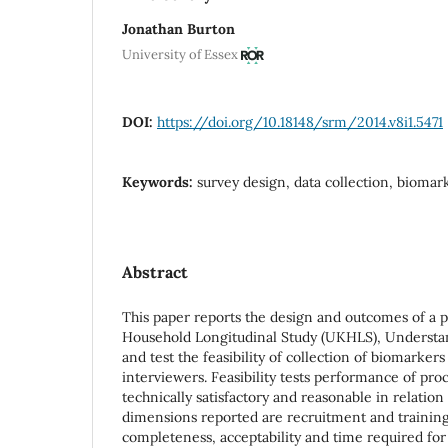
Jonathan Burton
University of Essex
DOI:
https://doi.org/10.18148/srm/2014.v8i1.5471
Keywords:
survey design, data collection, biomarke
Abstract
This paper reports the design and outcomes of a p
Household Longitudinal Study (UKHLS), Understan
and test the feasibility of collection of biomarkers
interviewers. Feasibility tests performance of pro
technically satisfactory and reasonable in relation 
dimensions reported are recruitment and training
completeness, acceptability and time required for 