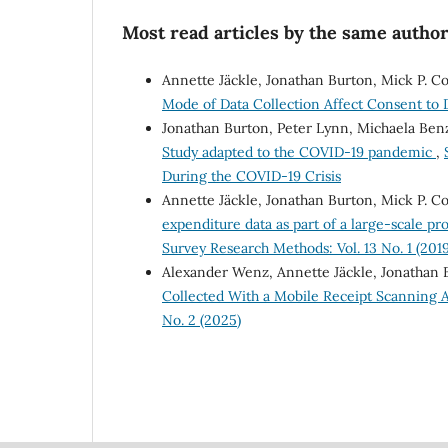
Most read articles by the same author
Annette Jäckle, Jonathan Burton, Mick P. C
Mode of Data Collection Affect Consent to
Jonathan Burton, Peter Lynn, Michaela Ben
Study adapted to the COVID-19 pandemic
,
During the COVID-19 Crisis
Annette Jäckle, Jonathan Burton, Mick P. Co
expenditure data as part of a large-scale pr
Survey Research Methods: Vol. 13 No. 1 (2019
Alexander Wenz, Annette Jäckle, Jonathan 
Collected With a Mobile Receipt Scanning A
No. 2 (2025)