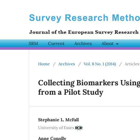
SRM
Current
Archives
About
Home
/
Archives
/
Vol. 8 No. 1 (2014)
/
Articles
Collecting Biomarkers Using
from a Pilot Study
Stephanie L. McFall
University of Essex
Anne Conolly