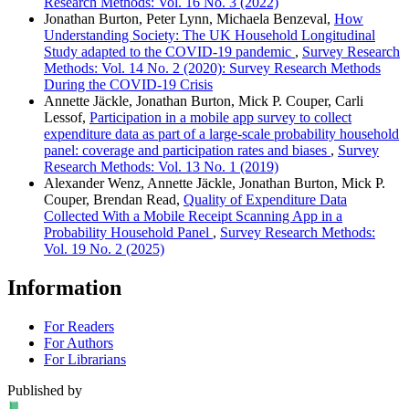
Research Methods: Vol. 16 No. 3 (2022)
Jonathan Burton, Peter Lynn, Michaela Benzeval,
How
Understanding Society: The UK Household Longitudinal
Study adapted to the COVID-19 pandemic
,
Survey Research
Methods: Vol. 14 No. 2 (2020): Survey Research Methods
During the COVID-19 Crisis
Annette Jäckle, Jonathan Burton, Mick P. Couper, Carli
Lessof,
Participation in a mobile app survey to collect
expenditure data as part of a large-scale probability household
panel: coverage and participation rates and biases
,
Survey
Research Methods: Vol. 13 No. 1 (2019)
Alexander Wenz, Annette Jäckle, Jonathan Burton, Mick P.
Couper, Brendan Read,
Quality of Expenditure Data
Collected With a Mobile Receipt Scanning App in a
Probability Household Panel
,
Survey Research Methods:
Vol. 19 No. 2 (2025)
Information
For Readers
For Authors
For Librarians
Published by