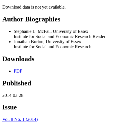
Download data is not yet available.
Author Biographies
Stephanie L. McFall, University of Essex
Institute for Social and Economic Research Reader
Jonathan Burton, University of Essex
Institute for Social and Economic Research
Downloads
PDF
Published
2014-03-28
Issue
Vol. 8 No. 1 (2014)