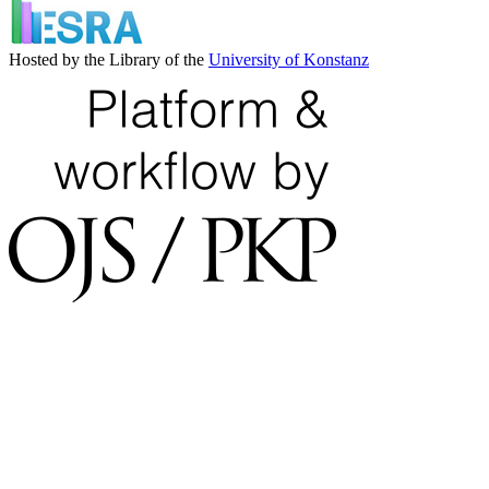
Hosted by the Library of the
University of Konstanz