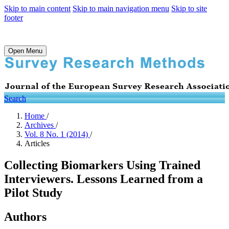
Skip to main content
Skip to main navigation menu
Skip to site
footer
Open Menu
Search
Home
/
Archives
/
Vol. 8 No. 1 (2014)
/
Articles
Collecting Biomarkers Using Trained
Interviewers. Lessons Learned from a
Pilot Study
Authors