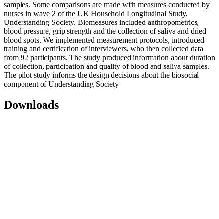
samples. Some comparisons are made with measures conducted by
nurses in wave 2 of the UK Household Longitudinal Study,
Understanding Society. Biomeasures included anthropometrics,
blood pressure, grip strength and the collection of saliva and dried
blood spots. We implemented measurement protocols, introduced
training and certification of interviewers, who then collected data
from 92 participants. The study produced information about duration
of collection, participation and quality of blood and saliva samples.
The pilot study informs the design decisions about the biosocial
component of Understanding Society
Downloads