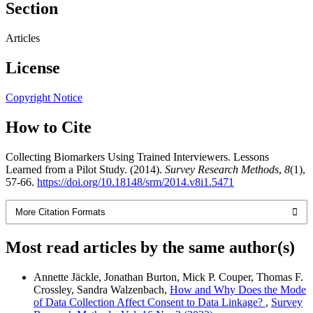
Section
Articles
License
Copyright Notice
How to Cite
Collecting Biomarkers Using Trained Interviewers. Lessons
Learned from a Pilot Study. (2014).
Survey Research Methods
,
8
(1),
57-66.
https://doi.org/10.18148/srm/2014.v8i1.5471
More Citation Formats
Most read articles by the same author(s)
Annette Jäckle, Jonathan Burton, Mick P. Couper, Thomas F.
Crossley, Sandra Walzenbach,
How and Why Does the Mode
of Data Collection Affect Consent to Data Linkage?
,
Survey