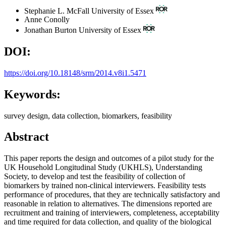
Stephanie L. McFall
University of Essex
Anne Conolly
Jonathan Burton
University of Essex
DOI:
https://doi.org/10.18148/srm/2014.v8i1.5471
Keywords:
survey design, data collection, biomarkers, feasibility
Abstract
This paper reports the design and outcomes of a pilot study for the
UK Household Longitudinal Study (UKHLS), Understanding
Society, to develop and test the feasibility of collection of
biomarkers by trained non-clinical interviewers. Feasibility tests
performance of procedures, that they are technically satisfactory and
reasonable in relation to alternatives. The dimensions reported are
recruitment and training of interviewers, completeness, acceptability
and time required for data collection, and quality of the biological