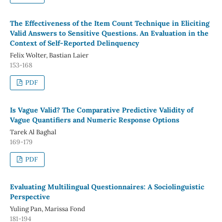
The Effectiveness of the Item Count Technique in Eliciting
Valid Answers to Sensitive Questions. An Evaluation in the
Context of Self-Reported Delinquency
Felix Wolter, Bastian Laier
153-168
PDF
Is Vague Valid? The Comparative Predictive Validity of
Vague Quantifiers and Numeric Response Options
Tarek Al Baghal
169-179
PDF
Evaluating Multilingual Questionnaires: A Sociolinguistic
Perspective
Yuling Pan, Marissa Fond
181-194