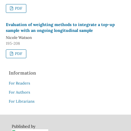
PDF
Evaluation of weighting methods to integrate a top-up
sample with an ongoing longitudinal sample
Nicole Watson
195-208
PDF
Information
For Readers
For Authors
For Librarians
Published by