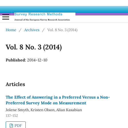
Home
/
Archives
/
Vol. 8 No. 3 (2014)
Vol. 8 No. 3 (2014)
Published:
2014-12-10
Articles
The Effect of Answering in a Preferred Versus a Non-
Preferred Survey Mode on Measurement
Jolene Smyth, Kristen Olson, Alian Kasabian
137-152
PDF