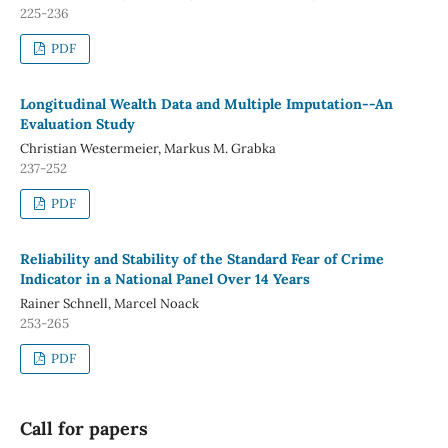
225-236
PDF
Longitudinal Wealth Data and Multiple Imputation--An
Evaluation Study
Christian Westermeier, Markus M. Grabka
237-252
PDF
Reliability and Stability of the Standard Fear of Crime
Indicator in a National Panel Over 14 Years
Rainer Schnell, Marcel Noack
253-265
PDF
Call for papers