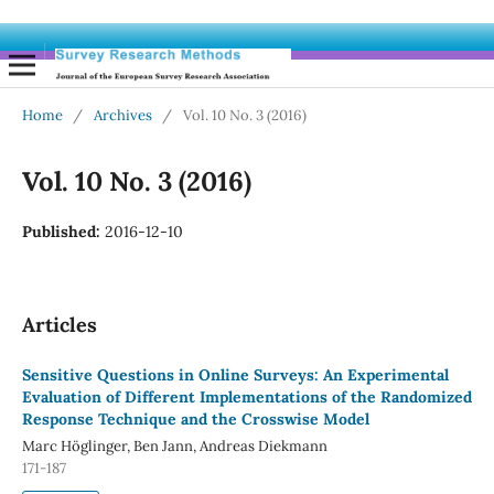
Home
/
Archives
/
Vol. 10 No. 3 (2016)
Vol. 10 No. 3 (2016)
Published:
2016-12-10
Articles
Sensitive Questions in Online Surveys: An Experimental
Evaluation of Different Implementations of the Randomized
Response Technique and the Crosswise Model
Marc Höglinger, Ben Jann, Andreas Diekmann
171-187