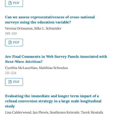
PDF
Can we assess representativeness of cross-national
surveys using the education variable?
Verena Ortmanns, Silke L. Schneider
189-210
PDF
Are Final Comments in Web Survey Panels Associated with
Next-Wave Attrition?
Cynthia McLauchlan, Matthias Schonlau
211-224
PDF
Evaluating the immediate and longer term impact of a
refusal conversion strategy in a large scale longitudinal
study
Lisa Calderwood, Ian Plewis, Sosthenes Ketende, Tarek Mostafa