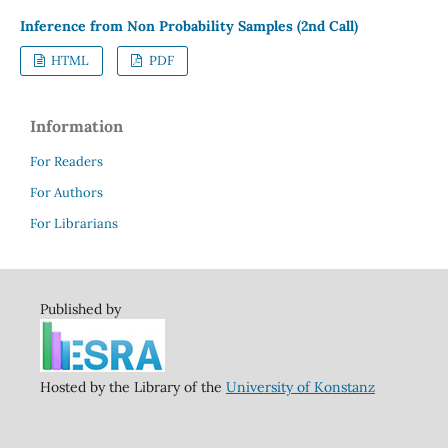
Inference from Non Probability Samples (2nd Call)
HTML
PDF
Information
For Readers
For Authors
For Librarians
Published by
Hosted by the Library of the
University of Konstanz