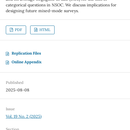
categorical questions in NSOC. We discuss implications for
designing future mixed-mode surveys.
PDF
HTML
Replication Files
Online Appendix
Published
2025-08-08
Issue
Vol. 19 No. 2 (2025)
Section