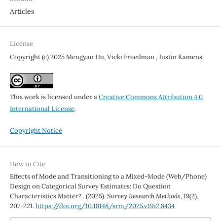
Articles
License
Copyright (c) 2025 Mengyao Hu, Vicki Freedman , Justin Kamens
This work is licensed under a
Creative Commons Attribution 4.0
International License
.
Copyright Notice
How to Cite
Effects of Mode and Transitioning to a Mixed-Mode (Web/Phone)
Design on Categorical Survey Estimates: Do Question
Characteristics Matter? . (2025).
Survey Research Methods
,
19
(2),
207-221.
https://doi.org/10.18148/srm/2025.v19i2.8434