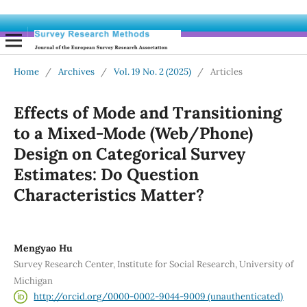
Home
/
Archives
/
Vol. 19 No. 2 (2025)
/
Articles
Effects of Mode and Transitioning
to a Mixed-Mode (Web/Phone)
Design on Categorical Survey
Estimates: Do Question
Characteristics Matter?
Mengyao Hu
Survey Research Center, Institute for Social Research, University of
Michigan
http://orcid.org/0000-0002-9044-9009 (unauthenticated)