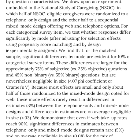
by question characteristics. We draw upon an experiment
embedded in the National Study of Caregiving (NSOC), in
which half of NSOC-eligible caregivers were randomized to a
telephone-only design and the other half to a sequential
mixed-mode design offering web and telephone options. For
each categorical survey item, we test whether responses differ
significantly by mode (after adjusting for selection effects
using propensity score matching) and by design
(experimentally assigned). We find that for the matched
sample, significant differences by mode are evident for 10% of
categorical survey items. These differences are larger for the
approximately 75% of subjective (vs. 25% objective) questions
and 45% non-binary (vs. 55% binary) questions, but are
nevertheless negligible in size (<.07 phi coefficient or
Cramer’s V). Because most effects are small and only about
half of those randomized to the mixed-mode design opted for
web, these mode effects rarely result in differences in
estimates (3%) between the telephone-only and mixed-mode
designs and differences in estimates are on average negligible
in size (<.03). We demonstrate that even if web take-up rates
reach 90%, significant differences in estimates between
telephone-only and mixed-mode designs remain rare (5%)
and on average negligible in size (0.08) for the mix of