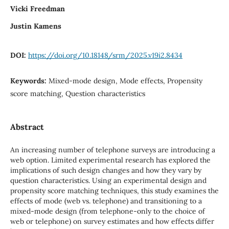
Vicki Freedman
Justin Kamens
DOI:
https://doi.org/10.18148/srm/2025.v19i2.8434
Keywords:
Mixed-mode design, Mode effects, Propensity
score matching, Question characteristics
Abstract
An increasing number of telephone surveys are introducing a
web option. Limited experimental research has explored the
implications of such design changes and how they vary by
question characteristics. Using an experimental design and
propensity score matching techniques, this study examines the
effects of mode (web vs. telephone) and transitioning to a
mixed-mode design (from telephone-only to the choice of
web or telephone) on survey estimates and how effects differ