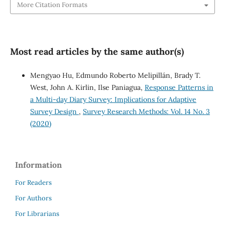
More Citation Formats
Most read articles by the same author(s)
Mengyao Hu, Edmundo Roberto Melipillán, Brady T.
West, John A. Kirlin, Ilse Paniagua,
Response Patterns in
a Multi-day Diary Survey: Implications for Adaptive
Survey Design
,
Survey Research Methods: Vol. 14 No. 3
(2020)
Information
For Readers
For Authors
For Librarians