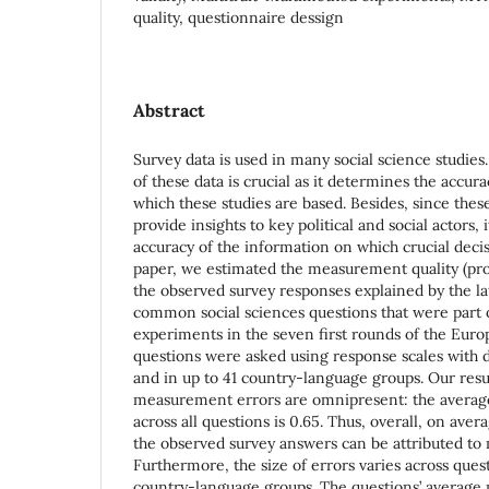
quality, questionnaire dessign
Abstract
Survey data is used in many social science studie
of these data is crucial as it determines the accur
which these studies are based. Besides, since thes
provide insights to key political and social actors,
accuracy of the information on which crucial decis
paper, we estimated the measurement quality (pro
the observed survey responses explained by the late
common social sciences questions that were part 
experiments in the seven first rounds of the Euro
questions were asked using response scales with di
and in up to 41 country-language groups. Our resu
measurement errors are omnipresent: the averag
across all questions is 0.65. Thus, overall, on ave
the observed survey answers can be attributed to
Furthermore, the size of errors varies across quest
country-language groups. The questions’ average