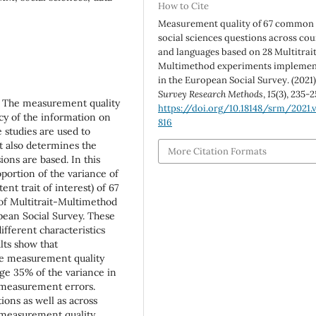
How to Cite
Measurement quality of 67 common
social sciences questions across cou
and languages based on 28 Multitrai
Multimethod experiments impleme
in the European Social Survey. (2021)
Survey Research Methods
,
15
(3), 235-2
s. The measurement quality
https://doi.org/10.18148/srm/2021.v
acy of the information on
816
e studies are used to
 it also determines the
More Citation Formats
ions are based. In this
portion of the variance of
nt trait of interest) of 67
of Multitrait-Multimethod
pean Social Survey. These
fferent characteristics
lts show that
e measurement quality
rage 35% of the variance in
 measurement errors.
ions as well as across
 measurement quality