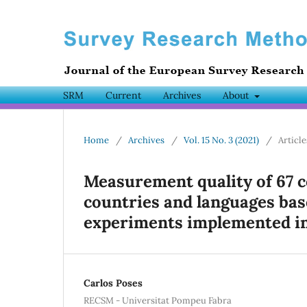
SRM
Current
Archives
About
Home
/
Archives
/
Vol. 15 No. 3 (2021)
/
Article
Measurement quality of 67 
countries and languages bas
experiments implemented in
Carlos Poses
RECSM - Universitat Pompeu Fabra