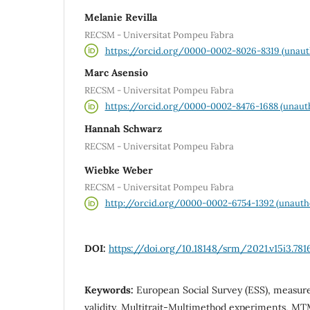
Melanie Revilla
RECSM - Universitat Pompeu Fabra
https://orcid.org/0000-0002-8026-8319 (unaut
Marc Asensio
RECSM - Universitat Pompeu Fabra
https://orcid.org/0000-0002-8476-1688 (unaut
Hannah Schwarz
RECSM - Universitat Pompeu Fabra
Wiebke Weber
RECSM - Universitat Pompeu Fabra
http://orcid.org/0000-0002-6754-1392 (unauth
DOI:
https://doi.org/10.18148/srm/2021.v15i3.781
Keywords:
European Social Survey (ESS), measurem
validity, Multitrait-Multimethod experiments, MTM