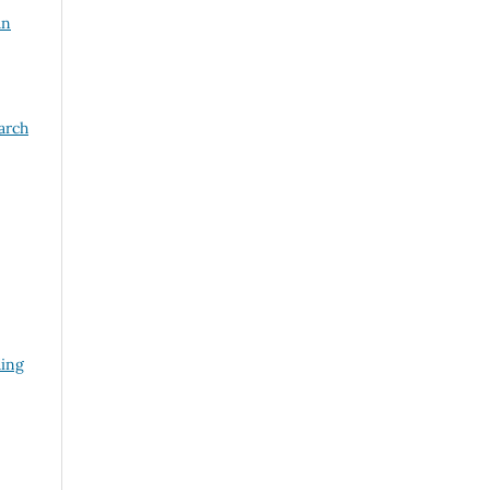
an
arch
ding