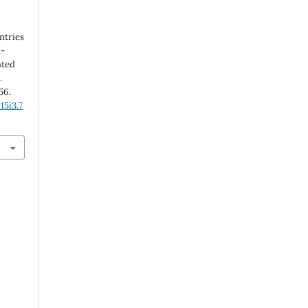
ntries
t-
nted
.
56.
15i3.7