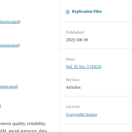
Replication Files
henticated)
Published
2021-08-19
henticated)
Issue
Vol. 15 No. 3 (2021)
Section
enticated)
Articles
6
License
Copyright Notice
ent quality, reliability,
M, social sciences, data