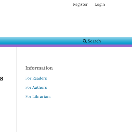
Register
Login
Search
Information
s
For Readers
For Authors
For Librarians