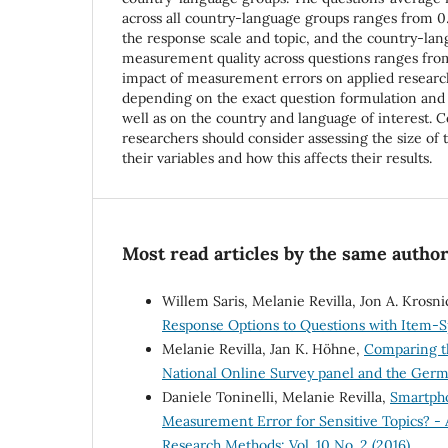
across all country-language groups ranges from 0
the response scale and topic, and the country-la
measurement quality across questions ranges from 
impact of measurement errors on applied research
depending on the exact question formulation and 
well as on the country and language of interest. C
researchers should consider assessing the size of
their variables and how this affects their results.
Most read articles by the same author
Willem Saris, Melanie Revilla, Jon A. Krosni
Response Options to Questions with Item-S
Melanie Revilla, Jan K. Höhne,
Comparing th
National Online Survey panel and the Ger
Daniele Toninelli, Melanie Revilla,
Smartpho
Measurement Error for Sensitive Topics? - 
Research Methods: Vol. 10 No. 2 (2016)