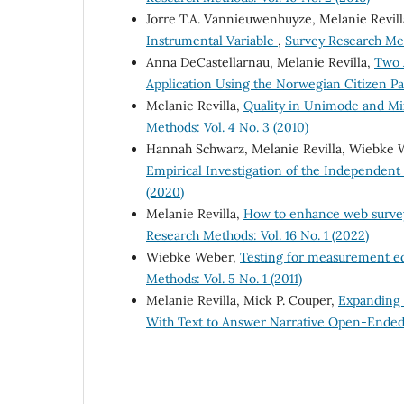
Jorre T.A. Vannieuwenhuyze, Melanie Revil
Instrumental Variable
,
Survey Research Meth
Anna DeCastellarnau, Melanie Revilla,
Two 
Application Using the Norwegian Citizen P
Melanie Revilla,
Quality in Unimode and Mi
Methods: Vol. 4 No. 3 (2010)
Hannah Schwarz, Melanie Revilla, Wiebke
Empirical Investigation of the Independe
(2020)
Melanie Revilla,
How to enhance web survey 
Research Methods: Vol. 16 No. 1 (2022)
Wiebke Weber,
Testing for measurement equ
Methods: Vol. 5 No. 1 (2011)
Melanie Revilla, Mick P. Couper,
Expanding 
With Text to Answer Narrative Open-Ende