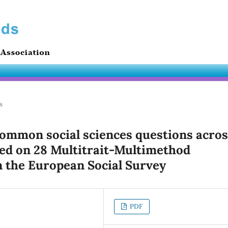
s
common social sciences questions acros
ed on 28 Multitrait-Multimethod
 the European Social Survey
PDF