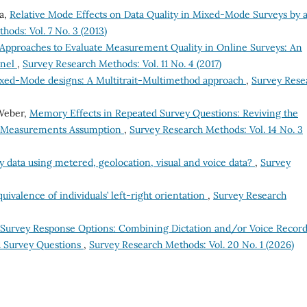
la,
Relative Mode Effects on Data Quality in Mixed-Mode Surveys by 
ods: Vol. 7 No. 3 (2013)
Approaches to Evaluate Measurement Quality in Online Surveys: An
anel
,
Survey Research Methods: Vol. 11 No. 4 (2017)
xed-Mode designs: A Multitrait-Multimethod approach
,
Survey Rese
 Weber,
Memory Effects in Repeated Survey Questions: Reviving the
nt Measurements Assumption
,
Survey Research Methods: Vol. 14 No. 3
data using metered, geolocation, visual and voice data?
,
Survey
ivalence of individuals’ left-right orientation
,
Survey Research
Survey Response Options: Combining Dictation and/or Voice Recor
d Survey Questions
,
Survey Research Methods: Vol. 20 No. 1 (2026)