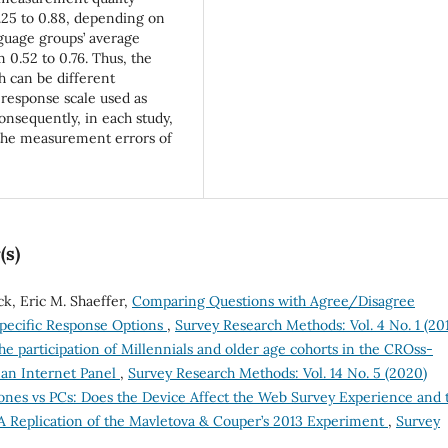
.25 to 0.88, depending on
nguage groups’ average
0.52 to 0.76. Thus, the
 can be different
response scale used as
onsequently, in each study,
 the measurement errors of
(s)
ck, Eric M. Shaeffer,
Comparing Questions with Agree/Disagree
pecific Response Options
,
Survey Research Methods: Vol. 4 No. 1 (20
e participation of Millennials and older age cohorts in the CROss-
man Internet Panel
,
Survey Research Methods: Vol. 14 No. 5 (2020)
nes vs PCs: Does the Device Affect the Web Survey Experience and 
A Replication of the Mavletova & Couper’s 2013 Experiment
,
Survey