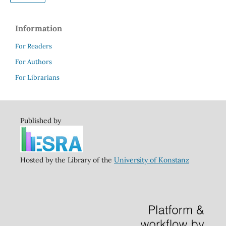
Information
For Readers
For Authors
For Librarians
Published by
Hosted by the Library of the
University of Konstanz