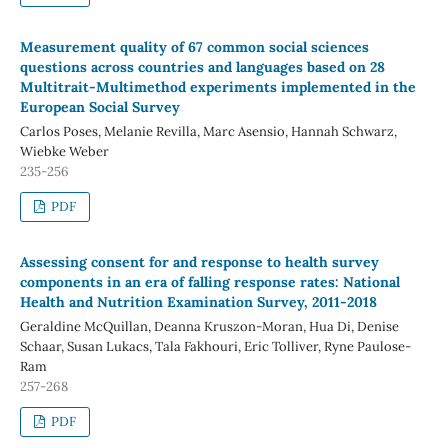
Measurement quality of 67 common social sciences
questions across countries and languages based on 28
Multitrait-Multimethod experiments implemented in the
European Social Survey
Carlos Poses, Melanie Revilla, Marc Asensio, Hannah Schwarz,
Wiebke Weber
235-256
PDF
Assessing consent for and response to health survey
components in an era of falling response rates: National
Health and Nutrition Examination Survey, 2011-2018
Geraldine McQuillan, Deanna Kruszon-Moran, Hua Di, Denise
Schaar, Susan Lukacs, Tala Fakhouri, Eric Tolliver, Ryne Paulose-
Ram
257-268
PDF