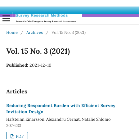
Home
/
Archives
/
Vol. 15 No. 3 (2021)
Vol. 15 No. 3 (2021)
Published:
2021-12-10
Articles
Reducing Respondent Burden with Efficient Survey
Invitation Design
Hafsteinn Einarsson, Alexandru Cernat, Natalie Shlomo
207-233
PDF