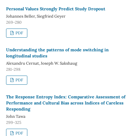
Personal Values Strongly Predict Study Dropout
Johannes Beller, Siegfried Geyer
269-280
PDF
Understanding the patterns of mode switching in
longitudinal studies
Alexandru Cernat, Joseph W. Sakshaug
281-298
PDF
The Response Entropy Index: Comparative Assessment of
Performance and Cultural Bias across Indices of Careless
Responding
John Tawa
299-325
PDF