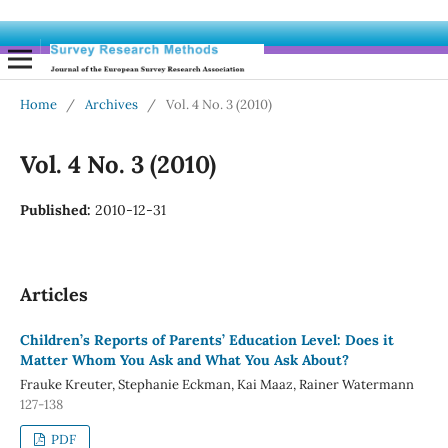
Home
/
Archives
/
Vol. 4 No. 3 (2010)
Vol. 4 No. 3 (2010)
Published:
2010-12-31
Articles
Children’s Reports of Parents’ Education Level: Does it
Matter Whom You Ask and What You Ask About?
Frauke Kreuter, Stephanie Eckman, Kai Maaz, Rainer Watermann
127-138
PDF