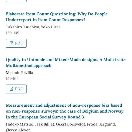
Elaborate Item Count Questioning: Why Do People
Underreport in Item Count Responses?
Takahiro Tsuchiya, Yoko Hirai
139-149
PDF
Quality in Unimode and Mixed-Mode designs: A Multitrait-
Multimethod approach
Melanie Revilla
151-164
PDF
Measurement and adjustment of non-response bias based
on non-response surveys: the case of Belgium and Norway
in the European Social Survey Round 3
Hideko Matsuo, Jaak Billiet, Geert Loosveldt, Frode Berglund,
Øyven Kleven