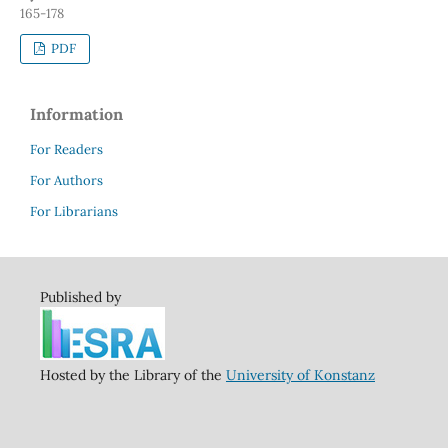
165-178
PDF
Information
For Readers
For Authors
For Librarians
Published by
Hosted by the Library of the
University of Konstanz