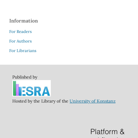
Information
For Readers
For Authors
For Librarians
Published by
Hosted by the Library of the
University of Konstanz