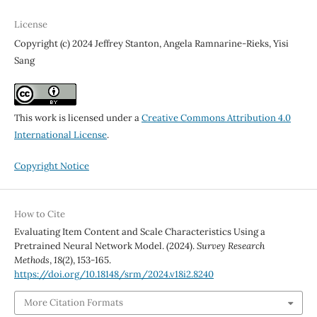
License
Copyright (c) 2024 Jeffrey Stanton, Angela Ramnarine-Rieks, Yisi
Sang
This work is licensed under a
Creative Commons Attribution 4.0
International License
.
Copyright Notice
How to Cite
Evaluating Item Content and Scale Characteristics Using a
Pretrained Neural Network Model. (2024).
Survey Research
Methods
,
18
(2), 153-165.
https://doi.org/10.18148/srm/2024.v18i2.8240
More Citation Formats