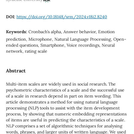
DOI:
https://doi.org/10.18148/srm/2024.v18i2.8240
Keywords:
Cronbach’s alpha, Answer behavior, Emotion
prediction, Microphone, Natural Language Processing, Open-
ended questions, Smartphone, Voice recordings, Neural
network, rating scale
Abstract
Multi-item scales are widely used in social research. The
psychometric characteristics of a scale and the successful use
of a scale in research depend in part on item wording. This
article demonstrates a method for using natural language
processing (NLP) tools to assist with the item development
process, by showing that numeric embedding representations
of items are useful in predicting the characteristics of a scale.
NLP comprises a set of algorithmic techniques for analysing
words, phrases, and larger units of written language. We used