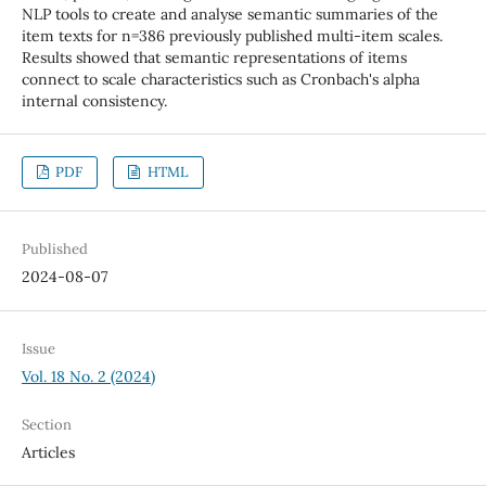
NLP tools to create and analyse semantic summaries of the
item texts for n=386 previously published multi-item scales.
Results showed that semantic representations of items
connect to scale characteristics such as Cronbach's alpha
internal consistency.
PDF
HTML
Published
2024-08-07
Issue
Vol. 18 No. 2 (2024)
Section
Articles