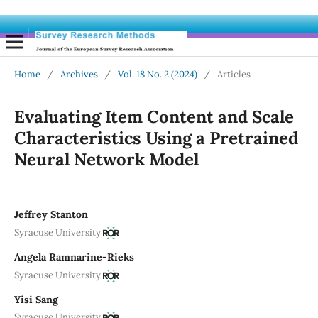
Home
/
Archives
/
Vol. 18 No. 2 (2024)
/
Articles
Evaluating Item Content and Scale
Characteristics Using a Pretrained
Neural Network Model
Jeffrey Stanton
Syracuse University
Angela Ramnarine-Rieks
Syracuse University
Yisi Sang
Syracuse University