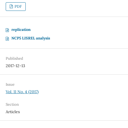
PDF
replication
NCP5 LISREL analysis
Published
2017-12-13
Issue
Vol. 11 No. 4 (2017)
Section
Articles