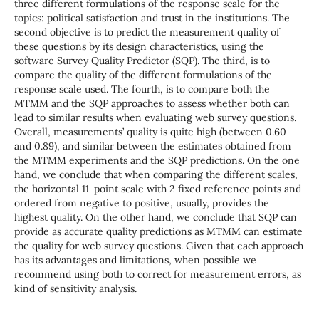
three different formulations of the response scale for the
topics: political satisfaction and trust in the institutions. The
second objective is to predict the measurement quality of
these questions by its design characteristics, using the
software Survey Quality Predictor (SQP). The third, is to
compare the quality of the different formulations of the
response scale used. The fourth, is to compare both the
MTMM and the SQP approaches to assess whether both can
lead to similar results when evaluating web survey questions.
Overall, measurements’ quality is quite high (between 0.60
and 0.89), and similar between the estimates obtained from
the MTMM experiments and the SQP predictions. On the one
hand, we conclude that when comparing the different scales,
the horizontal 11-point scale with 2 fixed reference points and
ordered from negative to positive, usually, provides the
highest quality. On the other hand, we conclude that SQP can
provide as accurate quality predictions as MTMM can estimate
the quality for web survey questions. Given that each approach
has its advantages and limitations, when possible we
recommend using both to correct for measurement errors, as
kind of sensitivity analysis.