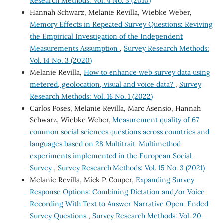
Research Methods: Vol. 4 No. 3 (2010)
Hannah Schwarz, Melanie Revilla, Wiebke Weber,
Memory Effects in Repeated Survey Questions: Reviving
the Empirical Investigation of the Independent
Measurements Assumption
,
Survey Research Methods:
Vol. 14 No. 3 (2020)
Melanie Revilla,
How to enhance web survey data using
metered, geolocation, visual and voice data?
,
Survey
Research Methods: Vol. 16 No. 1 (2022)
Carlos Poses, Melanie Revilla, Marc Asensio, Hannah
Schwarz, Wiebke Weber,
Measurement quality of 67
common social sciences questions across countries and
languages based on 28 Multitrait-Multimethod
experiments implemented in the European Social
Survey
,
Survey Research Methods: Vol. 15 No. 3 (2021)
Melanie Revilla, Mick P. Couper,
Expanding Survey
Response Options: Combining Dictation and/or Voice
Recording With Text to Answer Narrative Open-Ended
Survey Questions
,
Survey Research Methods: Vol. 20