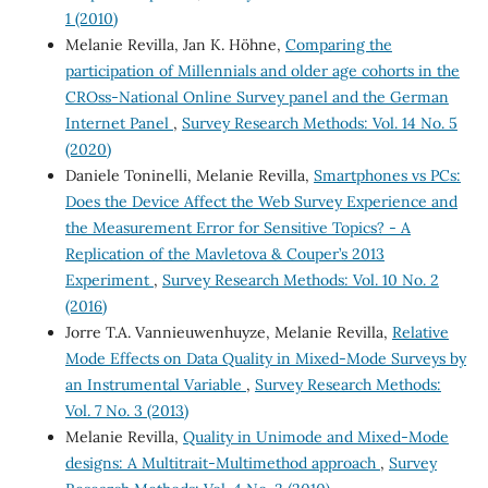
1 (2010)
Melanie Revilla, Jan K. Höhne,
Comparing the
participation of Millennials and older age cohorts in the
CROss-National Online Survey panel and the German
Internet Panel
,
Survey Research Methods: Vol. 14 No. 5
(2020)
Daniele Toninelli, Melanie Revilla,
Smartphones vs PCs:
Does the Device Affect the Web Survey Experience and
the Measurement Error for Sensitive Topics? - A
Replication of the Mavletova & Couper’s 2013
Experiment
,
Survey Research Methods: Vol. 10 No. 2
(2016)
Jorre T.A. Vannieuwenhuyze, Melanie Revilla,
Relative
Mode Effects on Data Quality in Mixed-Mode Surveys by
an Instrumental Variable
,
Survey Research Methods:
Vol. 7 No. 3 (2013)
Melanie Revilla,
Quality in Unimode and Mixed-Mode
designs: A Multitrait-Multimethod approach
,
Survey