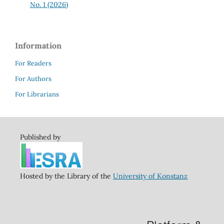
No. 1 (2026)
Information
For Readers
For Authors
For Librarians
Published by
Hosted by the Library of the
University of Konstanz