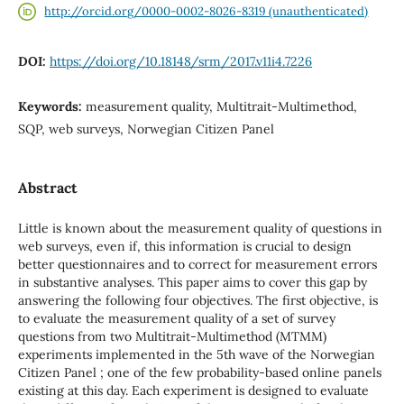
http://orcid.org/0000-0002-8026-8319 (unauthenticated)
DOI:
https://doi.org/10.18148/srm/2017.v11i4.7226
Keywords:
measurement quality, Multitrait-Multimethod,
SQP, web surveys, Norwegian Citizen Panel
Abstract
Little is known about the measurement quality of questions in
web surveys, even if, this information is crucial to design
better questionnaires and to correct for measurement errors
in substantive analyses. This paper aims to cover this gap by
answering the following four objectives. The first objective, is
to evaluate the measurement quality of a set of survey
questions from two Multitrait-Multimethod (MTMM)
experiments implemented in the 5th wave of the Norwegian
Citizen Panel ; one of the few probability-based online panels
existing at this day. Each experiment is designed to evaluate