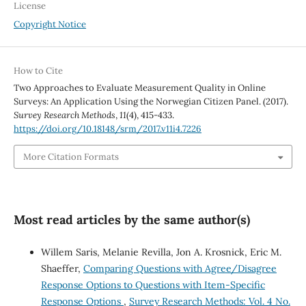
License
Copyright Notice
How to Cite
Two Approaches to Evaluate Measurement Quality in Online
Surveys: An Application Using the Norwegian Citizen Panel. (2017).
Survey Research Methods
,
11
(4), 415-433.
https://doi.org/10.18148/srm/2017.v11i4.7226
More Citation Formats
Most read articles by the same author(s)
Willem Saris, Melanie Revilla, Jon A. Krosnick, Eric M.
Shaeffer,
Comparing Questions with Agree/Disagree
Response Options to Questions with Item-Specific
Response Options
,
Survey Research Methods: Vol. 4 No.