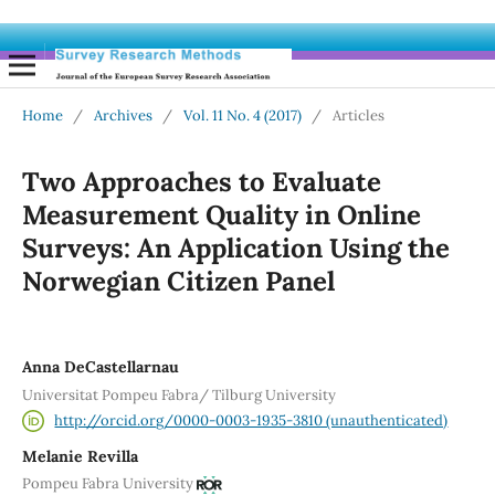
Home
/
Archives
/
Vol. 11 No. 4 (2017)
/
Articles
Two Approaches to Evaluate
Measurement Quality in Online
Surveys: An Application Using the
Norwegian Citizen Panel
Anna DeCastellarnau
Universitat Pompeu Fabra/ Tilburg University
http://orcid.org/0000-0003-1935-3810 (unauthenticated)
Melanie Revilla
Pompeu Fabra University