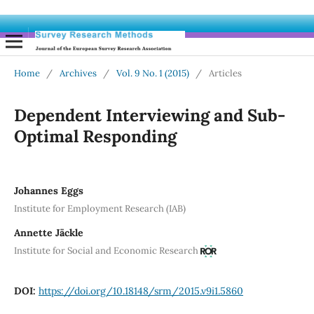
Home
/
Archives
/
Vol. 9 No. 1 (2015)
/
Articles
Dependent Interviewing and Sub-
Optimal Responding
Johannes Eggs
Institute for Employment Research (IAB)
Annette Jäckle
Institute for Social and Economic Research
DOI:
https://doi.org/10.18148/srm/2015.v9i1.5860