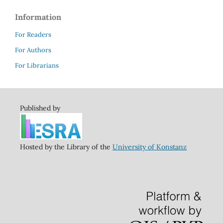
Information
For Readers
For Authors
For Librarians
Published by
Hosted by the Library of the
University of Konstanz