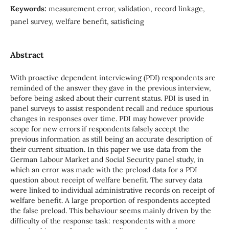
Keywords:
measurement error, validation, record linkage,
panel survey, welfare benefit, satisficing
Abstract
With proactive dependent interviewing (PDI) respondents are
reminded of the answer they gave in the previous interview,
before being asked about their current status. PDI is used in
panel surveys to assist respondent recall and reduce spurious
changes in responses over time. PDI may however provide
scope for new errors if respondents falsely accept the
previous information as still being an accurate description of
their current situation. In this paper we use data from the
German Labour Market and Social Security panel study, in
which an error was made with the preload data for a PDI
question about receipt of welfare benefit. The survey data
were linked to individual administrative records on receipt of
welfare benefit. A large proportion of respondents accepted
the false preload. This behaviour seems mainly driven by the
difficulty of the response task: respondents with a more