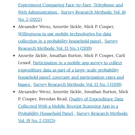
Experiment Comparing Face-to-Face, Telephone and
Web Administration
,
Survey Research Methods: Vol. 16
No. 2 (2022)
Alexander Wenz, Annette Jäckle, Mick P. Couper,
Willingness to use mobile technologies for data
collection in a probability household panel
,
Survey
Research Methods: Vol. 13 No. 1 (2019)
Annette Jäckle, Jonathan Burton, Mick P. Couper, Carli
Lessof,
Participation in a mobile app survey to collect
expenditure data as part of a large-scale probability
household panel: coverage and participation rates and
biases
,
Survey Research Methods: Vol. 13 No. 1 (2019)
Alexander Wenz, Annette Jäckle, Jonathan Burton, Mick
P. Couper, Brendan Read,
Quality of Expenditure Data
Collected With a Mobile Receipt Scanning App in a
Probability Household Panel
,
Survey Research Methods:
Vol. 19 No. 2 (2025)