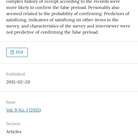
complex history of receipt according to the records were
more likely to confirm the false preload. Personality also
seemed related to the probability of confirming. Predictors of
satisficing, indicators of satisficing on other items in the
survey, and characteristics of the survey and interviewer were
not predictive of confirming the false preload.
PDF
Published
2015-02-20
Issue
Vol. 9 No. 1 (2015)
Section
Articles