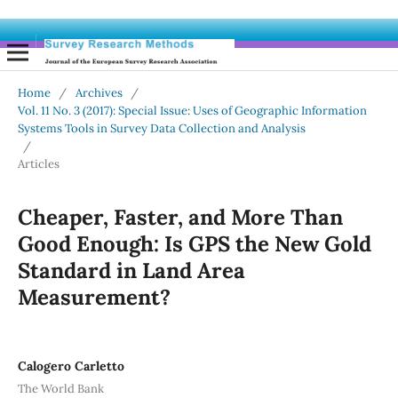
Home
/
Archives
/
Vol. 11 No. 3 (2017): Special Issue: Uses of Geographic Information
Systems Tools in Survey Data Collection and Analysis
/
Articles
Cheaper, Faster, and More Than
Good Enough: Is GPS the New Gold
Standard in Land Area
Measurement?
Calogero Carletto
The World Bank