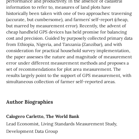
performance and productivity. In the absence of cadastral
information to refer to, measures of land plots have
historically been taken with one of two approaches: traversing
(accurate, but cumbersome), and farmers’ self-report (cheap,
but marred by measurement error). Recently, the advent of
cheap handheld GPS devices has held promise for balancing
cost and precision. Guided by purposely collected primary data
from Ethiopia, Nigeria, and Tanzania (Zanzibar), and with
consideration for practical household survey implementation,
the paper assesses the nature and magnitude of measurement
error under different measurement methods and proposes a
set of recommendations for plot area measurement. The
results largely point to the support of GPS measurement, with
simultaneous collection of farmer self-reported areas.
Author Biographies
Calogero Carletto, The World Bank
Lead Economist, Living Standards Measurement Study,
Development Data Group