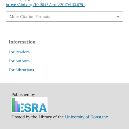
https://doi.org/10.18148/srm/2017.v11i3.6791
More Citation Formats
Information
For Readers
For Authors
For Librarians
Published by
Hosted by the Library of the
University of Konstanz