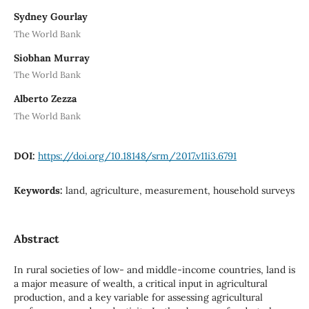
Sydney Gourlay
The World Bank
Siobhan Murray
The World Bank
Alberto Zezza
The World Bank
DOI:
https://doi.org/10.18148/srm/2017.v11i3.6791
Keywords:
land, agriculture, measurement, household surveys
Abstract
In rural societies of low- and middle-income countries, land is
a major measure of wealth, a critical input in agricultural
production, and a key variable for assessing agricultural