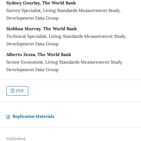
Sydney Gourlay, The World Bank
Survey Specialist, Living Standards Measurement Study,
Development Data Group
Siobhan Murray, The World Bank
Technical Specialist, Living Standards Measurement Study,
Development Data Group
Alberto Zezza, The World Bank
Senior Economist, Living Standards Measurement Study,
Development Data Group
PDF
Replication Materials
Published