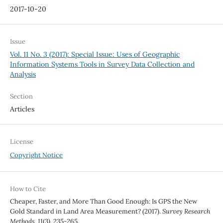
2017-10-20
Issue
Vol. 11 No. 3 (2017): Special Issue: Uses of Geographic
Information Systems Tools in Survey Data Collection and
Analysis
Section
Articles
License
Copyright Notice
How to Cite
Cheaper, Faster, and More Than Good Enough: Is GPS the New
Gold Standard in Land Area Measurement? (2017).
Survey Research
Methods
,
11
(3), 235-265.