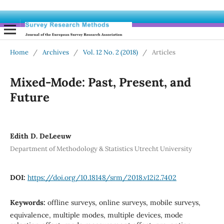
Home
/
Archives
/
Vol. 12 No. 2 (2018)
/
Articles
Mixed-Mode: Past, Present, and
Future
Edith D. DeLeeuw
Department of Methodology & Statistics Utrecht University
DOI:
https://doi.org/10.18148/srm/2018.v12i2.7402
Keywords:
offline surveys, online surveys, mobile surveys,
equivalence, multiple modes, multiple devices, mode