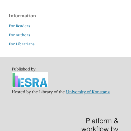
Information
For Readers
For Authors
For Librarians
Published by
Hosted by the Library of the
University of Konstanz