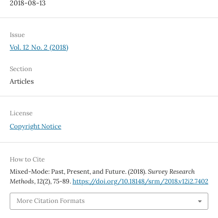
2018-08-13
Issue
Vol. 12 No. 2 (2018)
Section
Articles
License
Copyright Notice
How to Cite
Mixed-Mode: Past, Present, and Future. (2018).
Survey Research
Methods
,
12
(2), 75-89.
https://doi.org/10.18148/srm/2018.v12i2.7402
More Citation Formats