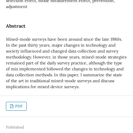
selection effect, mode measurement effect, prevention,
adjustment
Abstract
Mixed-mode surveys have been around since the late 1980s.
In the past thirty years, major changes in technology and
society influenced and changed data collection and survey
methodology. However, in those years, mixed-mode strategies
remained part of the daily survey practice, although the type
of mix implemented followed the changes in technology and
data collection methods. In this paper, I summarize the state
of the art in traditional mixed-mode surveys and discuss
implications for mixed device surveys.
PDF
Published