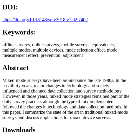
DOI:
https://doi.org/10.18148/srm/2018.v12i2.7402
Keywords:
offline surveys, online surveys, mobile surveys, equivalence,
multiple modes, multiple devices, mode selection effect, mode
measurement effect, prevention, adjustment
Abstract
Mixed-mode surveys have been around since the late 1980s. In the
past thirty years, major changes in technology and society
influenced and changed data collection and survey methodology.
However, in those years, mixed-mode strategies remained part of the
daily survey practice, although the type of mix implemented
followed the changes in technology and data collection methods. In
this paper, I summarize the state of the art in traditional mixed-mode
surveys and discuss implications for mixed device surveys.
Downloads