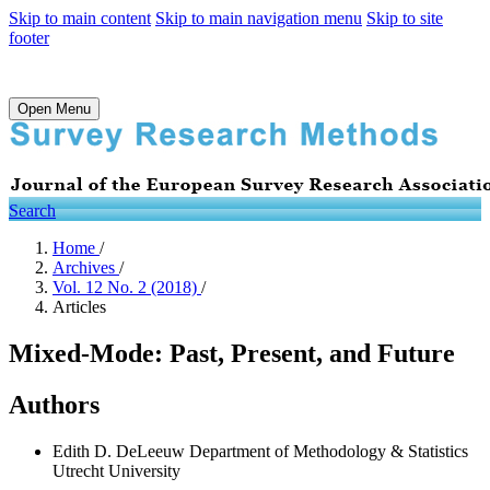
Skip to main content
Skip to main navigation menu
Skip to site
footer
Open Menu
Search
Home
/
Archives
/
Vol. 12 No. 2 (2018)
/
Articles
Mixed-Mode: Past, Present, and Future
Authors
Edith D. DeLeeuw
Department of Methodology & Statistics
Utrecht University