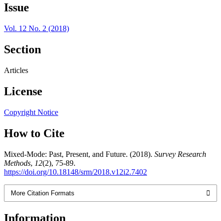
Issue
Vol. 12 No. 2 (2018)
Section
Articles
License
Copyright Notice
How to Cite
Mixed-Mode: Past, Present, and Future. (2018).
Survey Research
Methods
,
12
(2), 75-89.
https://doi.org/10.18148/srm/2018.v12i2.7402
More Citation Formats
Information