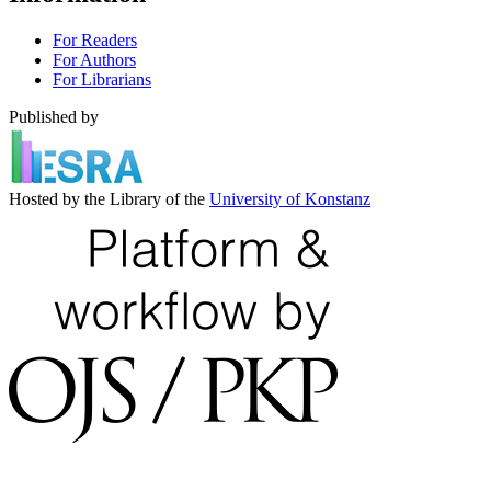
For Readers
For Authors
For Librarians
Published by
Hosted by the Library of the
University of Konstanz