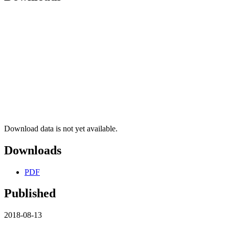
Download data is not yet available.
Downloads
PDF
Published
2018-08-13