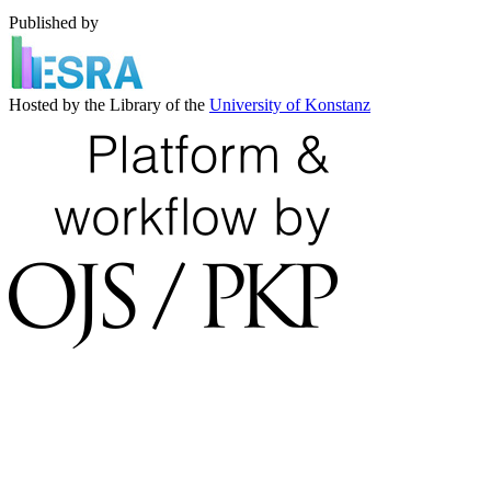
Published by
Hosted by the Library of the
University of Konstanz