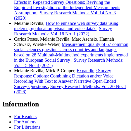
Effects in Repeated Survey Questions: Reviving the
Empirical Investigation of the Independent Measurements
Assumption
,
Survey Research Methods: Vol. 14 No. 3
(2020)
Melanie Revilla,
How to enhance web survey data using
metered, geolocation, visual and voice data?
,
Survey
Research Methods: Vol. 16 No. 1 (2022)
Carlos Poses, Melanie Revilla, Marc Asensio, Hannah
Schwarz, Wiebke Weber,
Measurement quality of 67 common
social sciences questions across countries and languages
based on 28 Multitrait-Multimethod experiments implemented
in the European Social Survey
,
Survey Research Methods:
Vol. 15 No. 3 (2021)
Melanie Revilla, Mick P. Couper,
Expanding Survey
Response Options: Combining Dictation and/or Voice
Recording With Text to Answer Narrative Open-Ended
Survey Questions
,
Survey Research Methods: Vol. 20 No. 1
(2026)
Information
For Readers
For Authors
For Librarians