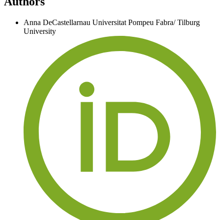
Authors
Anna DeCastellarnau
Universitat Pompeu Fabra/ Tilburg
University