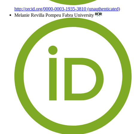
http://orcid.org/0000-0003-1935-3810 (unauthenticated)
Melanie Revilla
Pompeu Fabra University