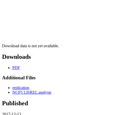
Download data is not yet available.
Downloads
PDF
Additional Files
replication
NCP5 LISREL analysis
Published
2017-12-13