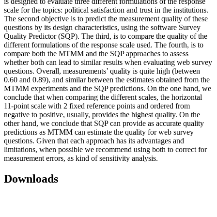
is designed to evaluate three different formulations of the response
scale for the topics: political satisfaction and trust in the institutions.
The second objective is to predict the measurement quality of these
questions by its design characteristics, using the software Survey
Quality Predictor (SQP). The third, is to compare the quality of the
different formulations of the response scale used. The fourth, is to
compare both the MTMM and the SQP approaches to assess
whether both can lead to similar results when evaluating web survey
questions. Overall, measurements’ quality is quite high (between
0.60 and 0.89), and similar between the estimates obtained from the
MTMM experiments and the SQP predictions. On the one hand, we
conclude that when comparing the different scales, the horizontal
11-point scale with 2 fixed reference points and ordered from
negative to positive, usually, provides the highest quality. On the
other hand, we conclude that SQP can provide as accurate quality
predictions as MTMM can estimate the quality for web survey
questions. Given that each approach has its advantages and
limitations, when possible we recommend using both to correct for
measurement errors, as kind of sensitivity analysis.
Downloads