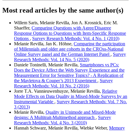
Most read articles by the same author(s)
Willem Saris, Melanie Revilla, Jon A. Krosnick, Eric M.
Shaeffer,
Comparing Questions with Agree/Disagree
Response Options to Questions with Item-Specific Response
Options
,
Survey Research Methods: Vol. 4 No. 1 (2010)
Melanie Revilla, Jan K. Höhne,
Comparing the participation
of Millennials and older age cohorts in the CROss-National
Online Survey panel and the German Internet Panel
,
Survey
Research Methods: Vol. 14 No. 5 (2020)
Daniele Toninelli, Melanie Revilla,
Smartphones vs PCs:
Does the Device Affect the Web Survey Experience and the
Measurement Error for Sensitive Topics? - A Replication of
the Mavletova & Couper’s 2013 Experiment
,
Survey
Research Methods: Vol. 10 No. 2 (2016)
Jorre T.A. Vannieuwenhuyze, Melanie Revilla,
Relative
Mode Effects on Data Quality in Mixed-Mode Surveys by an
Instrumental Variable
,
Survey Research Methods: Vol. 7 No.
3 (2013)
Melanie Revilla,
Quality in Unimode and Mixed-Mode
designs: A Multitrait-Multimethod approach
,
Survey
Research Methods: Vol. 4 No. 3 (2010)
Hannah Schwarz, Melanie Revilla, Wiebke Weber,
Memory