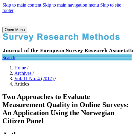
Skip to main content
Skip to main navigation menu
Skip to site
footer
Open Menu
Search
Home
/
Archives
/
Vol. 11 No. 4 (2017)
/
Articles
Two Approaches to Evaluate
Measurement Quality in Online Surveys:
An Application Using the Norwegian
Citizen Panel