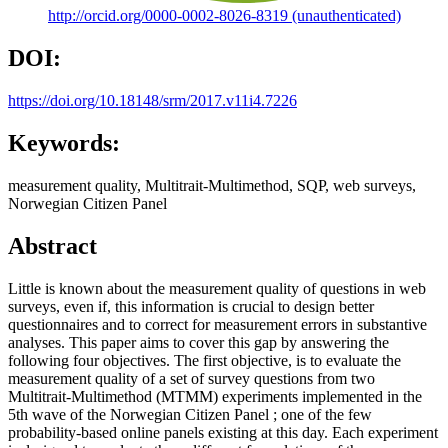
http://orcid.org/0000-0002-8026-8319 (unauthenticated)
DOI:
https://doi.org/10.18148/srm/2017.v11i4.7226
Keywords:
measurement quality, Multitrait-Multimethod, SQP, web surveys,
Norwegian Citizen Panel
Abstract
Little is known about the measurement quality of questions in web
surveys, even if, this information is crucial to design better
questionnaires and to correct for measurement errors in substantive
analyses. This paper aims to cover this gap by answering the
following four objectives. The first objective, is to evaluate the
measurement quality of a set of survey questions from two
Multitrait-Multimethod (MTMM) experiments implemented in the
5th wave of the Norwegian Citizen Panel ; one of the few
probability-based online panels existing at this day. Each experiment