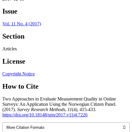
Issue
Vol. 11 No. 4 (2017)
Section
Articles
License
Copyright Notice
How to Cite
Two Approaches to Evaluate Measurement Quality in Online
Surveys: An Application Using the Norwegian Citizen Panel.
(2017).
Survey Research Methods
,
11
(4), 415-433.
https://doi.org/10.18148/srm/2017.v11i4.7226
More Citation Formats