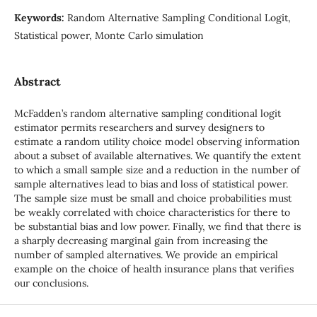
Keywords:
Random Alternative Sampling Conditional Logit,
Statistical power, Monte Carlo simulation
Abstract
McFadden’s random alternative sampling conditional logit
estimator permits researchers and survey designers to
estimate a random utility choice model observing information
about a subset of available alternatives. We quantify the extent
to which a small sample size and a reduction in the number of
sample alternatives lead to bias and loss of statistical power.
The sample size must be small and choice probabilities must
be weakly correlated with choice characteristics for there to
be substantial bias and low power. Finally, we find that there is
a sharply decreasing marginal gain from increasing the
number of sampled alternatives. We provide an empirical
example on the choice of health insurance plans that verifies
our conclusions.