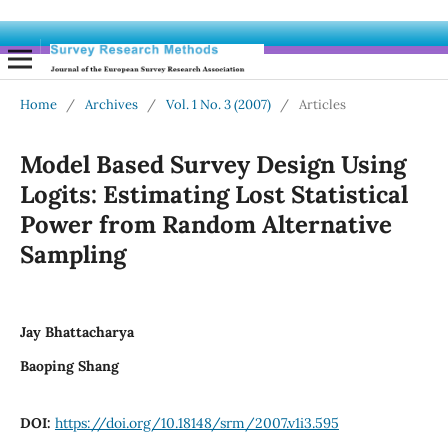
Home
/
Archives
/
Vol. 1 No. 3 (2007)
/
Articles
Model Based Survey Design Using
Logits: Estimating Lost Statistical
Power from Random Alternative
Sampling
Jay Bhattacharya
Baoping Shang
DOI:
https://doi.org/10.18148/srm/2007.v1i3.595