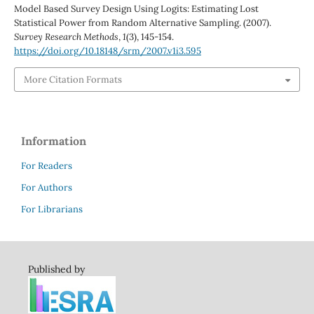
Model Based Survey Design Using Logits: Estimating Lost
Statistical Power from Random Alternative Sampling. (2007).
Survey Research Methods
,
1
(3), 145-154.
https://doi.org/10.18148/srm/2007.v1i3.595
More Citation Formats
Information
For Readers
For Authors
For Librarians
Published by