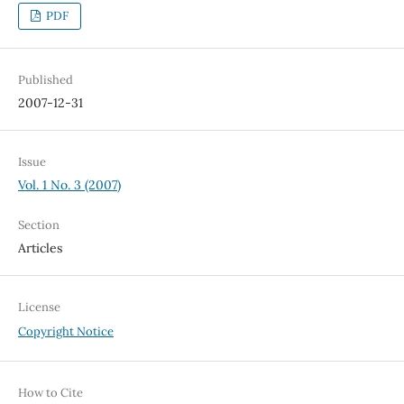
PDF
Published
2007-12-31
Issue
Vol. 1 No. 3 (2007)
Section
Articles
License
Copyright Notice
How to Cite