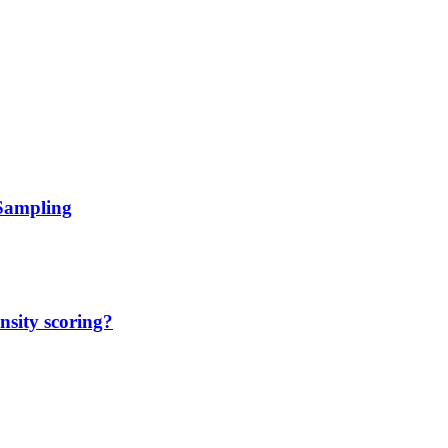
 Sampling
nsity scoring?