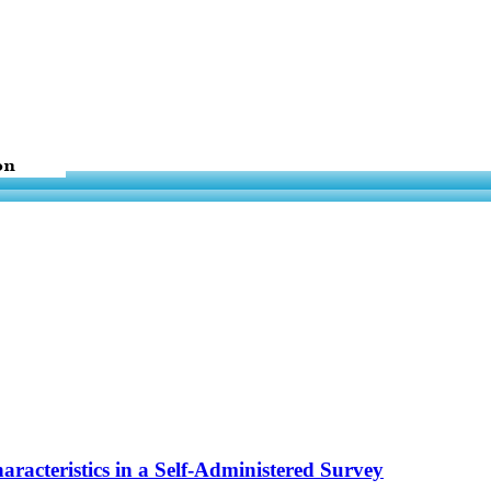
racteristics in a Self-Administered Survey