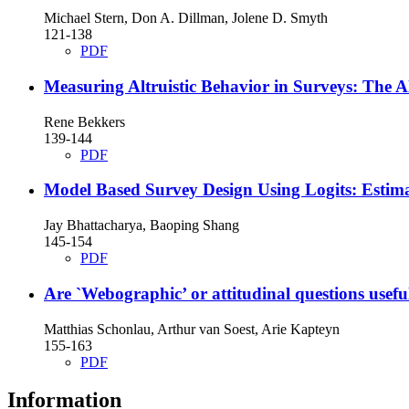
Michael Stern, Don A. Dillman, Jolene D. Smyth
121-138
PDF
Measuring Altruistic Behavior in Surveys: The 
Rene Bekkers
139-144
PDF
Model Based Survey Design Using Logits: Estima
Jay Bhattacharya, Baoping Shang
145-154
PDF
Are `Webographic’ or attitudinal questions usefu
Matthias Schonlau, Arthur van Soest, Arie Kapteyn
155-163
PDF
Information