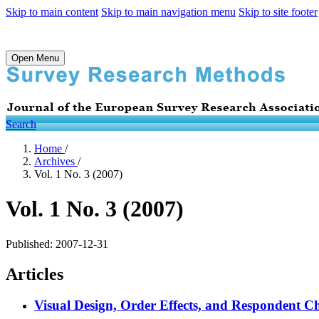
Skip to main content
Skip to main navigation menu
Skip to site footer
Open Menu
Search
Home
/
Archives
/
Vol. 1 No. 3 (2007)
Vol. 1 No. 3 (2007)
Published:
2007-12-31
Articles
Visual Design, Order Effects, and Respondent Cha