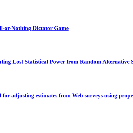
All-or-Nothing Dictator Game
ting Lost Statistical Power from Random Alternative
l for adjusting estimates from Web surveys using prope