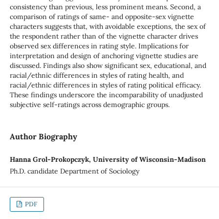
consistency than previous, less prominent means. Second, a
comparison of ratings of same- and opposite-sex vignette
characters suggests that, with avoidable exceptions, the sex of
the respondent rather than of the vignette character drives
observed sex differences in rating style. Implications for
interpretation and design of anchoring vignette studies are
discussed. Findings also show significant sex, educational, and
racial/ethnic differences in styles of rating health, and
racial/ethnic differences in styles of rating political efficacy.
These findings underscore the incomparability of unadjusted
subjective self-ratings across demographic groups.
Author Biography
Hanna Grol-Prokopczyk, University of Wisconsin-Madison
Ph.D. candidate Department of Sociology
PDF