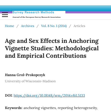
Home
/
Archives
/
Vol. 8 No. 1 (2014)
/
Articles
Age and Sex Effects in Anchoring
Vignette Studies: Methodological
and Empirical Contributions
Hanna Grol-Prokopczyk
University of Wisconsin-Madison
DOI:
https://doi.org/10.18148/srm/2014.v8i1.5133
Keywords:
anchoring vignettes, reporting heterogeneity,