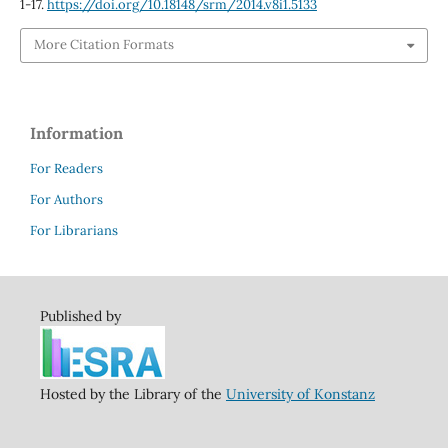
1-17.
https://doi.org/10.18148/srm/2014.v8i1.5133
More Citation Formats
Information
For Readers
For Authors
For Librarians
Published by
Hosted by the Library of the
University of Konstanz