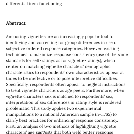
differential item functioning
Abstract
Anchoring vignettes are an increasingly popular tool for
identifying and correcting for group differences in use of
subjective ordered response categories. However, existing
techniques to maximize response consistency (use of the same
standards for self-ratings as for vignette-ratings), which
center on matching vignette characters’ demographic
characteristics to respondents’ own characteristics, appear at
times to be ineffective or to pose interpretive difficulties.
Specifically, respondents often appear to neglect instructions
to treat vignette characters as age peers. Furthermore, when
vignette characters’ sex is matched to respondents’ sex,
interpretation of sex differences in rating style is rendered
problematic. This study applies two experimental
manipulations to a national American sample (n=1,765) to
clarify best practices for enhancing response consistency.
First, an analysis of two methods of highlighting vignette
characters’ age suggests that both yield better response