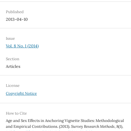
Published
2013-04-10
Issue
Vol. 8 No. 1 (2014)
Section
Articles
License
Copyright Notice
How to Cite
Age and Sex Effects in Anchoring Vignette Studies: Methodological
and Empirical Contributions. (2013).
Survey Research Methods
,
8
(1),