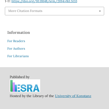
1-17.
https://doi.org/10.18148/srm/2014.v8i1.5133
More Citation Formats
Information
For Readers
For Authors
For Librarians
Published by
Hosted by the Library of the
University of Konstanz