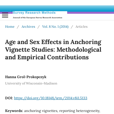
Home
/
Archives
/
Vol. 8 No. 1 (2014)
/
Articles
Age and Sex Effects in Anchoring
Vignette Studies: Methodological
and Empirical Contributions
Hanna Grol-Prokopczyk
University of Wisconsin-Madison
DOI:
https://doi.org/10.18148/srm/2014.v8i1.5133
Keywords:
anchoring vignettes, reporting heterogeneity,