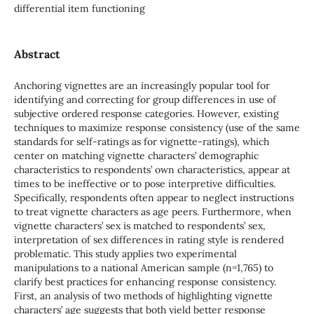
differential item functioning
Abstract
Anchoring vignettes are an increasingly popular tool for
identifying and correcting for group differences in use of
subjective ordered response categories. However, existing
techniques to maximize response consistency (use of the same
standards for self-ratings as for vignette-ratings), which
center on matching vignette characters’ demographic
characteristics to respondents’ own characteristics, appear at
times to be ineffective or to pose interpretive difficulties.
Specifically, respondents often appear to neglect instructions
to treat vignette characters as age peers. Furthermore, when
vignette characters’ sex is matched to respondents’ sex,
interpretation of sex differences in rating style is rendered
problematic. This study applies two experimental
manipulations to a national American sample (n=1,765) to
clarify best practices for enhancing response consistency.
First, an analysis of two methods of highlighting vignette
characters’ age suggests that both yield better response