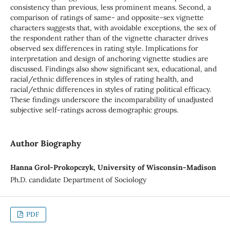
consistency than previous, less prominent means. Second, a
comparison of ratings of same- and opposite-sex vignette
characters suggests that, with avoidable exceptions, the sex of
the respondent rather than of the vignette character drives
observed sex differences in rating style. Implications for
interpretation and design of anchoring vignette studies are
discussed. Findings also show significant sex, educational, and
racial/ethnic differences in styles of rating health, and
racial/ethnic differences in styles of rating political efficacy.
These findings underscore the incomparability of unadjusted
subjective self-ratings across demographic groups.
Author Biography
Hanna Grol-Prokopczyk, University of Wisconsin-Madison
Ph.D. candidate Department of Sociology
PDF