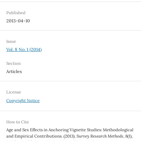
Published
2013-04-10
Issue
Vol. 8 No. 1 (2014)
Section
Articles
License
Copyright Notice
How to Cite
Age and Sex Effects in Anchoring Vignette Studies: Methodological
and Empirical Contributions. (2013).
Survey Research Methods
,
8
(1),