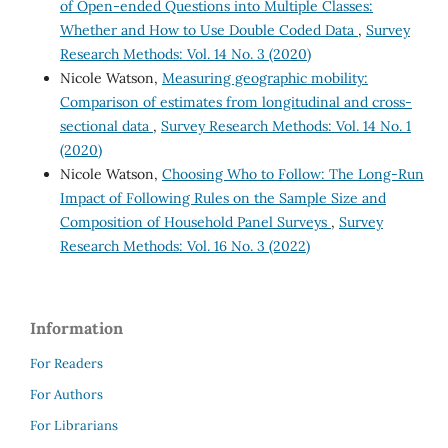
of Open-ended Questions into Multiple Classes:
Whether and How to Use Double Coded Data
,
Survey
Research Methods: Vol. 14 No. 3 (2020)
Nicole Watson,
Measuring geographic mobility:
Comparison of estimates from longitudinal and cross-
sectional data
,
Survey Research Methods: Vol. 14 No. 1
(2020)
Nicole Watson,
Choosing Who to Follow: The Long-Run
Impact of Following Rules on the Sample Size and
Composition of Household Panel Surveys
,
Survey
Research Methods: Vol. 16 No. 3 (2022)
Information
For Readers
For Authors
For Librarians