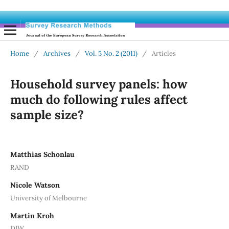
Home
/
Archives
/
Vol. 5 No. 2 (2011)
/
Articles
Household survey panels: how
much do following rules affect
sample size?
Matthias Schonlau
RAND
Nicole Watson
University of Melbourne
Martin Kroh
DIW