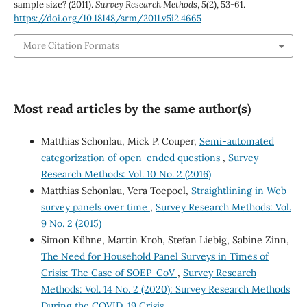
sample size? (2011).
Survey Research Methods
,
5
(2), 53-61.
https://doi.org/10.18148/srm/2011.v5i2.4665
More Citation Formats
Most read articles by the same author(s)
Matthias Schonlau, Mick P. Couper,
Semi-automated
categorization of open-ended questions
,
Survey
Research Methods: Vol. 10 No. 2 (2016)
Matthias Schonlau, Vera Toepoel,
Straightlining in Web
survey panels over time
,
Survey Research Methods: Vol.
9 No. 2 (2015)
Simon Kühne, Martin Kroh, Stefan Liebig, Sabine Zinn,
The Need for Household Panel Surveys in Times of
Crisis: The Case of SOEP-CoV
,
Survey Research
Methods: Vol. 14 No. 2 (2020): Survey Research Methods
During the COVID-19 Crisis