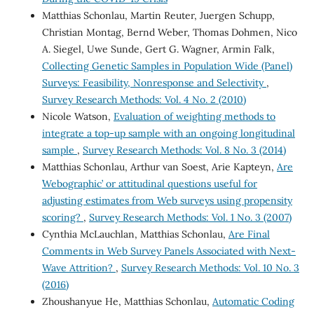
Matthias Schonlau, Martin Reuter, Juergen Schupp,
Christian Montag, Bernd Weber, Thomas Dohmen, Nico
A. Siegel, Uwe Sunde, Gert G. Wagner, Armin Falk,
Collecting Genetic Samples in Population Wide (Panel)
Surveys: Feasibility, Nonresponse and Selectivity
,
Survey Research Methods: Vol. 4 No. 2 (2010)
Nicole Watson,
Evaluation of weighting methods to
integrate a top-up sample with an ongoing longitudinal
sample
,
Survey Research Methods: Vol. 8 No. 3 (2014)
Matthias Schonlau, Arthur van Soest, Arie Kapteyn,
Are
`Webographic’ or attitudinal questions useful for
adjusting estimates from Web surveys using propensity
scoring?
,
Survey Research Methods: Vol. 1 No. 3 (2007)
Cynthia McLauchlan, Matthias Schonlau,
Are Final
Comments in Web Survey Panels Associated with Next-
Wave Attrition?
,
Survey Research Methods: Vol. 10 No. 3
(2016)
Zhoushanyue He, Matthias Schonlau,
Automatic Coding