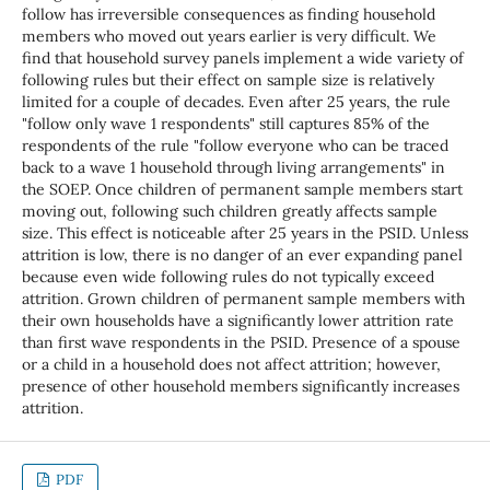
follow has irreversible consequences as finding household
members who moved out years earlier is very difficult. We
find that household survey panels implement a wide variety of
following rules but their effect on sample size is relatively
limited for a couple of decades. Even after 25 years, the rule
"follow only wave 1 respondents" still captures 85% of the
respondents of the rule "follow everyone who can be traced
back to a wave 1 household through living arrangements" in
the SOEP. Once children of permanent sample members start
moving out, following such children greatly affects sample
size. This effect is noticeable after 25 years in the PSID. Unless
attrition is low, there is no danger of an ever expanding panel
because even wide following rules do not typically exceed
attrition. Grown children of permanent sample members with
their own households have a significantly lower attrition rate
than first wave respondents in the PSID. Presence of a spouse
or a child in a household does not affect attrition; however,
presence of other household members significantly increases
attrition.
PDF