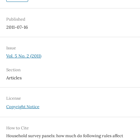
Published
2011-07-16
Issue
Vol. 5 No. 2 (2011)
Section
Articles
License
Copyright Notice
How to Cite
Household survey panels: how much do following rules affect