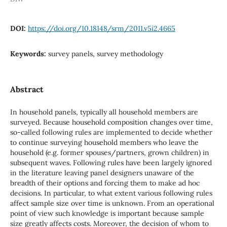
DOI:
https://doi.org/10.18148/srm/2011.v5i2.4665
Keywords:
survey panels, survey methodology
Abstract
In household panels, typically all household members are
surveyed. Because household composition changes over time,
so-called following rules are implemented to decide whether
to continue surveying household members who leave the
household (e.g. former spouses/partners, grown children) in
subsequent waves. Following rules have been largely ignored
in the literature leaving panel designers unaware of the
breadth of their options and forcing them to make ad hoc
decisions. In particular, to what extent various following rules
affect sample size over time is unknown. From an operational
point of view such knowledge is important because sample
size greatly affects costs. Moreover, the decision of whom to