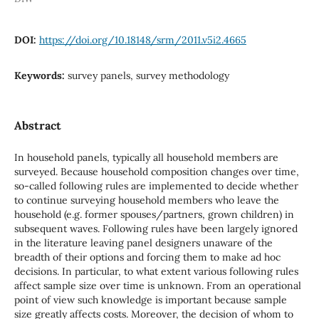
DOI:
https://doi.org/10.18148/srm/2011.v5i2.4665
Keywords:
survey panels, survey methodology
Abstract
In household panels, typically all household members are
surveyed. Because household composition changes over time,
so-called following rules are implemented to decide whether
to continue surveying household members who leave the
household (e.g. former spouses/partners, grown children) in
subsequent waves. Following rules have been largely ignored
in the literature leaving panel designers unaware of the
breadth of their options and forcing them to make ad hoc
decisions. In particular, to what extent various following rules
affect sample size over time is unknown. From an operational
point of view such knowledge is important because sample
size greatly affects costs. Moreover, the decision of whom to