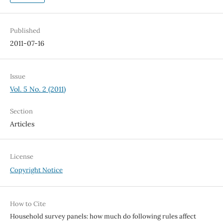
Published
2011-07-16
Issue
Vol. 5 No. 2 (2011)
Section
Articles
License
Copyright Notice
How to Cite
Household survey panels: how much do following rules affect