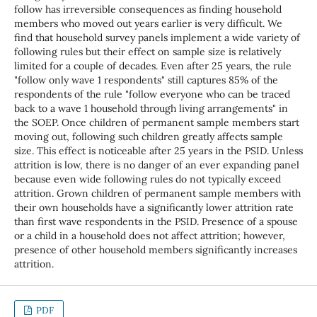
follow has irreversible consequences as finding household
members who moved out years earlier is very difficult. We
find that household survey panels implement a wide variety of
following rules but their effect on sample size is relatively
limited for a couple of decades. Even after 25 years, the rule
"follow only wave 1 respondents" still captures 85% of the
respondents of the rule "follow everyone who can be traced
back to a wave 1 household through living arrangements" in
the SOEP. Once children of permanent sample members start
moving out, following such children greatly affects sample
size. This effect is noticeable after 25 years in the PSID. Unless
attrition is low, there is no danger of an ever expanding panel
because even wide following rules do not typically exceed
attrition. Grown children of permanent sample members with
their own households have a significantly lower attrition rate
than first wave respondents in the PSID. Presence of a spouse
or a child in a household does not affect attrition; however,
presence of other household members significantly increases
attrition.
PDF