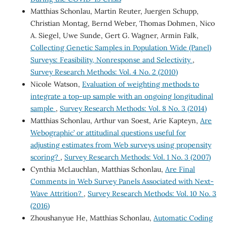
Matthias Schonlau, Martin Reuter, Juergen Schupp,
Christian Montag, Bernd Weber, Thomas Dohmen, Nico
A. Siegel, Uwe Sunde, Gert G. Wagner, Armin Falk,
Collecting Genetic Samples in Population Wide (Panel)
Surveys: Feasibility, Nonresponse and Selectivity
,
Survey Research Methods: Vol. 4 No. 2 (2010)
Nicole Watson,
Evaluation of weighting methods to
integrate a top-up sample with an ongoing longitudinal
sample
,
Survey Research Methods: Vol. 8 No. 3 (2014)
Matthias Schonlau, Arthur van Soest, Arie Kapteyn,
Are
`Webographic’ or attitudinal questions useful for
adjusting estimates from Web surveys using propensity
scoring?
,
Survey Research Methods: Vol. 1 No. 3 (2007)
Cynthia McLauchlan, Matthias Schonlau,
Are Final
Comments in Web Survey Panels Associated with Next-
Wave Attrition?
,
Survey Research Methods: Vol. 10 No. 3
(2016)
Zhoushanyue He, Matthias Schonlau,
Automatic Coding