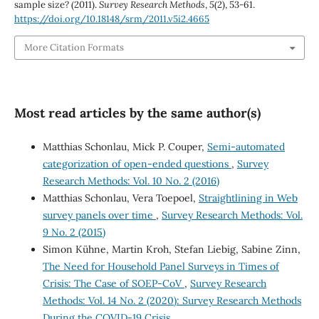
sample size? (2011).
Survey Research Methods
,
5
(2), 53-61.
https://doi.org/10.18148/srm/2011.v5i2.4665
More Citation Formats
Most read articles by the same author(s)
Matthias Schonlau, Mick P. Couper,
Semi-automated
categorization of open-ended questions
,
Survey
Research Methods: Vol. 10 No. 2 (2016)
Matthias Schonlau, Vera Toepoel,
Straightlining in Web
survey panels over time
,
Survey Research Methods: Vol.
9 No. 2 (2015)
Simon Kühne, Martin Kroh, Stefan Liebig, Sabine Zinn,
The Need for Household Panel Surveys in Times of
Crisis: The Case of SOEP-CoV
,
Survey Research
Methods: Vol. 14 No. 2 (2020): Survey Research Methods
During the COVID-19 Crisis