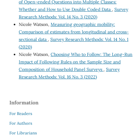
of Open-ended Questions into Multiple Classes:
Whether and How to Use Double Coded Data
,
Survey
Research Methods: Vol. 14 No. 3 (2020)
Nicole Watson,
Measuring geographic mobility:
Comparison of estimates from longitudinal and cross-
sectional data
,
Survey Research Methods: Vol. 14 No. 1
(2020)
Nicole Watson,
Choosing Who to Follow: The Long-Run
Impact of Following Rules on the Sample Size and
Composition of Household Panel Surveys
,
Survey
Research Methods: Vol. 16 No. 3 (2022)
Information
For Readers
For Authors
For Librarians