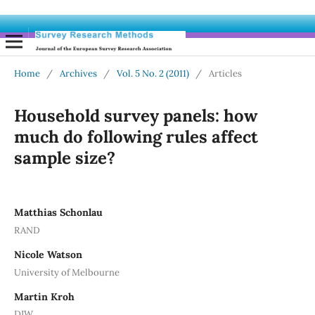
Home
/
Archives
/
Vol. 5 No. 2 (2011)
/
Articles
Household survey panels: how
much do following rules affect
sample size?
Matthias Schonlau
RAND
Nicole Watson
University of Melbourne
Martin Kroh
DIW