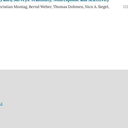
hristian Montag, Bernd Weber, Thomas Dohmen, Nico A. Siegel,
12
nz