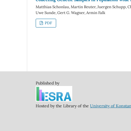
Matthias Schonlau, Martin Reuter, Juergen Schupp, C
Uwe Sunde, Gert G. Wagner, Armin Falk
PDF
Published by
Hosted by the Library of the
University of Konsta