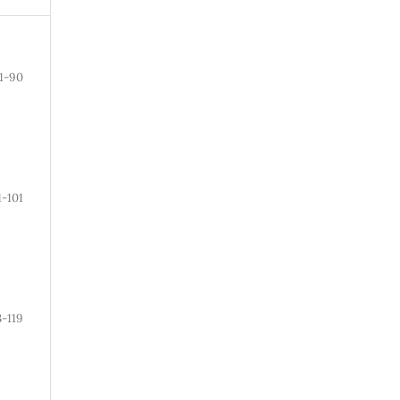
1-90
1-101
3-119