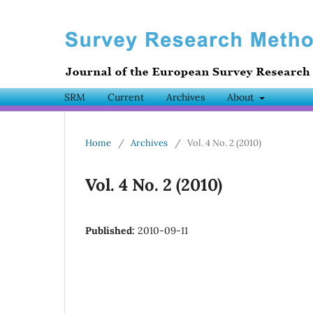
SRM
Current
Archives
About
Home
/
Archives
/
Vol. 4 No. 2 (2010)
Vol. 4 No. 2 (2010)
Published:
2010-09-11