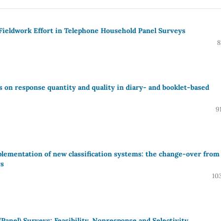
d Fieldwork Effort in Telephone Household Panel Surveys
8
 on response quantity and quality in diary- and booklet-based
9
lementation of new classification systems: the change-over from
ys
10
Panel) Surveys: Feasibility, Nonresponse and Selectivity