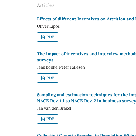
Articles
Effects of different Incentives on Attrition an
Oliver Lipps
PDF
The impact of incentives and interview methods
surveys
Jens Bonke, Peter Fallesen
PDF
Sampling and estimation techniques for the imp
NACE Rev. 1.1 to NACE Rev. 2 in business surve
Jan van den Brakel
PDF
Collecting Genetic Samples in Population Wide (