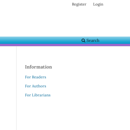
Register
Login
Search
Information
For Readers
For Authors
For Librarians