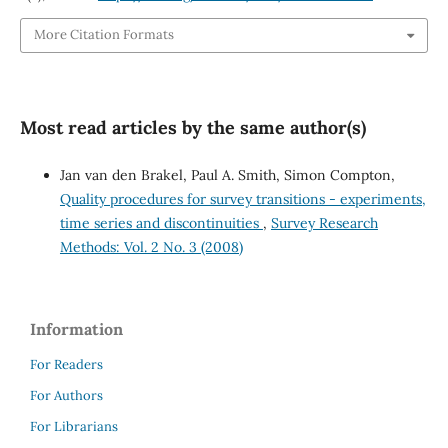
More Citation Formats
Most read articles by the same author(s)
Jan van den Brakel, Paul A. Smith, Simon Compton,
Quality procedures for survey transitions - experiments,
time series and discontinuities
,
Survey Research
Methods: Vol. 2 No. 3 (2008)
Information
For Readers
For Authors
For Librarians