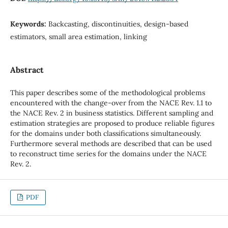
Keywords:
Backcasting, discontinuities, design-based
estimators, small area estimation, linking
Abstract
This paper describes some of the methodological problems
encountered with the change-over from the NACE Rev. 1.1 to
the NACE Rev. 2 in business statistics. Different sampling and
estimation strategies are proposed to produce reliable figures
for the domains under both classifications simultaneously.
Furthermore several methods are described that can be used
to reconstruct time series for the domains under the NACE
Rev. 2.
PDF