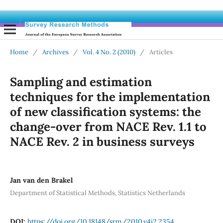
Home
/
Archives
/
Vol. 4 No. 2 (2010)
/
Articles
Sampling and estimation
techniques for the implementation
of new classification systems: the
change-over from NACE Rev. 1.1 to
NACE Rev. 2 in business surveys
Jan van den Brakel
Department of Statistical Methods, Statistics Netherlands
DOI:
https://doi.org/10.18148/srm/2010.v4i2.2354