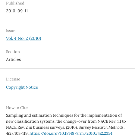
Published
2010-09-11
Issue
Vol. 4 No. 2 (2010)
Section
Articles
License
Copyright Notice
How to Cite
Sampling and estimation techniques for the implementation of
new classification systems: the change-over from NACE Rev. 1.1 to
NACE Rev. 2 in business surveys. (2010).
Survey Research Methods
,
4
(2), 103-119.
https://doi.org/10.18148/srm/2010.v4i2.2354