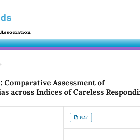
s
: Comparative Assessment of
as across Indices of Careless Respond
PDF