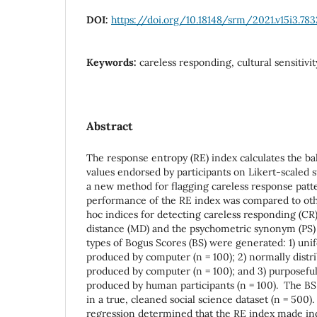
DOI:
https://doi.org/10.18148/srm/2021.v15i3.783
Keywords:
careless responding, cultural sensitivit
Abstract
The response entropy (RE) index calculates the ba
values endorsed by participants on Likert-scaled s
a new method for flagging careless response patter
performance of the RE index was compared to ot
hoc indices for detecting careless responding (CR
distance (MD) and the psychometric synonym (PS)
types of Bogus Scores (BS) were generated: 1) un
produced by computer (n = 100); 2) normally dist
produced by computer (n = 100); and 3) purposeful
produced by human participants (n = 100). The B
in a true, cleaned social science dataset (n = 500)
regression determined that the RE index made in