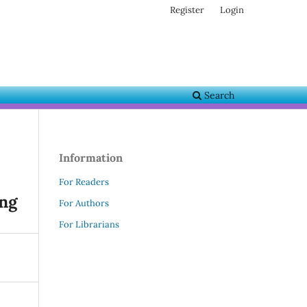
Register
Login
Search
Information
For Readers
ing
For Authors
For Librarians