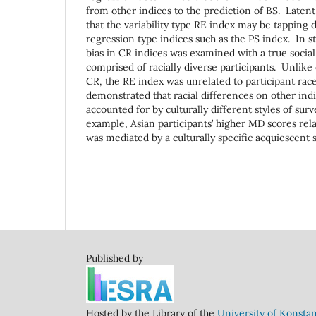
from other indices to the prediction of BS. Latent
that the variability type RE index may be tapping 
regression type indices such as the PS index. In st
bias in CR indices was examined with a true social
comprised of racially diverse participants. Unlike 
CR, the RE index was unrelated to participant rac
demonstrated that racial differences on other ind
accounted for by culturally different styles of su
example, Asian participants’ higher MD scores rela
was mediated by a culturally specific acquiescent
Published by
Hosted by the Library of the
University of Konsta