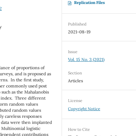
Replication Files
2
Published
y
2021-08-19
Issue
Vol. 15 No. 3 (2021)
lance of proportions of
Section
urveys, and is proposed as
ns. In the first study,
Articles
her commonly used post
) such as the Mahalanobis
 index. Three different
License
iform random values
Copyright Notice
ributed random values
ly careless responses
S data were then implanted
. Multinomial logistic
How to Cite
dependent contributions