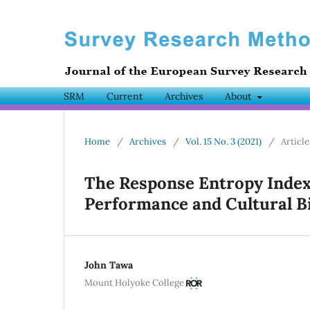
SRM
Current
Archives
About
Home
/
Archives
/
Vol. 15 No. 3 (2021)
/
Article
The Response Entropy Index
Performance and Cultural Bi
John Tawa
Mount Holyoke College