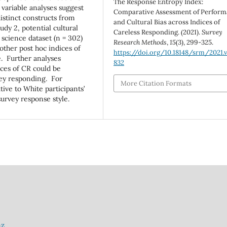
The Response Entropy Index:
 variable analyses suggest
Comparative Assessment of Perfor
distinct constructs from
and Cultural Bias across Indices of
udy 2, potential cultural
Careless Responding. (2021).
Survey
 science dataset (n = 302)
Research Methods
,
15
(3), 299-325.
other post hoc indices of
https://doi.org/10.18148/srm/2021.v
e. Further analyses
832
ices of CR could be
rvey responding. For
More Citation Formats
tive to White participants’
 survey response style.
nz