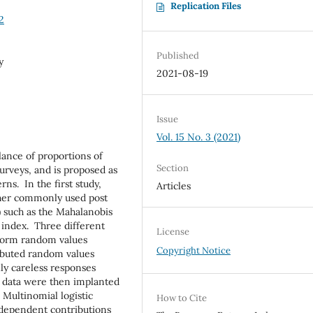
Replication Files
2
Published
y
2021-08-19
Issue
Vol. 15 No. 3 (2021)
lance of proportions of
Section
urveys, and is proposed as
ns. In the first study,
Articles
her commonly used post
) such as the Mahalanobis
 index. Three different
License
iform random values
Copyright Notice
ributed random values
ly careless responses
S data were then implanted
. Multinomial logistic
How to Cite
dependent contributions