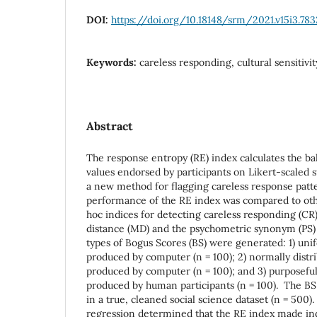
DOI:
https://doi.org/10.18148/srm/2021.v15i3.783
Keywords:
careless responding, cultural sensitivit
Abstract
The response entropy (RE) index calculates the ba
values endorsed by participants on Likert-scaled s
a new method for flagging careless response patter
performance of the RE index was compared to ot
hoc indices for detecting careless responding (CR
distance (MD) and the psychometric synonym (PS)
types of Bogus Scores (BS) were generated: 1) un
produced by computer (n = 100); 2) normally dist
produced by computer (n = 100); and 3) purposeful
produced by human participants (n = 100). The B
in a true, cleaned social science dataset (n = 500)
regression determined that the RE index made in