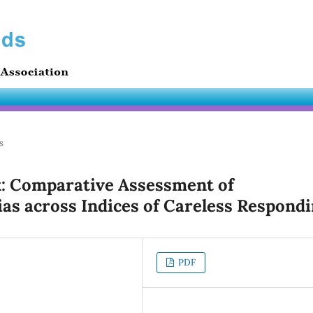
s
: Comparative Assessment of
as across Indices of Careless Respond
PDF