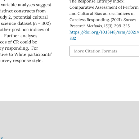
The Response Entropy Index:
 variable analyses suggest
Comparative Assessment of Perfor
distinct constructs from
and Cultural Bias across Indices of
udy 2, potential cultural
Careless Responding. (2021).
Survey
 science dataset (n = 302)
Research Methods
,
15
(3), 299-325.
other post hoc indices of
https://doi.org/10.18148/srm/2021.v
e. Further analyses
832
ices of CR could be
rvey responding. For
More Citation Formats
tive to White participants’
 survey response style.
nz