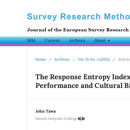
SRM
Current
Archives
About
Home
/
Archives
/
Vol. 15 No. 3 (2021)
/
Article
The Response Entropy Index
Performance and Cultural Bi
John Tawa
Mount Holyoke College