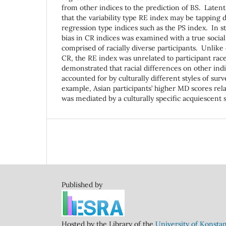
from other indices to the prediction of BS. Latent
that the variability type RE index may be tapping 
regression type indices such as the PS index. In st
bias in CR indices was examined with a true social
comprised of racially diverse participants. Unlike 
CR, the RE index was unrelated to participant rac
demonstrated that racial differences on other ind
accounted for by culturally different styles of su
example, Asian participants’ higher MD scores rela
was mediated by a culturally specific acquiescent
Published by
Hosted by the Library of the
University of Konsta