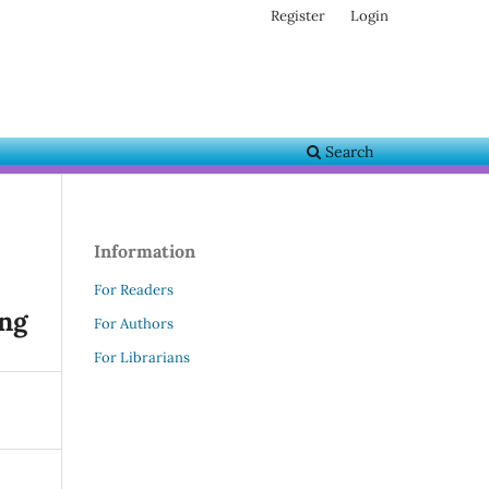
Register
Login
Search
Information
For Readers
ing
For Authors
For Librarians