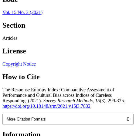
Vol. 15 No. 3 (2021)
Section
Articles
License
Copyright Notice
How to Cite
The Response Entropy Index: Comparative Assessment of
Performance and Cultural Bias across Indices of Careless
Responding. (2021).
Survey Research Methods
,
15
(3), 299-325.
https://doi.org/10.18148/srm/2021.v15i3.7832
More Citation Formats
Information