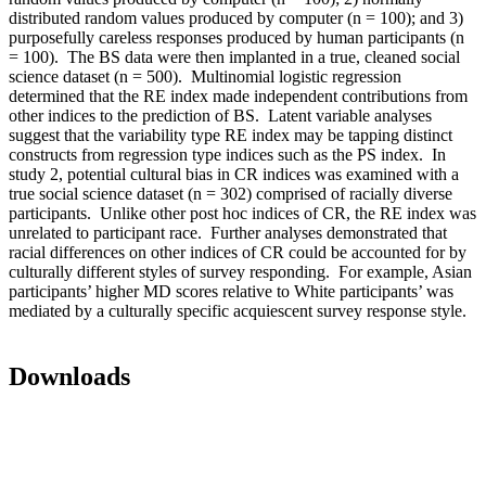
distributed random values produced by computer (n = 100); and 3)
purposefully careless responses produced by human participants (n
= 100). The BS data were then implanted in a true, cleaned social
science dataset (n = 500). Multinomial logistic regression
determined that the RE index made independent contributions from
other indices to the prediction of BS. Latent variable analyses
suggest that the variability type RE index may be tapping distinct
constructs from regression type indices such as the PS index. In
study 2, potential cultural bias in CR indices was examined with a
true social science dataset (n = 302) comprised of racially diverse
participants. Unlike other post hoc indices of CR, the RE index was
unrelated to participant race. Further analyses demonstrated that
racial differences on other indices of CR could be accounted for by
culturally different styles of survey responding. For example, Asian
participants’ higher MD scores relative to White participants’ was
mediated by a culturally specific acquiescent survey response style.
Downloads