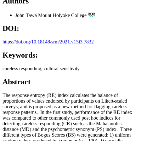
Authors
John Tawa
Mount Holyoke College
DOI:
https://doi.org/10.18148/srm/2021.v15i3.7832
Keywords:
careless responding, cultural sensitivity
Abstract
The response entropy (RE) index calculates the balance of
proportions of values endorsed by participants on Likert-scaled
surveys, and is proposed as a new method for flagging careless
response patterns. In the first study, performance of the RE index
was compared to other commonly used post hoc indices for
detecting careless responding (CR) such as the Mahalanobis
distance (MD) and the psychometric synonym (PS) index. Three
different types of Bogus Scores (BS) were generated: 1) uniform
random values produced by computer (n = 100); 2) normally