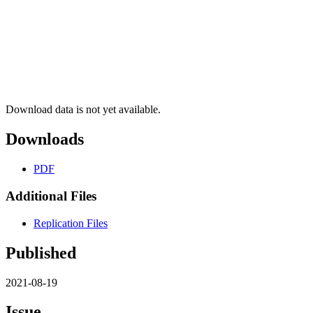
Download data is not yet available.
Downloads
PDF
Additional Files
Replication Files
Published
2021-08-19
Issue