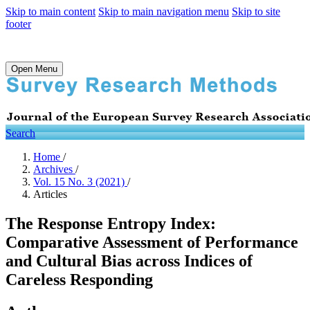
Skip to main content
Skip to main navigation menu
Skip to site
footer
Open Menu
Search
Home
/
Archives
/
Vol. 15 No. 3 (2021)
/
Articles
The Response Entropy Index:
Comparative Assessment of Performance
and Cultural Bias across Indices of
Careless Responding