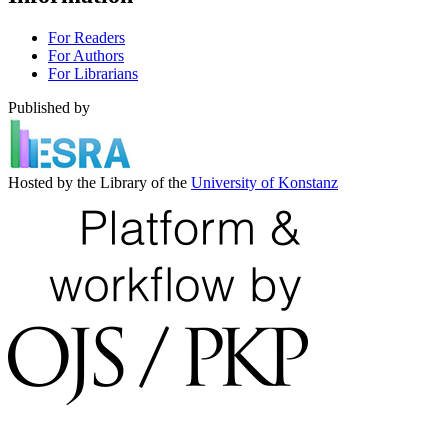
For Readers
For Authors
For Librarians
Published by
Hosted by the Library of the
University of Konstanz