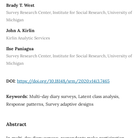
Brady T. West
Survey Research Center, Institute for Social Research, University of
Michigan
John A. Kirlin
Kirlin Analytic Services
Ilse Paniagua
Survey Research Center, Institute for Social Research, University of
Michigan
DOI:
https://doi.org/10.18148/srm/2020.v14i3.7465
Keywords:
Multi-day diary surveys, Latent class analysis,
Response patterns, Survey adaptive designs
Abstract