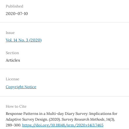
Published
2020-07-10
Issue
Vol. 14 No. 3 (2020)
Section
Articles
License
Copyright Notice
How to Cite
Response Patterns in a Multi-day Diary Survey: Implications for
Adaptive Survey Design. (2020).
Survey Research Methods
,
14
(3),
289-300.
https://doi.org/10.18148/srm/2020.v14i3.7465