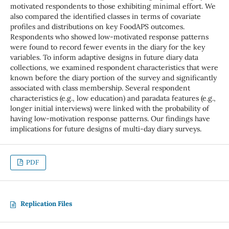
motivated respondents to those exhibiting minimal effort. We
also compared the identified classes in terms of covariate
profiles and distributions on key FoodAPS outcomes.
Respondents who showed low-motivated response patterns
were found to record fewer events in the diary for the key
variables. To inform adaptive designs in future diary data
collections, we examined respondent characteristics that were
known before the diary portion of the survey and significantly
associated with class membership. Several respondent
characteristics (e.g., low education) and paradata features (e.g.,
longer initial interviews) were linked with the probability of
having low-motivation response patterns. Our findings have
implications for future designs of multi-day diary surveys.
PDF
Replication Files