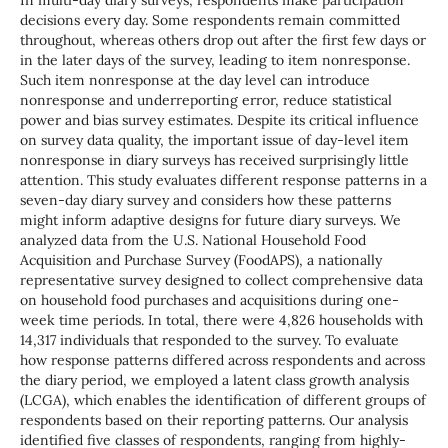
In multi-day diary surveys, respondents make participation
decisions every day. Some respondents remain committed
throughout, whereas others drop out after the first few days or
in the later days of the survey, leading to item nonresponse.
Such item nonresponse at the day level can introduce
nonresponse and underreporting error, reduce statistical
power and bias survey estimates. Despite its critical influence
on survey data quality, the important issue of day-level item
nonresponse in diary surveys has received surprisingly little
attention. This study evaluates different response patterns in a
seven-day diary survey and considers how these patterns
might inform adaptive designs for future diary surveys. We
analyzed data from the U.S. National Household Food
Acquisition and Purchase Survey (FoodAPS), a nationally
representative survey designed to collect comprehensive data
on household food purchases and acquisitions during one-
week time periods. In total, there were 4,826 households with
14,317 individuals that responded to the survey. To evaluate
how response patterns differed across respondents and across
the diary period, we employed a latent class growth analysis
(LCGA), which enables the identification of different groups of
respondents based on their reporting patterns. Our analysis
identified five classes of respondents, ranging from highly-