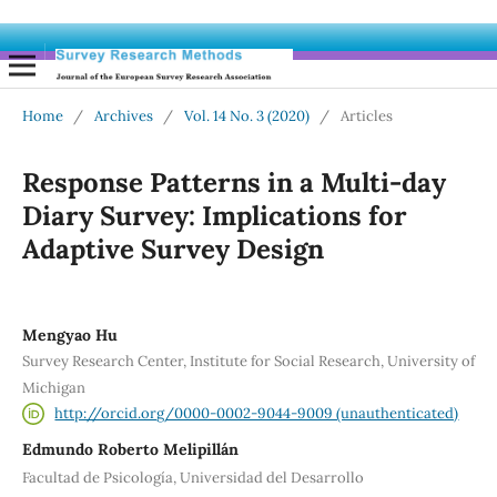
Home
/
Archives
/
Vol. 14 No. 3 (2020)
/
Articles
Response Patterns in a Multi-day
Diary Survey: Implications for
Adaptive Survey Design
Mengyao Hu
Survey Research Center, Institute for Social Research, University of
Michigan
http://orcid.org/0000-0002-9044-9009 (unauthenticated)
Edmundo Roberto Melipillán
Facultad de Psicología, Universidad del Desarrollo