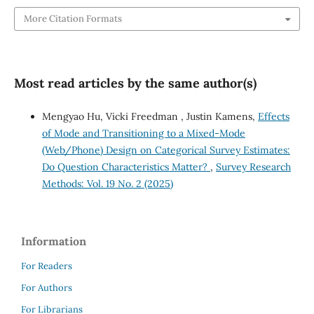
More Citation Formats
Most read articles by the same author(s)
Mengyao Hu, Vicki Freedman , Justin Kamens,
Effects
of Mode and Transitioning to a Mixed-Mode
(Web/Phone) Design on Categorical Survey Estimates:
Do Question Characteristics Matter?
,
Survey Research
Methods: Vol. 19 No. 2 (2025)
Information
For Readers
For Authors
For Librarians