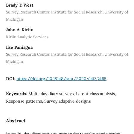
Brady T. West
Survey Research Center, Institute for Social Research, University of
Michigan
John A. Kirlin
Kirlin Analytic Services
Ilse Paniagua
Survey Research Center, Institute for Social Research, University of
Michigan
DOI:
https://doi.org/10.18148/srm/2020.v14i3.7465
Keywords:
Multi-day diary surveys, Latent class analysis,
Response patterns, Survey adaptive designs
Abstract