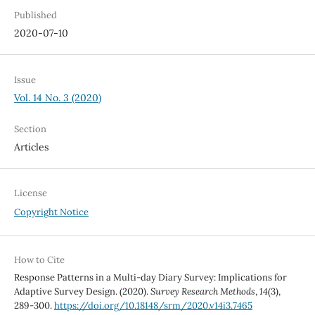
Published
2020-07-10
Issue
Vol. 14 No. 3 (2020)
Section
Articles
License
Copyright Notice
How to Cite
Response Patterns in a Multi-day Diary Survey: Implications for
Adaptive Survey Design. (2020).
Survey Research Methods
,
14
(3),
289-300.
https://doi.org/10.18148/srm/2020.v14i3.7465