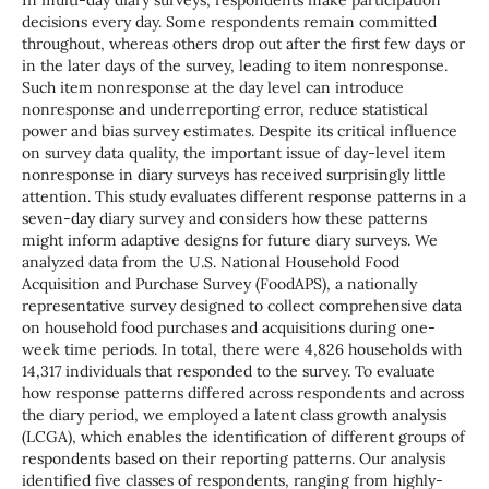
In multi-day diary surveys, respondents make participation
decisions every day. Some respondents remain committed
throughout, whereas others drop out after the first few days or
in the later days of the survey, leading to item nonresponse.
Such item nonresponse at the day level can introduce
nonresponse and underreporting error, reduce statistical
power and bias survey estimates. Despite its critical influence
on survey data quality, the important issue of day-level item
nonresponse in diary surveys has received surprisingly little
attention. This study evaluates different response patterns in a
seven-day diary survey and considers how these patterns
might inform adaptive designs for future diary surveys. We
analyzed data from the U.S. National Household Food
Acquisition and Purchase Survey (FoodAPS), a nationally
representative survey designed to collect comprehensive data
on household food purchases and acquisitions during one-
week time periods. In total, there were 4,826 households with
14,317 individuals that responded to the survey. To evaluate
how response patterns differed across respondents and across
the diary period, we employed a latent class growth analysis
(LCGA), which enables the identification of different groups of
respondents based on their reporting patterns. Our analysis
identified five classes of respondents, ranging from highly-