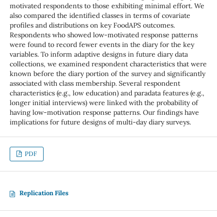
motivated respondents to those exhibiting minimal effort. We
also compared the identified classes in terms of covariate
profiles and distributions on key FoodAPS outcomes.
Respondents who showed low-motivated response patterns
were found to record fewer events in the diary for the key
variables. To inform adaptive designs in future diary data
collections, we examined respondent characteristics that were
known before the diary portion of the survey and significantly
associated with class membership. Several respondent
characteristics (e.g., low education) and paradata features (e.g.,
longer initial interviews) were linked with the probability of
having low-motivation response patterns. Our findings have
implications for future designs of multi-day diary surveys.
PDF
Replication Files