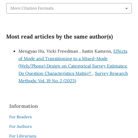
More Citation Formats
Most read articles by the same author(s)
Mengyao Hu, Vicki Freedman , Justin Kamens,
Effects
of Mode and Transitioning to a Mixed-Mode
(Web/Phone) Design on Categorical Survey Estimates:
Do Question Characteristics Matter?
,
Survey Research
Methods: Vol. 19 No. 2 (2025)
Information
For Readers
For Authors
For Librarians