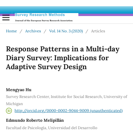
Home
/
Archives
/
Vol. 14 No. 3 (2020)
/
Articles
Response Patterns in a Multi-day
Diary Survey: Implications for
Adaptive Survey Design
Mengyao Hu
Survey Research Center, Institute for Social Research, University of
Michigan
http://orcid.org/0000-0002-9044-9009 (unauthenticated)
Edmundo Roberto Melipillán
Facultad de Psicología, Universidad del Desarrollo