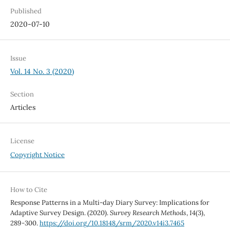
Published
2020-07-10
Issue
Vol. 14 No. 3 (2020)
Section
Articles
License
Copyright Notice
How to Cite
Response Patterns in a Multi-day Diary Survey: Implications for
Adaptive Survey Design. (2020).
Survey Research Methods
,
14
(3),
289-300.
https://doi.org/10.18148/srm/2020.v14i3.7465