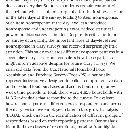
In multi-day diary surveys, respondents make participation
decisions every day. Some respondents remain committed
throughout, whereas others drop out after the first few days or
in the later days of the survey, leading to item nonresponse.
Such item nonresponse at the day level can introduce
nonresponse and underreporting error, reduce statistical
power and bias survey estimates. Despite its critical influence
on survey data quality, the important issue of day-level item
nonresponse in diary surveys has received surprisingly little
attention. This study evaluates different response patterns in a
seven-day diary survey and considers how these patterns
might inform adaptive designs for future diary surveys. We
analyzed data from the U.S. National Household Food
Acquisition and Purchase Survey (FoodAPS), a nationally
representative survey designed to collect comprehensive data
on household food purchases and acquisitions during one-
week time periods. In total, there were 4,826 households with
14,317 individuals that responded to the survey. To evaluate
how response patterns differed across respondents and across
the diary period, we employed a latent class growth analysis
(LCGA), which enables the identification of different groups of
respondents based on their reporting patterns. Our analysis
identified five classes of respondents, ranging from highly-