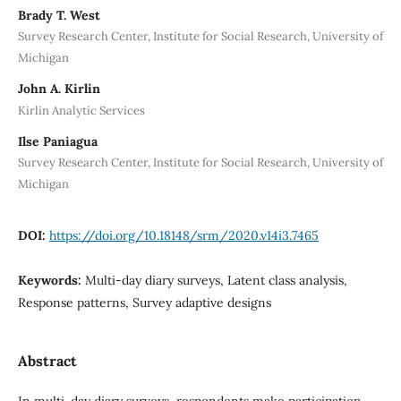
Brady T. West
Survey Research Center, Institute for Social Research, University of
Michigan
John A. Kirlin
Kirlin Analytic Services
Ilse Paniagua
Survey Research Center, Institute for Social Research, University of
Michigan
DOI:
https://doi.org/10.18148/srm/2020.v14i3.7465
Keywords:
Multi-day diary surveys, Latent class analysis,
Response patterns, Survey adaptive designs
Abstract