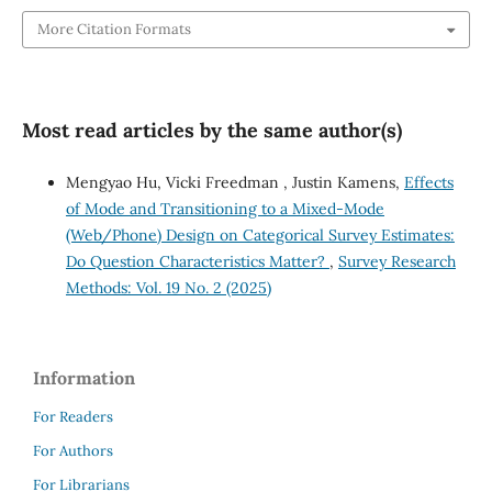
More Citation Formats
Most read articles by the same author(s)
Mengyao Hu, Vicki Freedman , Justin Kamens,
Effects
of Mode and Transitioning to a Mixed-Mode
(Web/Phone) Design on Categorical Survey Estimates:
Do Question Characteristics Matter?
,
Survey Research
Methods: Vol. 19 No. 2 (2025)
Information
For Readers
For Authors
For Librarians