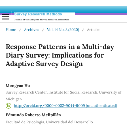
Home
/
Archives
/
Vol. 14 No. 3 (2020)
/
Articles
Response Patterns in a Multi-day
Diary Survey: Implications for
Adaptive Survey Design
Mengyao Hu
Survey Research Center, Institute for Social Research, University of
Michigan
http://orcid.org/0000-0002-9044-9009 (unauthenticated)
Edmundo Roberto Melipillán
Facultad de Psicología, Universidad del Desarrollo