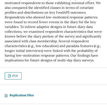
motivated respondents to those exhibiting minimal effort. We
also compared the identified classes in terms of covariate
profiles and distributions on key FoodAPS outcomes.
Respondents who showed low-motivated response patterns
were found to record fewer events in the diary for the key
variables. To inform adaptive designs in future diary data
collections, we examined respondent characteristics that were
known before the diary portion of the survey and significantly
associated with class membership. Several respondent
characteristics (e.g., low education) and paradata features (e.g.,
longer initial interviews) were linked with the probability of
having low-motivation response patterns. Our findings have
implications for future designs of multi-day diary surveys.
PDF
Replication Files