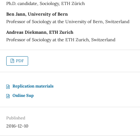
Ph.D. candidate, Sociology, ETH Zürich
Ben Jann, University of Bern
Professor of Sociology at the University of Bern, Switzerland
Andreas Diekmann, ETH Zurich
Professor of Sociology at the ETH Zurich, Switzerland
PDF
Replication materials
Online Sup
Published
2016-12-10