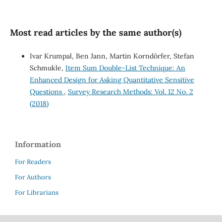
Most read articles by the same author(s)
Ivar Krumpal, Ben Jann, Martin Korndörfer, Stefan
Schmukle,
Item Sum Double-List Technique: An
Enhanced Design for Asking Quantitative Sensitive
Questions
,
Survey Research Methods: Vol. 12 No. 2
(2018)
Information
For Readers
For Authors
For Librarians