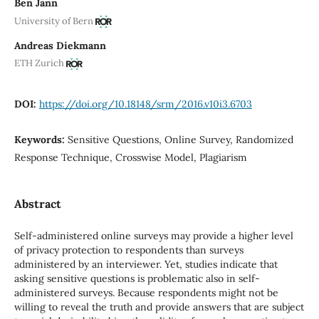
Ben Jann
University of Bern
Andreas Diekmann
ETH Zurich
DOI:
https://doi.org/10.18148/srm/2016.v10i3.6703
Keywords:
Sensitive Questions, Online Survey, Randomized
Response Technique, Crosswise Model, Plagiarism
Abstract
Self-administered online surveys may provide a higher level
of privacy protection to respondents than surveys
administered by an interviewer. Yet, studies indicate that
asking sensitive questions is problematic also in self-
administered surveys. Because respondents might not be
willing to reveal the truth and provide answers that are subject