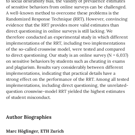
to social desirability bias, the validity of prevalence estimates
of sensitive behaviors from online surveys can be challenged.
A well-known method to overcome these problems is the
Randomized Response Technique (RRT). However, convincing
evidence that the RRT provides more valid estimates than
direct questioning in online surveys is still lacking. We
therefore conducted an experimental study in which different
implementations of the RRT, including two implementations
of the so-called crosswise model, were tested and compared
to direct questioning. Our study is an online survey (N = 6,037)
on sensitive behaviors by students such as cheating in exams
and plagiarism. Results vary considerably between different
implementations, indicating that practical details have a
strong effect on the performance of the RRT. Among all tested
implementations, including direct questioning, the unrelated-
question crosswise-model RRT yielded the highest estimates
of student misconduct.
Author Biographies
Marc Höglinger, ETH Zurich