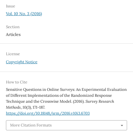
Issue
Vol. 10 No. 3 (2016)
Section
Articles
License
Copyright Notice
How to Cite
Sensitive Questions in Online Surveys: An Experimental Evaluation
of Different Implementations of the Randomized Response
Technique and the Crosswise Model. (2016).
Survey Research
Methods
,
10
(3), 171-187.
https://doi.org/10.18148/srm/2016.v10i3.6703
More Citation Formats