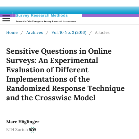
Home
/
Archives
/
Vol. 10 No. 3 (2016)
/
Articles
Sensitive Questions in Online
Surveys: An Experimental
Evaluation of Different
Implementations of the
Randomized Response Technique
and the Crosswise Model
Marc Höglinger
ETH Zurich