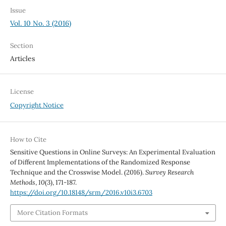
Issue
Vol. 10 No. 3 (2016)
Section
Articles
License
Copyright Notice
How to Cite
Sensitive Questions in Online Surveys: An Experimental Evaluation
of Different Implementations of the Randomized Response
Technique and the Crosswise Model. (2016).
Survey Research
Methods
,
10
(3), 171-187.
https://doi.org/10.18148/srm/2016.v10i3.6703
More Citation Formats