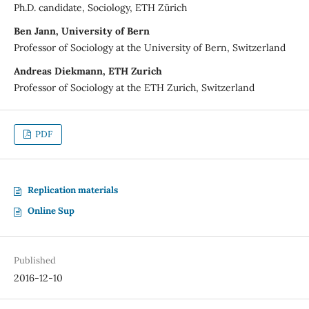
Ph.D. candidate, Sociology, ETH Zürich
Ben Jann, University of Bern
Professor of Sociology at the University of Bern, Switzerland
Andreas Diekmann, ETH Zurich
Professor of Sociology at the ETH Zurich, Switzerland
PDF
Replication materials
Online Sup
Published
2016-12-10