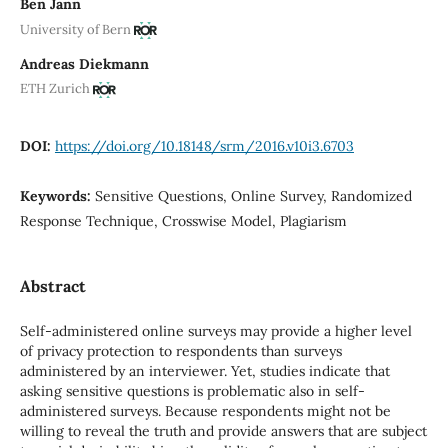
Ben Jann
University of Bern
Andreas Diekmann
ETH Zurich
DOI:
https://doi.org/10.18148/srm/2016.v10i3.6703
Keywords:
Sensitive Questions, Online Survey, Randomized
Response Technique, Crosswise Model, Plagiarism
Abstract
Self-administered online surveys may provide a higher level
of privacy protection to respondents than surveys
administered by an interviewer. Yet, studies indicate that
asking sensitive questions is problematic also in self-
administered surveys. Because respondents might not be
willing to reveal the truth and provide answers that are subject