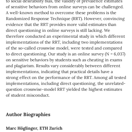
to social desirability bias, the validity of prevalence estimates
of sensitive behaviors from online surveys can be challenged.
A well-known method to overcome these problems is the
Randomized Response Technique (RRT). However, convincing
evidence that the RRT provides more valid estimates than
direct questioning in online surveys is still lacking. We
therefore conducted an experimental study in which different
implementations of the RRT, including two implementations
of the so-called crosswise model, were tested and compared
to direct questioning. Our study is an online survey (N = 6,037)
on sensitive behaviors by students such as cheating in exams
and plagiarism. Results vary considerably between different
implementations, indicating that practical details have a
strong effect on the performance of the RRT. Among all tested
implementations, including direct questioning, the unrelated-
question crosswise-model RRT yielded the highest estimates
of student misconduct.
Author Biographies
Marc Höglinger, ETH Zurich