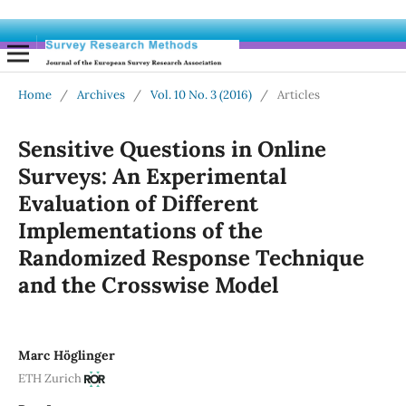
Home
/
Archives
/
Vol. 10 No. 3 (2016)
/
Articles
Sensitive Questions in Online
Surveys: An Experimental
Evaluation of Different
Implementations of the
Randomized Response Technique
and the Crosswise Model
Marc Höglinger
ETH Zurich