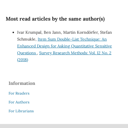
Most read articles by the same author(s)
Ivar Krumpal, Ben Jann, Martin Korndörfer, Stefan
Schmukle,
Item Sum Double-List Technique: An
Enhanced Design for Asking Quantitative Sensitive
Questions
,
Survey Research Methods: Vol. 12 No. 2
(2018)
Information
For Readers
For Authors
For Librarians