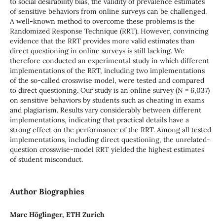
to social desirability bias, the validity of prevalence estimates
of sensitive behaviors from online surveys can be challenged.
A well-known method to overcome these problems is the
Randomized Response Technique (RRT). However, convincing
evidence that the RRT provides more valid estimates than
direct questioning in online surveys is still lacking. We
therefore conducted an experimental study in which different
implementations of the RRT, including two implementations
of the so-called crosswise model, were tested and compared
to direct questioning. Our study is an online survey (N = 6,037)
on sensitive behaviors by students such as cheating in exams
and plagiarism. Results vary considerably between different
implementations, indicating that practical details have a
strong effect on the performance of the RRT. Among all tested
implementations, including direct questioning, the unrelated-
question crosswise-model RRT yielded the highest estimates
of student misconduct.
Author Biographies
Marc Höglinger, ETH Zurich