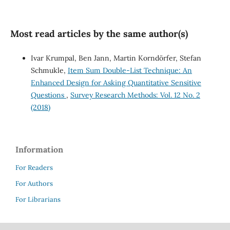
Most read articles by the same author(s)
Ivar Krumpal, Ben Jann, Martin Korndörfer, Stefan
Schmukle,
Item Sum Double-List Technique: An
Enhanced Design for Asking Quantitative Sensitive
Questions
,
Survey Research Methods: Vol. 12 No. 2
(2018)
Information
For Readers
For Authors
For Librarians