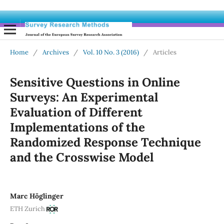
Home
/
Archives
/
Vol. 10 No. 3 (2016)
/
Articles
Sensitive Questions in Online
Surveys: An Experimental
Evaluation of Different
Implementations of the
Randomized Response Technique
and the Crosswise Model
Marc Höglinger
ETH Zurich