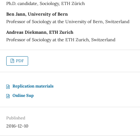
Ph.D. candidate, Sociology, ETH Zürich
Ben Jann, University of Bern
Professor of Sociology at the University of Bern, Switzerland
Andreas Diekmann, ETH Zurich
Professor of Sociology at the ETH Zurich, Switzerland
PDF
Replication materials
Online Sup
Published
2016-12-10