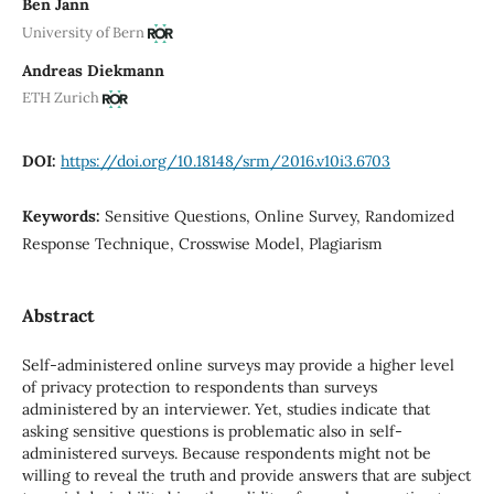
Ben Jann
University of Bern
Andreas Diekmann
ETH Zurich
DOI:
https://doi.org/10.18148/srm/2016.v10i3.6703
Keywords:
Sensitive Questions, Online Survey, Randomized
Response Technique, Crosswise Model, Plagiarism
Abstract
Self-administered online surveys may provide a higher level
of privacy protection to respondents than surveys
administered by an interviewer. Yet, studies indicate that
asking sensitive questions is problematic also in self-
administered surveys. Because respondents might not be
willing to reveal the truth and provide answers that are subject