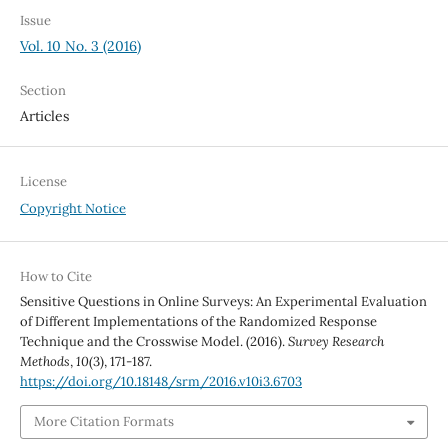
Issue
Vol. 10 No. 3 (2016)
Section
Articles
License
Copyright Notice
How to Cite
Sensitive Questions in Online Surveys: An Experimental Evaluation
of Different Implementations of the Randomized Response
Technique and the Crosswise Model. (2016).
Survey Research
Methods
,
10
(3), 171-187.
https://doi.org/10.18148/srm/2016.v10i3.6703
More Citation Formats