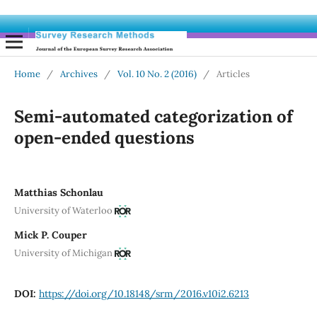
Home
/
Archives
/
Vol. 10 No. 2 (2016)
/
Articles
Semi-automated categorization of
open-ended questions
Matthias Schonlau
University of Waterloo
Mick P. Couper
University of Michigan
DOI:
https://doi.org/10.18148/srm/2016.v10i2.6213