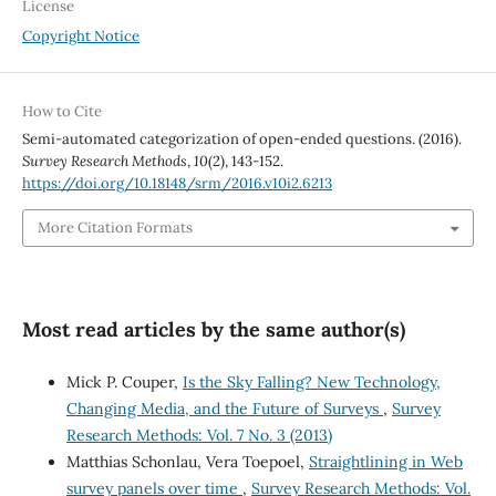
License
Copyright Notice
How to Cite
Semi-automated categorization of open-ended questions. (2016).
Survey Research Methods
,
10
(2), 143-152.
https://doi.org/10.18148/srm/2016.v10i2.6213
More Citation Formats
Most read articles by the same author(s)
Mick P. Couper,
Is the Sky Falling? New Technology,
Changing Media, and the Future of Surveys
,
Survey
Research Methods: Vol. 7 No. 3 (2013)
Matthias Schonlau, Vera Toepoel,
Straightlining in Web
survey panels over time
,
Survey Research Methods: Vol.