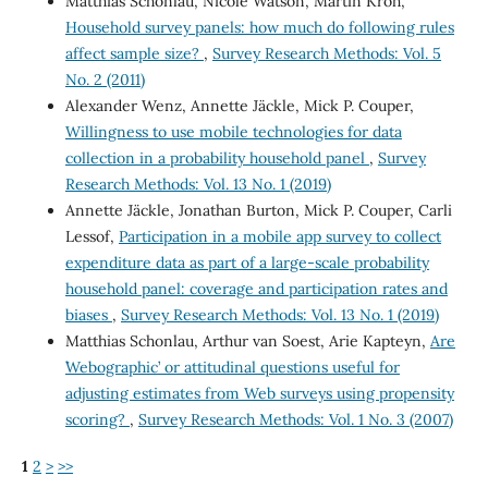
Matthias Schonlau, Nicole Watson, Martin Kroh,
Household survey panels: how much do following rules
affect sample size?
,
Survey Research Methods: Vol. 5
No. 2 (2011)
Alexander Wenz, Annette Jäckle, Mick P. Couper,
Willingness to use mobile technologies for data
collection in a probability household panel
,
Survey
Research Methods: Vol. 13 No. 1 (2019)
Annette Jäckle, Jonathan Burton, Mick P. Couper, Carli
Lessof,
Participation in a mobile app survey to collect
expenditure data as part of a large-scale probability
household panel: coverage and participation rates and
biases
,
Survey Research Methods: Vol. 13 No. 1 (2019)
Matthias Schonlau, Arthur van Soest, Arie Kapteyn,
Are
`Webographic’ or attitudinal questions useful for
adjusting estimates from Web surveys using propensity
scoring?
,
Survey Research Methods: Vol. 1 No. 3 (2007)
1
2
>
>>