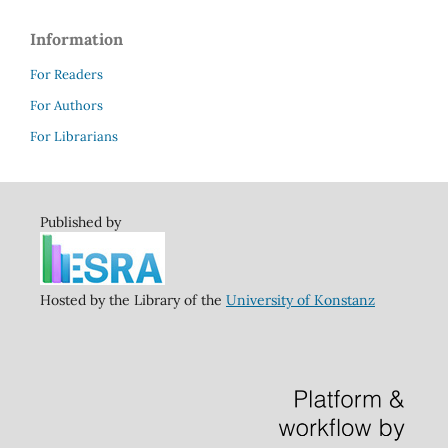
Information
For Readers
For Authors
For Librarians
Published by
Hosted by the Library of the
University of Konstanz