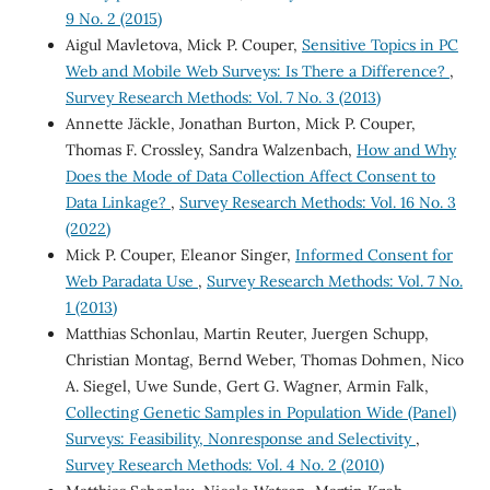
9 No. 2 (2015)
Aigul Mavletova, Mick P. Couper,
Sensitive Topics in PC
Web and Mobile Web Surveys: Is There a Difference?
,
Survey Research Methods: Vol. 7 No. 3 (2013)
Annette Jäckle, Jonathan Burton, Mick P. Couper,
Thomas F. Crossley, Sandra Walzenbach,
How and Why
Does the Mode of Data Collection Affect Consent to
Data Linkage?
,
Survey Research Methods: Vol. 16 No. 3
(2022)
Mick P. Couper, Eleanor Singer,
Informed Consent for
Web Paradata Use
,
Survey Research Methods: Vol. 7 No.
1 (2013)
Matthias Schonlau, Martin Reuter, Juergen Schupp,
Christian Montag, Bernd Weber, Thomas Dohmen, Nico
A. Siegel, Uwe Sunde, Gert G. Wagner, Armin Falk,
Collecting Genetic Samples in Population Wide (Panel)
Surveys: Feasibility, Nonresponse and Selectivity
,
Survey Research Methods: Vol. 4 No. 2 (2010)