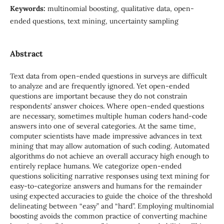
Keywords:
multinomial boosting, qualitative data, open-
ended questions, text mining, uncertainty sampling
Abstract
Text data from open-ended questions in surveys are difficult
to analyze and are frequently ignored. Yet open-ended
questions are important because they do not constrain
respondents’ answer choices. Where open-ended questions
are necessary, sometimes multiple human coders hand-code
answers into one of several categories. At the same time,
computer scientists have made impressive advances in text
mining that may allow automation of such coding. Automated
algorithms do not achieve an overall accuracy high enough to
entirely replace humans. We categorize open-ended
questions soliciting narrative responses using text mining for
easy-to-categorize answers and humans for the remainder
using expected accuracies to guide the choice of the threshold
delineating between “easy” and “hard”. Employing multinomial
boosting avoids the common practice of converting machine