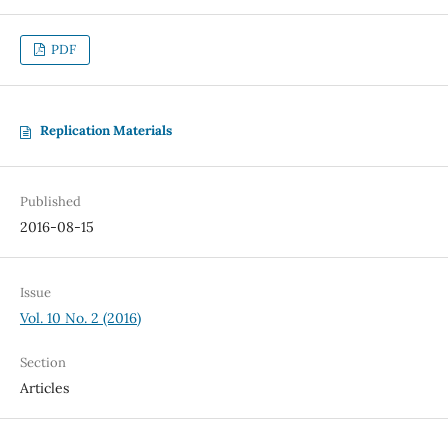
PDF
Replication Materials
Published
2016-08-15
Issue
Vol. 10 No. 2 (2016)
Section
Articles