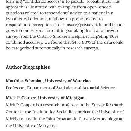
learning “confidence scores” into pseudo-probabilities. This
approach is illustrated with examples from open-ended
questions related to respondents’ advice to a patient in a
hypothetical dilemma, a follow-up probe related to
respondents’ perception of disclosure/privacy risk, and from a
question on reasons for quitting smoking from a follow-up
survey from the Ontario Smoker’s Helpline. Targeting 80%
combined accuracy, we found that 54%-80% of the data could
be categorized automatically in research surveys.
Author Biographies
Matthias Schonlau, University of Waterloo
Professor , Department of Statistics and Actuarial Science
Mick P. Couper, University of Michigan
Mick P. Couper is a research professor in the Survey Research
Center at the Institute for Social Research at the University of
Michigan, and in the Joint Program in Survey Methodology at
the University of Maryland.