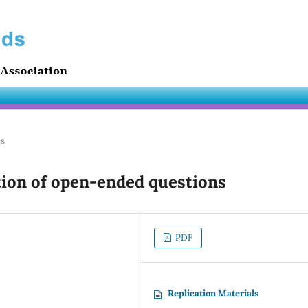
es
ion of open-ended questions
PDF
Replication Materials