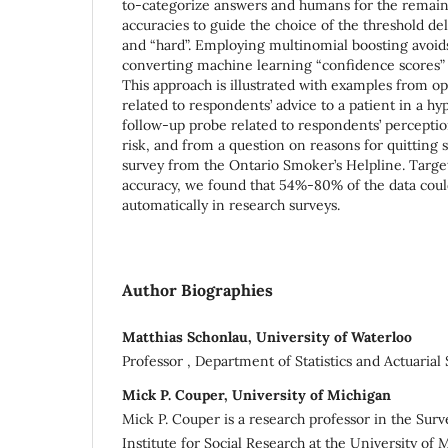
to-categorize answers and humans for the remai
accuracies to guide the choice of the threshold d
and “hard”. Employing multinomial boosting avoi
converting machine learning “confidence scores” 
This approach is illustrated with examples from 
related to respondents’ advice to a patient in a hy
follow-up probe related to respondents’ perceptio
risk, and from a question on reasons for quitting
survey from the Ontario Smoker’s Helpline. Tar
accuracy, we found that 54%-80% of the data coul
automatically in research surveys.
Author Biographies
Matthias Schonlau, University of Waterloo
Professor , Department of Statistics and Actuarial
Mick P. Couper, University of Michigan
Mick P. Couper is a research professor in the Sur
Institute for Social Research at the University of 