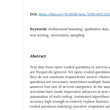
DOI:
https://doi.org/10.18148/srm/2016.v10i2.621
Keywords:
multinomial boosting, qualitative dat
text mining, uncertainty sampling
Abstract
Text data from open-ended questions in surveys ar
are frequently ignored. Yet open-ended question
they do not constrain respondents’ answer choi
questions are necessary, sometimes multiple hu
answers into one of several categories. At the sa
scientists have made impressive advances in text
automation of such coding. Automated algorithms 
accuracy high enough to entirely replace humans
ended questions soliciting narrative responses us