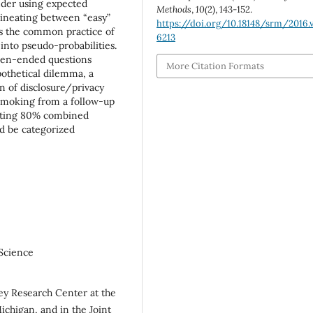
nder using expected
Methods
,
10
(2), 143-152.
elineating between “easy”
https://doi.org/10.18148/srm/2016.v
ds the common practice of
6213
into pseudo-probabilities.
open-ended questions
More Citation Formats
pothetical dilemma, a
n of disclosure/privacy
 smoking from a follow-up
geting 80% combined
d be categorized
 Science
vey Research Center at the
Michigan, and in the Joint