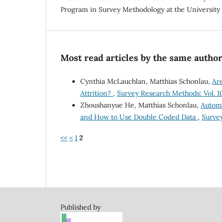
Program in Survey Methodology at the University 
Most read articles by the same author
Cynthia McLauchlan, Matthias Schonlau,
Ar
Attrition?
,
Survey Research Methods: Vol. 10
Zhoushanyue He, Matthias Schonlau,
Automa
and How to Use Double Coded Data
,
Survey
<<
<
1
2
Published by