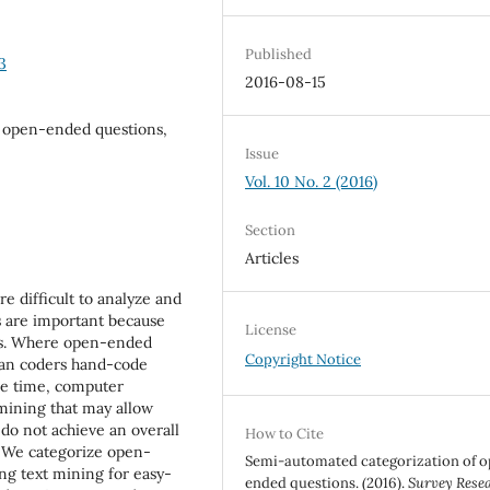
Published
3
2016-08-15
a, open-ended questions,
Issue
Vol. 10 No. 2 (2016)
Section
Articles
e difficult to analyze and
s are important because
License
ces. Where open-ended
Copyright Notice
man coders hand-code
me time, computer
 mining that may allow
do not achieve an overall
How to Cite
. We categorize open-
Semi-automated categorization of 
ing text mining for easy-
ended questions. (2016).
Survey Rese