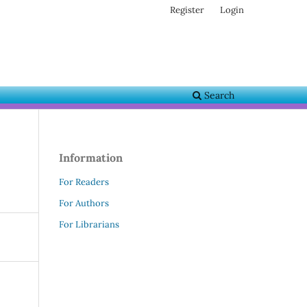
Register
Login
Search
Information
For Readers
For Authors
For Librarians