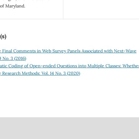
of Maryland.
(s)
e Final Comments in Web Survey Panels Associated with Next-Wave
 No. 3 (2016)
tic Coding of Open-ended Questions into Multiple Classes: Whethe
 Research Methods: Vol. 14 No. 3 (2020)