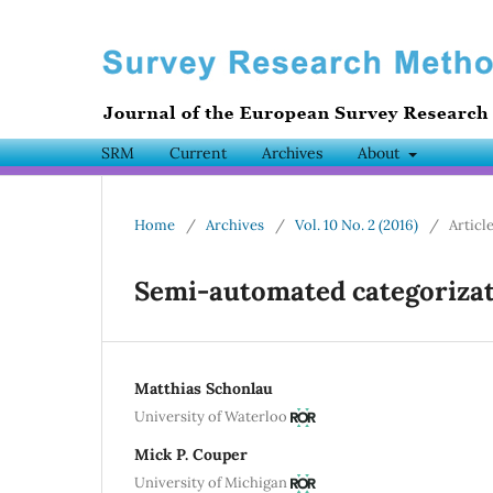
SRM
Current
Archives
About
Home
/
Archives
/
Vol. 10 No. 2 (2016)
/
Articl
Semi-automated categorizat
Matthias Schonlau
University of Waterloo
Mick P. Couper
University of Michigan