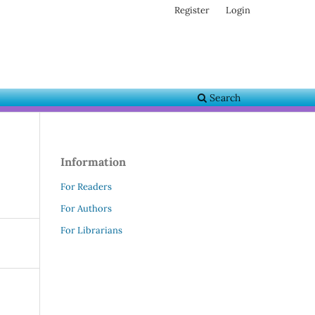
Register
Login
Search
Information
For Readers
For Authors
For Librarians