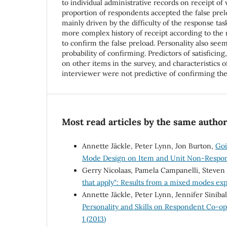
to individual administrative records on receipt of 
proportion of respondents accepted the false pre
mainly driven by the difficulty of the response ta
more complex history of receipt according to the
to confirm the false preload. Personality also see
probability of confirming. Predictors of satisficing,
on other items in the survey, and characteristics o
interviewer were not predictive of confirming the 
Most read articles by the same author
Annette Jäckle, Peter Lynn, Jon Burton,
Goi
Mode Design on Item and Unit Non-Respo
Gerry Nicolaas, Pamela Campanelli, Steven
that apply": Results from a mixed modes e
Annette Jäckle, Peter Lynn, Jennifer Siniba
Personality and Skills on Respondent Co-o
1 (2013)