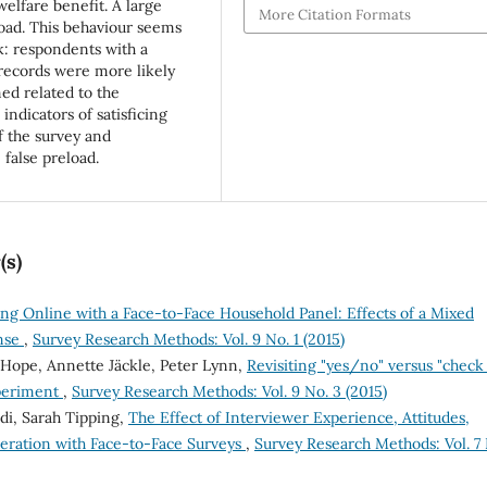
welfare benefit. A large
More Citation Formats
load. This behaviour seems
sk: respondents with a
 records were more likely
med related to the
 indicators of satisficing
f the survey and
false preload.
(s)
ng Online with a Face-to-Face Household Panel: Effects of a Mixed
nse
,
Survey Research Methods: Vol. 9 No. 1 (2015)
 Hope, Annette Jäckle, Peter Lynn,
Revisiting "yes/no" versus "check 
xperiment
,
Survey Research Methods: Vol. 9 No. 3 (2015)
ldi, Sarah Tipping,
The Effect of Interviewer Experience, Attitudes,
peration with Face-to-Face Surveys
,
Survey Research Methods: Vol. 7 