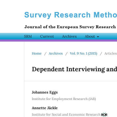
SRM
Current
Archives
About
Home
/
Archives
/
Vol. 9 No. 1 (2015)
/
Articles
Dependent Interviewing an
Johannes Eggs
Institute for Employment Research (IAB)
Annette Jäckle
Institute for Social and Economic Research