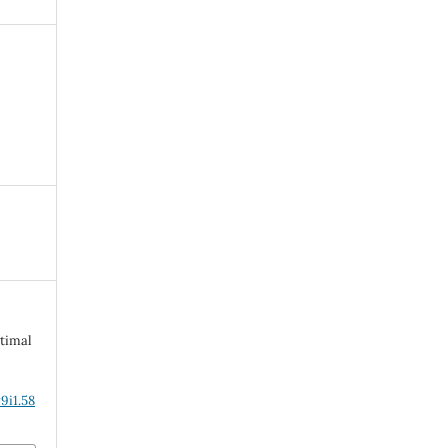
timal
9i1.58