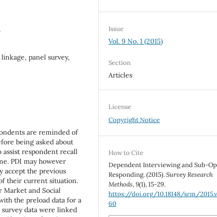
0
Issue
Vol. 9 No. 1 (2015)
linkage, panel survey,
Section
Articles
License
Copyright Notice
pondents are reminded of
efore being asked about
o assist respondent recall
How to Cite
ime. PDI may however
Dependent Interviewing and Sub-Op
y accept the previous
Responding. (2015).
Survey Research
f their current situation.
Methods
,
9
(1), 15-29.
r Market and Social
https://doi.org/10.18148/srm/2015.v
ith the preload data for a
60
e survey data were linked