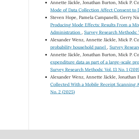
Annette Jäckle, Jonathan Burton, Mick P. C
Mode of Data Collection Affect Consent to
Steven Hope, Pamela Campanelli, Gerry Nic
Producing Mode Effects: Results From a M
Administration
,
Survey Research Methods: V
Alexander Wenz, Annette Jäckle, Mick P. C
probability household panel
,
Survey Researc
Annette Jäckle, Jonathan Burton, Mick P. Co
expenditure data as part of a large-scale pr
Survey Research Methods: Vol. 13 No. 1 (2019
Alexander Wenz, Annette Jäckle, Jonathan 
Collected With a Mobile Receipt Scanning A
No. 2 (2025)