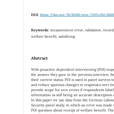
DOI:
https://doi.org/10.18148/srm/2015.v9i1.586
Keywords:
measurement error, validation, record 
welfare benefit, satisficing
Abstract
With proactive dependent interviewing (PDI) res
the answer they gave in the previous interview, b
their current status. PDI is used in panel surveys t
and reduce spurious changes in responses over t
provide scope for new errors if respondents falsel
information as still being an accurate description o
In this paper we use data from the German Labou
Security panel study, in which an error was made w
PDI question about receipt of welfare benefit. Th