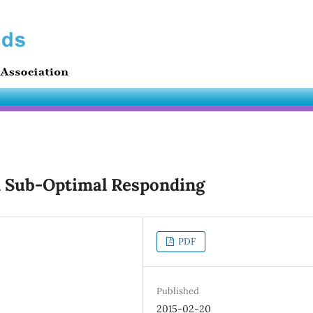
d Sub-Optimal Responding
PDF
Published
2015-02-20