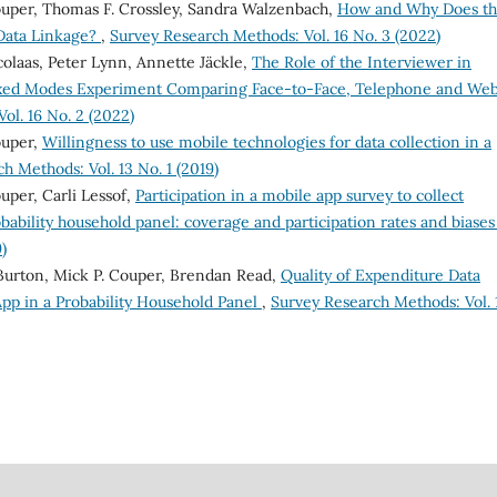
ouper, Thomas F. Crossley, Sandra Walzenbach,
How and Why Does t
 Data Linkage?
,
Survey Research Methods: Vol. 16 No. 3 (2022)
olaas, Peter Lynn, Annette Jäckle,
The Role of the Interviewer in
ixed Modes Experiment Comparing Face-to-Face, Telephone and We
ol. 16 No. 2 (2022)
ouper,
Willingness to use mobile technologies for data collection in a
h Methods: Vol. 13 No. 1 (2019)
uper, Carli Lessof,
Participation in a mobile app survey to collect
obability household panel: coverage and participation rates and biase
)
Burton, Mick P. Couper, Brendan Read,
Quality of Expenditure Data
pp in a Probability Household Panel
,
Survey Research Methods: Vol. 