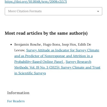
https://doi.org/10.18148/srm/2008.v2i3.71
More Citation Formats
Most read articles by the same author(s)
Benjamin Rosche, Hugo Bons, Joop Hox, Edith De
Leeuw,
Survey Attitude as Indicator for Survey Climate
and as Predictor of Nonresponse and Attrition in a
Probability-Based Online Panel
,
Survey Research
Methods: Vol. 19 No. 3 (2025): Survey Climate and Trust
in Scientific Surveys
Information
For Readers