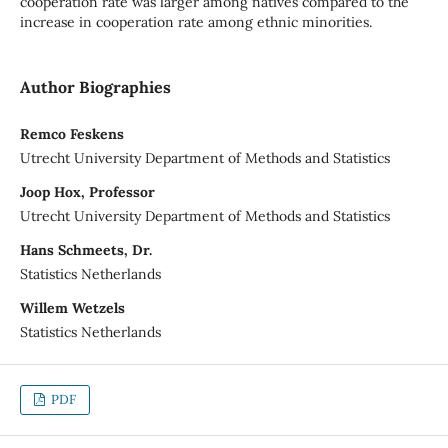
cooperation rate was larger among natives compared to the
increase in cooperation rate among ethnic minorities.
Author Biographies
Remco Feskens
Utrecht University Department of Methods and Statistics
Joop Hox, Professor
Utrecht University Department of Methods and Statistics
Hans Schmeets, Dr.
Statistics Netherlands
Willem Wetzels
Statistics Netherlands
PDF