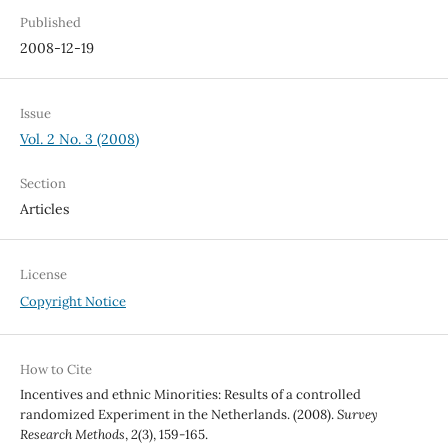
Published
2008-12-19
Issue
Vol. 2 No. 3 (2008)
Section
Articles
License
Copyright Notice
How to Cite
Incentives and ethnic Minorities: Results of a controlled
randomized Experiment in the Netherlands. (2008).
Survey
Research Methods
,
2
(3), 159-165.