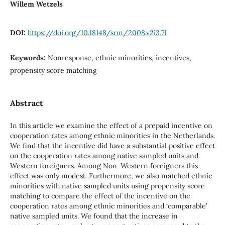
Willem Wetzels
DOI:
https://doi.org/10.18148/srm/2008.v2i3.71
Keywords:
Nonresponse, ethnic minorities, incentives,
propensity score matching
Abstract
In this article we examine the effect of a prepaid incentive on
cooperation rates among ethnic minorities in the Netherlands.
We find that the incentive did have a substantial positive effect
on the cooperation rates among native sampled units and
Western foreigners. Among Non-Western foreigners this
effect was only modest. Furthermore, we also matched ethnic
minorities with native sampled units using propensity score
matching to compare the effect of the incentive on the
cooperation rates among ethnic minorities and ‘comparable’
native sampled units. We found that the increase in