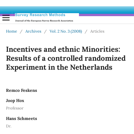
Home
/
Archives
/
Vol. 2 No. 3 (2008)
/
Articles
Incentives and ethnic Minorities:
Results of a controlled randomized
Experiment in the Netherlands
Remco Feskens
Joop Hox
Professor
Hans Schmeets
Dr.