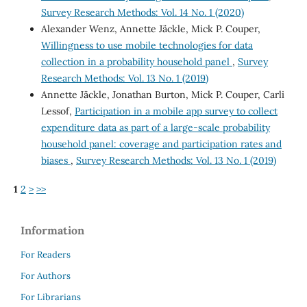
Survey Research Methods: Vol. 14 No. 1 (2020)
Alexander Wenz, Annette Jäckle, Mick P. Couper,
Willingness to use mobile technologies for data
collection in a probability household panel
,
Survey
Research Methods: Vol. 13 No. 1 (2019)
Annette Jäckle, Jonathan Burton, Mick P. Couper, Carli
Lessof,
Participation in a mobile app survey to collect
expenditure data as part of a large-scale probability
household panel: coverage and participation rates and
biases
,
Survey Research Methods: Vol. 13 No. 1 (2019)
1
2
>
>>
Information
For Readers
For Authors
For Librarians