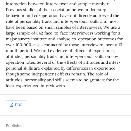
interaction between interviewer and sample member.
Previous studies of the association between doorstep
behaviour and co-operation have not directly addressed the
role of personality traits and inter-personal skills and most
have been based on small samples of interviewers. We use a
large sample of 842 face-to-face interviewers working for a
major survey institute and analyse co-operation outcomes for
over 100,000 cases contacted by those interviewers over a 13-
month period. We find evidence of effects of experience,
attitudes, personality traits and inter-personal skills on co-
operation rates. Several of the effects of attitudes and inter-
personal skills are explained by differences in experience,
though some independent effects remain. The role of
attitudes, personality and skills seems to be greatest for the
least experienced interviewers.
PDF
Published