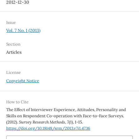
2012-12-30
Issue
Vol. 7 No. 1 (2013)
Section
Articles
License
Copyright Notice
How to Cite
The Effect of Interviewer Experience, Attitudes, Personality and
Skills on Respondent Co-operation with Face-to-Face Surveys.
(2012).
Survey Research Methods
,
7
(1), 1-15.
https://doi.org/10.18148/srm/2013.v7i1.4736