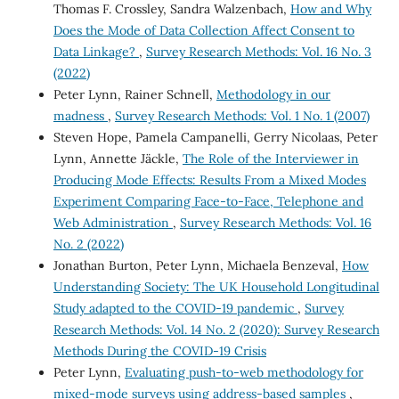
Thomas F. Crossley, Sandra Walzenbach,
How and Why
Does the Mode of Data Collection Affect Consent to
Data Linkage?
,
Survey Research Methods: Vol. 16 No. 3
(2022)
Peter Lynn, Rainer Schnell,
Methodology in our
madness
,
Survey Research Methods: Vol. 1 No. 1 (2007)
Steven Hope, Pamela Campanelli, Gerry Nicolaas, Peter
Lynn, Annette Jäckle,
The Role of the Interviewer in
Producing Mode Effects: Results From a Mixed Modes
Experiment Comparing Face-to-Face, Telephone and
Web Administration
,
Survey Research Methods: Vol. 16
No. 2 (2022)
Jonathan Burton, Peter Lynn, Michaela Benzeval,
How
Understanding Society: The UK Household Longitudinal
Study adapted to the COVID-19 pandemic
,
Survey
Research Methods: Vol. 14 No. 2 (2020): Survey Research
Methods During the COVID-19 Crisis
Peter Lynn,
Evaluating push-to-web methodology for
mixed-mode surveys using address-based samples
,