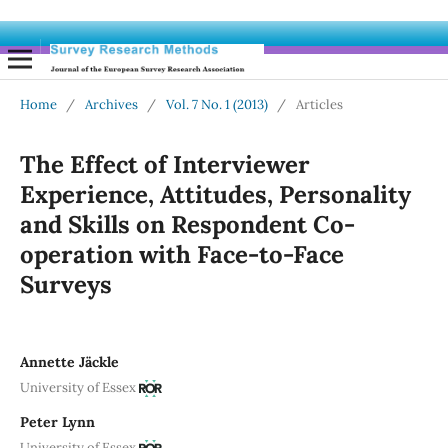
Home
/
Archives
/
Vol. 7 No. 1 (2013)
/
Articles
The Effect of Interviewer
Experience, Attitudes, Personality
and Skills on Respondent Co-
operation with Face-to-Face
Surveys
Annette Jäckle
University of Essex
Peter Lynn
University of Essex