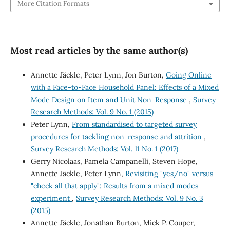
More Citation Formats
Most read articles by the same author(s)
Annette Jäckle, Peter Lynn, Jon Burton,
Going Online
with a Face-to-Face Household Panel: Effects of a Mixed
Mode Design on Item and Unit Non-Response
,
Survey
Research Methods: Vol. 9 No. 1 (2015)
Peter Lynn,
From standardised to targeted survey
procedures for tackling non-response and attrition
,
Survey Research Methods: Vol. 11 No. 1 (2017)
Gerry Nicolaas, Pamela Campanelli, Steven Hope,
Annette Jäckle, Peter Lynn,
Revisiting "yes/no" versus
"check all that apply": Results from a mixed modes
experiment
,
Survey Research Methods: Vol. 9 No. 3
(2015)
Annette Jäckle, Jonathan Burton, Mick P. Couper,