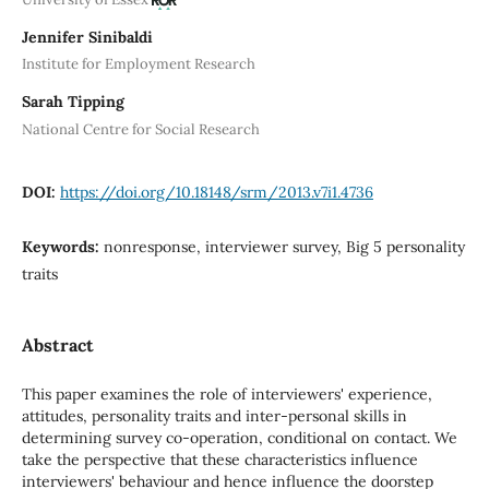
Jennifer Sinibaldi
Institute for Employment Research
Sarah Tipping
National Centre for Social Research
DOI:
https://doi.org/10.18148/srm/2013.v7i1.4736
Keywords:
nonresponse, interviewer survey, Big 5 personality
traits
Abstract
This paper examines the role of interviewers' experience,
attitudes, personality traits and inter-personal skills in
determining survey co-operation, conditional on contact. We
take the perspective that these characteristics influence
interviewers' behaviour and hence influence the doorstep