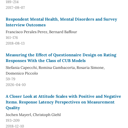
189-214
2017-08-07
Respondent Mental Health, Mental Disorders and Survey
Interview Outcomes
Francisco Perales Perez, Bernard Baffour
161-176
2018-08-13
Measuring the Effect of Questionnaire Design on Rating
Responses With the Class of CUB Models
Stefania Capecchi, Romina Gambacorta, Rosaria Simone,
Domenico Piccolo
59-79
2026-04-10
A Closer Look at Attitude Scales with Positive and Negative
Items. Response Latency Perspectives on Measurement
Quality
Jochen Mayerl, Christoph Giehl
193-209
2018-12-10