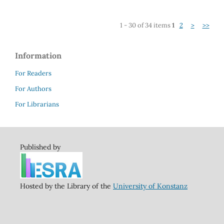
1 - 30 of 34 items
1
2
>
>>
Information
For Readers
For Authors
For Librarians
Published by
Hosted by the Library of the
University of Konstanz