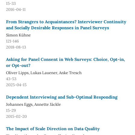
15-33
2016-04-11
From Strangers to Acquaintances? Interviewer Continuity
and Socially Desirable Responses in Panel Surveys
Simon Kühne
121-146
2018-08-13
Asking for Panel Consent in Web Surveys: Choice, Opt-in,
or Opt-out?
Oliver Lipps, Lukas Lauener, Anke Tresch
43-53
2025-04-15
Dependent Interviewing and Sub-Optimal Responding
Johannes Eggs, Annette Jäckle
15-29
2015-02-20
The Impact of Scale Direction on Data Quality