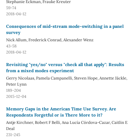
Stephanie Eckman, Frauke Kreuter
59-74
2018-04-12
Consequences of mid-stream mode-switching in a panel
survey
Nick Allum, Frederick Conrad, Alexander Wenz
43-58
2018-04-12
Revisiting "yes/no" versus "check all that apply": Results
from a mixed modes experiment
Gerry Nicolaas, Pamela Campanelli, Steven Hope, Annette Jäckle,
Peter Lynn
189-204
2015-12-04
Memory Gaps in the American Time Use Survey. Are
Respondents Forgetful or is There More to it?
Antje Kirchner, Robert F Belli, Ana Lucía Córdova-Cazar, Caitlin E
Deal
231-245