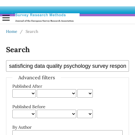
Home
/
Search
Search
Advanced filters
Published After
Published Before
By Author