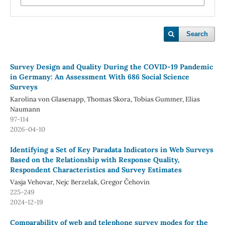
Search
Survey Design and Quality During the COVID-19 Pandemic
in Germany: An Assessment With 686 Social Science
Surveys
Karolina von Glasenapp, Thomas Skora, Tobias Gummer, Elias
Naumann
97-114
2026-04-10
Identifying a Set of Key Paradata Indicators in Web Surveys
Based on the Relationship with Response Quality,
Respondent Characteristics and Survey Estimates
Vasja Vehovar, Nejc Berzelak, Gregor Čehovin
225-249
2024-12-19
Comparability of web and telephone survey modes for the