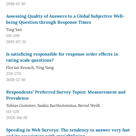
2018-12-10
Assessing Quality of Answers to a Global Subjective Well-
being Question through Response Times
Ting Yan
101-109
2015-07-31
Is satisficing responsible for response order effects in
rating scale questions?
Florian Keusch, Ting Yang
259-270
2018-12-10
Respondents’ Preferred Survey Topics: Measurement and
Prevalence
Tobias Gummer, Saskia Bartholomäus, Bernd Weiß
115-129
2026-04-10
Speeding in Web Surveys: The tendency to answer very fast