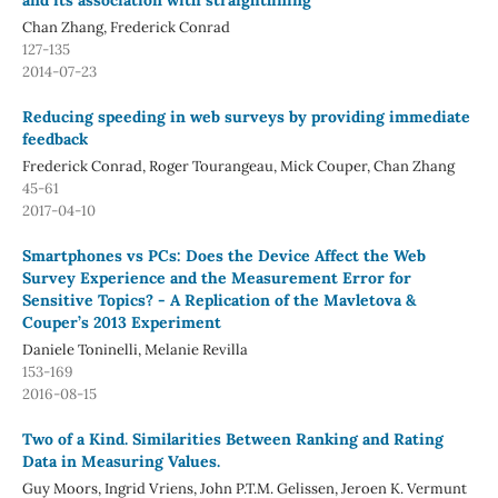
and its association with straightlining
Chan Zhang, Frederick Conrad
127-135
2014-07-23
Reducing speeding in web surveys by providing immediate
feedback
Frederick Conrad, Roger Tourangeau, Mick Couper, Chan Zhang
45-61
2017-04-10
Smartphones vs PCs: Does the Device Affect the Web
Survey Experience and the Measurement Error for
Sensitive Topics? - A Replication of the Mavletova &
Couper’s 2013 Experiment
Daniele Toninelli, Melanie Revilla
153-169
2016-08-15
Two of a Kind. Similarities Between Ranking and Rating
Data in Measuring Values.
Guy Moors, Ingrid Vriens, John P.T.M. Gelissen, Jeroen K. Vermunt