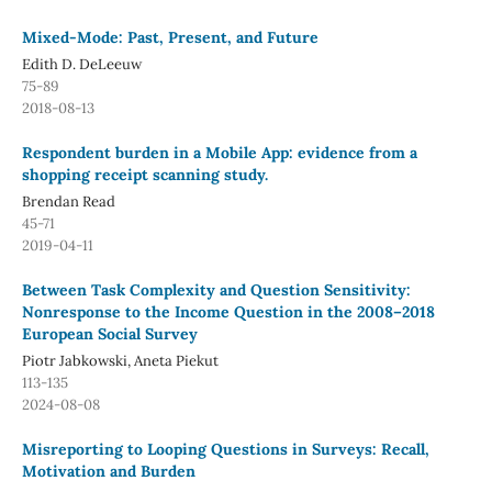
Mixed-Mode: Past, Present, and Future
Edith D. DeLeeuw
75-89
2018-08-13
Respondent burden in a Mobile App: evidence from a
shopping receipt scanning study.
Brendan Read
45-71
2019-04-11
Between Task Complexity and Question Sensitivity:
Nonresponse to the Income Question in the 2008–2018
European Social Survey
Piotr Jabkowski, Aneta Piekut
113-135
2024-08-08
Misreporting to Looping Questions in Surveys: Recall,
Motivation and Burden