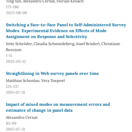
Ting Yan, Alexandru Cernat, Florian Keusch
175-186
2025-08-08
Switching a Face-to-Face Panel to Self-Administered Survey
Modes: Experimental Evidence on Effects of Mode
Assignment on Response and Selectivity
Jette Schröder, Claudia Schmiedeberg, Josef Brüderl, Christiane
Bozoyan
1-11
2025-05-12
Straightlining in Web survey panels over time
Matthias Schonlau, Vera Toepoel
125-137
2015-07-31
Impact of mixed modes on measurement errors and
estimates of change in panel data
Alexandru Cernat
83-99
2015-07-31