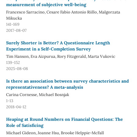
measurement of subjective well-being
Francesco Sarracino, Cesare Fabio Antonio Riillo, Malgorzata
Mikucka
141-169
2017-08-07
Surely Shorter is Better? A Questionnaire Length
Experiment in a Self-Completion Survey
Tim Hanson, Eva Aizpurua, Rory Fitzgerald, Marta Vukovic
139-152
2025-08-08
Is there an association between survey characteristics and
representativeness? A meta-analysis
Carina Cornesse, Michael Bosnjak
1-13
2018-04-12
Heaping at Round Numbers on Financial Questions: The
Role of Satisficing
Michael Gideon, Joanne Hsu, Brooke Helppie-McFall