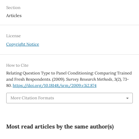
Section
Articles
License
Copyright Notice
How to Cite
Relating Question Type to Panel Conditioning: Comparing Trained
and Fresh Respondents. (2009).
Survey Research Methods
,
3
(2), 73-
80.
https://doi.org/10.18148/srm/2009.v3i2.874
More Citation Formats
Most read articles by the same author(s)