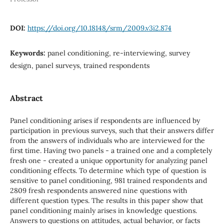
DOI:
https://doi.org/10.18148/srm/2009.v3i2.874
Keywords:
panel conditioning, re-interviewing, survey
design, panel surveys, trained respondents
Abstract
Panel conditioning arises if respondents are influenced by
participation in previous surveys, such that their answers differ
from the answers of individuals who are interviewed for the
first time. Having two panels - a trained one and a completely
fresh one - created a unique opportunity for analyzing panel
conditioning effects. To determine which type of question is
sensitive to panel conditioning, 981 trained respondents and
2809 fresh respondents answered nine questions with
different question types. The results in this paper show that
panel conditioning mainly arises in knowledge questions.
Answers to questions on attitudes, actual behavior, or facts