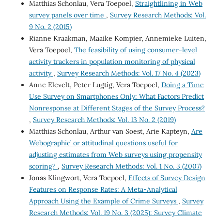
Matthias Schonlau, Vera Toepoel,
Straightlining in Web
survey panels over time
,
Survey Research Methods: Vol.
9 No. 2 (2015)
Rianne Kraakman, Maaike Kompier, Annemieke Luiten,
Vera Toepoel,
The feasibility of using consumer-level
activity trackers in population monitoring of physical
activity
,
Survey Research Methods: Vol. 17 No. 4 (2023)
Anne Elevelt, Peter Lugtig, Vera Toepoel,
Doing a Time
Use Survey on Smartphones Only: What Factors Predict
Nonresponse at Different Stages of the Survey Process?
,
Survey Research Methods: Vol. 13 No. 2 (2019)
Matthias Schonlau, Arthur van Soest, Arie Kapteyn,
Are
`Webographic’ or attitudinal questions useful for
adjusting estimates from Web surveys using propensity
scoring?
,
Survey Research Methods: Vol. 1 No. 3 (2007)
Jonas Klingwort, Vera Toepoel,
Effects of Survey Design
Features on Response Rates: A Meta-Analytical
Approach Using the Example of Crime Surveys
,
Survey
Research Methods: Vol. 19 No. 3 (2025): Survey Climate