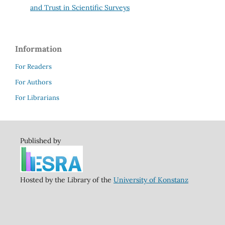
and Trust in Scientific Surveys
Information
For Readers
For Authors
For Librarians
Published by
Hosted by the Library of the
University of Konstanz