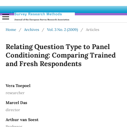
Home
/
Archives
/
Vol. 3 No. 2 (2009)
/
Articles
Relating Question Type to Panel
Conditioning: Comparing Trained
and Fresh Respondents
Vera Toepoel
researcher
Marcel Das
director
Arthur van Soest
Professor