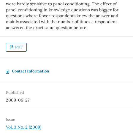
were hardly sensitive to panel conditioning. The effect of
panel conditioning in knowledge questions was bigger for
questions where fewer respondents knew the answer and
mainly associated with the number of times a respondent
answered the exact same question before.
PDF
Contact Information
Published
2009-06-27
Issue
Vol. 3 No. 2 (2009)