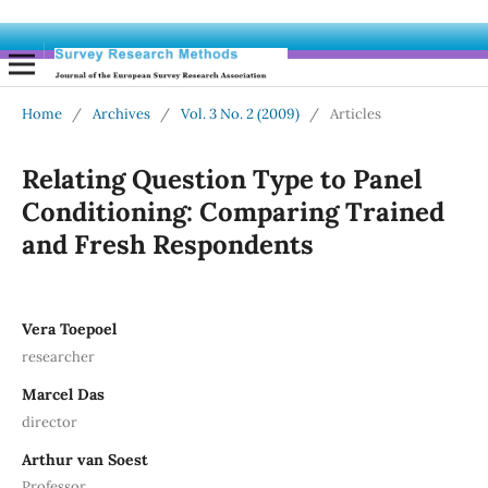
Home
/
Archives
/
Vol. 3 No. 2 (2009)
/
Articles
Relating Question Type to Panel
Conditioning: Comparing Trained
and Fresh Respondents
Vera Toepoel
researcher
Marcel Das
director
Arthur van Soest
Professor