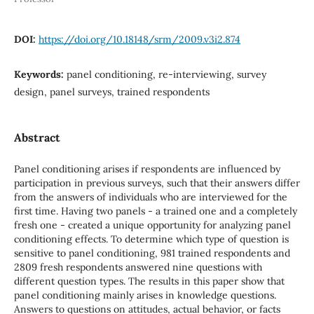
DOI:
https://doi.org/10.18148/srm/2009.v3i2.874
Keywords:
panel conditioning, re-interviewing, survey
design, panel surveys, trained respondents
Abstract
Panel conditioning arises if respondents are influenced by
participation in previous surveys, such that their answers differ
from the answers of individuals who are interviewed for the
first time. Having two panels - a trained one and a completely
fresh one - created a unique opportunity for analyzing panel
conditioning effects. To determine which type of question is
sensitive to panel conditioning, 981 trained respondents and
2809 fresh respondents answered nine questions with
different question types. The results in this paper show that
panel conditioning mainly arises in knowledge questions.
Answers to questions on attitudes, actual behavior, or facts