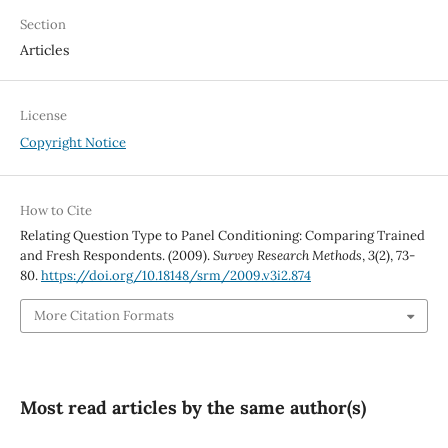
Section
Articles
License
Copyright Notice
How to Cite
Relating Question Type to Panel Conditioning: Comparing Trained
and Fresh Respondents. (2009).
Survey Research Methods
,
3
(2), 73-
80.
https://doi.org/10.18148/srm/2009.v3i2.874
More Citation Formats
Most read articles by the same author(s)