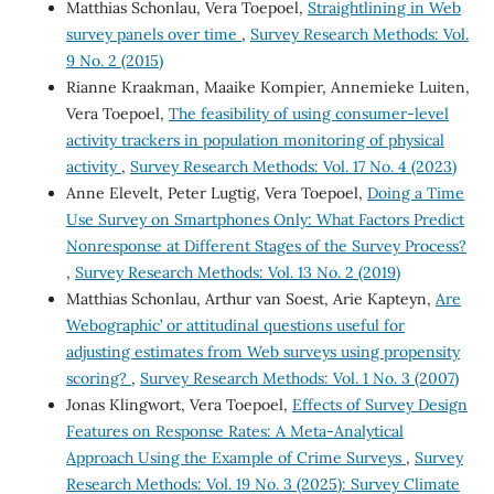
Matthias Schonlau, Vera Toepoel,
Straightlining in Web
survey panels over time
,
Survey Research Methods: Vol.
9 No. 2 (2015)
Rianne Kraakman, Maaike Kompier, Annemieke Luiten,
Vera Toepoel,
The feasibility of using consumer-level
activity trackers in population monitoring of physical
activity
,
Survey Research Methods: Vol. 17 No. 4 (2023)
Anne Elevelt, Peter Lugtig, Vera Toepoel,
Doing a Time
Use Survey on Smartphones Only: What Factors Predict
Nonresponse at Different Stages of the Survey Process?
,
Survey Research Methods: Vol. 13 No. 2 (2019)
Matthias Schonlau, Arthur van Soest, Arie Kapteyn,
Are
`Webographic’ or attitudinal questions useful for
adjusting estimates from Web surveys using propensity
scoring?
,
Survey Research Methods: Vol. 1 No. 3 (2007)
Jonas Klingwort, Vera Toepoel,
Effects of Survey Design
Features on Response Rates: A Meta-Analytical
Approach Using the Example of Crime Surveys
,
Survey
Research Methods: Vol. 19 No. 3 (2025): Survey Climate