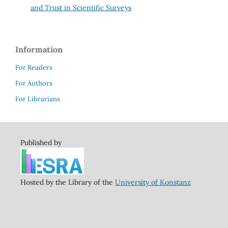
and Trust in Scientific Surveys
Information
For Readers
For Authors
For Librarians
Published by
Hosted by the Library of the
University of Konstanz