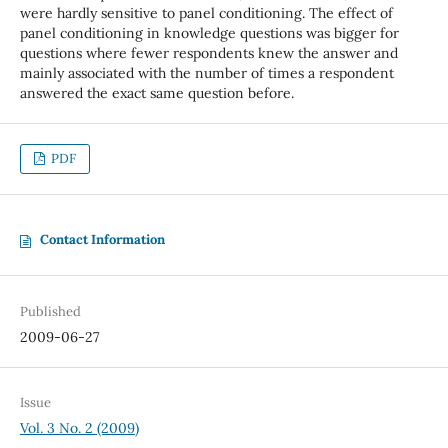
were hardly sensitive to panel conditioning. The effect of
panel conditioning in knowledge questions was bigger for
questions where fewer respondents knew the answer and
mainly associated with the number of times a respondent
answered the exact same question before.
PDF
Contact Information
Published
2009-06-27
Issue
Vol. 3 No. 2 (2009)