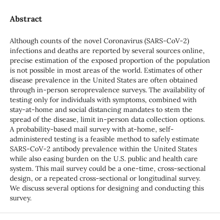
Abstract
Although counts of the novel Coronavirus (SARS-CoV-2)
infections and deaths are reported by several sources online,
precise estimation of the exposed proportion of the population
is not possible in most areas of the world. Estimates of other
disease prevalence in the United States are often obtained
through in-person seroprevalence surveys. The availability of
testing only for individuals with symptoms, combined with
stay-at-home and social distancing mandates to stem the
spread of the disease, limit in-person data collection options.
A probability-based mail survey with at-home, self-
administered testing is a feasible method to safely estimate
SARS-CoV-2 antibody prevalence within the United States
while also easing burden on the U.S. public and health care
system. This mail survey could be a one-time, cross-sectional
design, or a repeated cross-sectional or longitudinal survey.
We discuss several options for designing and conducting this
survey.