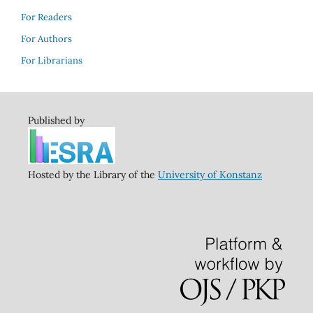
For Readers
For Authors
For Librarians
Published by
Hosted by the Library of the
University of Konstanz