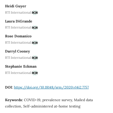
Heidi Guyer
RTI International
Laura DiGrande
RTI International
Rose Domanico
RTI International
Darryl Cooney
RTI International
Stephanie Eckman
RTI International
DOI:
https://doi.org/10.18148/srm/2020.v14i2.7757
Keywords:
COVID-19, prevalence survey, Mailed data
collection, Self-administered at-home testing