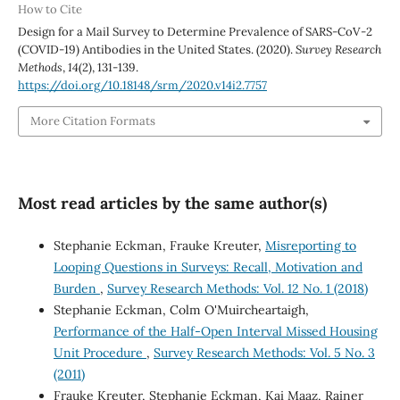
How to Cite
Design for a Mail Survey to Determine Prevalence of SARS-CoV-2
(COVID-19) Antibodies in the United States. (2020).
Survey Research
Methods
,
14
(2), 131-139.
https://doi.org/10.18148/srm/2020.v14i2.7757
More Citation Formats
Most read articles by the same author(s)
Stephanie Eckman, Frauke Kreuter,
Misreporting to
Looping Questions in Surveys: Recall, Motivation and
Burden
,
Survey Research Methods: Vol. 12 No. 1 (2018)
Stephanie Eckman, Colm O'Muircheartaigh,
Performance of the Half-Open Interval Missed Housing
Unit Procedure
,
Survey Research Methods: Vol. 5 No. 3
(2011)
Frauke Kreuter, Stephanie Eckman, Kai Maaz, Rainer