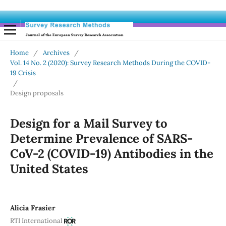
Home
/
Archives
/
Vol. 14 No. 2 (2020): Survey Research Methods During the COVID-
19 Crisis
/
Design proposals
Design for a Mail Survey to
Determine Prevalence of SARS-
CoV-2 (COVID-19) Antibodies in the
United States
Alicia Frasier
RTI International