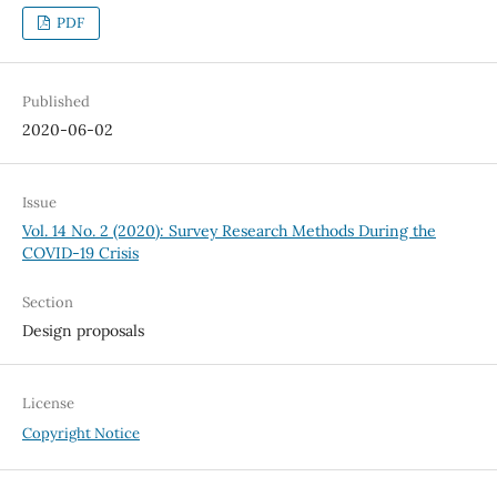
PDF
Published
2020-06-02
Issue
Vol. 14 No. 2 (2020): Survey Research Methods During the
COVID-19 Crisis
Section
Design proposals
License
Copyright Notice