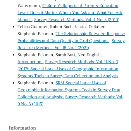
Watermann,
Children’s Reports of Parents’ Education
Level: Does it Matter Whom You Ask and What You Ask
About?
,
Survey Research Methods: Vol. 4 No. 3 (2010)
Tobias Gummer, Ruben Bach, Jessica Daikeler,
Stephanie Eckman,
The Relationship Between Response
Probabilities and Data Quality in Grid Questions
,
Survey
Research Methods: Vol. 15 No. 1 (2021)
Stephanie Eckman, Sarah Butt, Ned English,
Introduction
,
Survey Research Methods: Vol. 11 No. 3
(2017): Special Issue: Uses of Geographic Information
Systems Tools in Survey Data Collection and Analysis
Stephanie Eckman,
SRM Special Issue: Uses of
Geographic Information Systems Tools in Survey Data
Collection and Analysis
,
Survey Research Methods: Vol.
9 No. 3 (2015)
Information