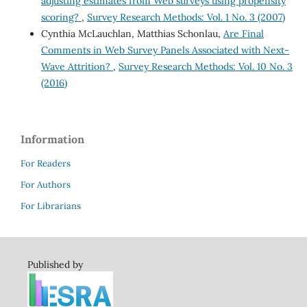
adjusting estimates from Web surveys using propensity
scoring?
,
Survey Research Methods: Vol. 1 No. 3 (2007)
Cynthia McLauchlan, Matthias Schonlau,
Are Final
Comments in Web Survey Panels Associated with Next-
Wave Attrition?
,
Survey Research Methods: Vol. 10 No. 3
(2016)
Information
For Readers
For Authors
For Librarians
Published by