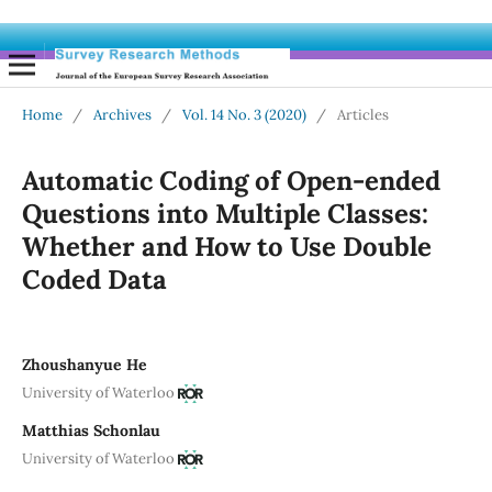
Home
/
Archives
/
Vol. 14 No. 3 (2020)
/
Articles
Automatic Coding of Open-ended
Questions into Multiple Classes:
Whether and How to Use Double
Coded Data
Zhoushanyue He
University of Waterloo
Matthias Schonlau
University of Waterloo