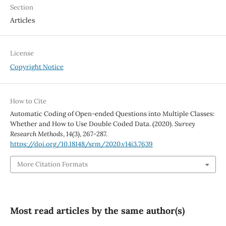
Section
Articles
License
Copyright Notice
How to Cite
Automatic Coding of Open-ended Questions into Multiple Classes:
Whether and How to Use Double Coded Data. (2020).
Survey
Research Methods
,
14
(3), 267-287.
https://doi.org/10.18148/srm/2020.v14i3.7639
More Citation Formats
Most read articles by the same author(s)