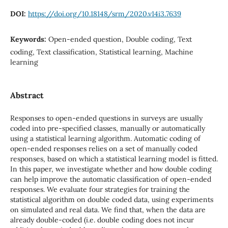
DOI:
https://doi.org/10.18148/srm/2020.v14i3.7639
Keywords:
Open-ended question, Double coding, Text
coding, Text classification, Statistical learning, Machine
learning
Abstract
Responses to open-ended questions in surveys are usually
coded into pre-specified classes, manually or automatically
using a statistical learning algorithm. Automatic coding of
open-ended responses relies on a set of manually coded
responses, based on which a statistical learning model is fitted.
In this paper, we investigate whether and how double coding
can help improve the automatic classification of open-ended
responses. We evaluate four strategies for training the
statistical algorithm on double coded data, using experiments
on simulated and real data. We find that, when the data are
already double-coded (i.e. double coding does not incur