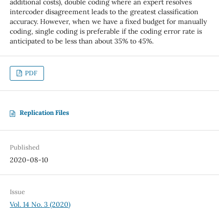
additional costs), double coding where an expert resolves
intercoder disagreement leads to the greatest classification
accuracy. However, when we have a fixed budget for manually
coding, single coding is preferable if the coding error rate is
anticipated to be less than about 35% to 45%.
PDF
Replication Files
Published
2020-08-10
Issue
Vol. 14 No. 3 (2020)