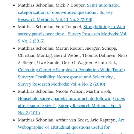
Matthias Schonlau, Mick P. Couper,
Semi-automated
categorization of open-ended questions
,
Survey
Research Methods: Vol. 10 No. 2 (2016)
Matthias Schonlau, Vera Toepoel,
Straightlining in Web
survey panels over time
,
Survey Research Methods: Vol.
9 No. 2 (2015)
Matthias Schonlau, Martin Reuter, Juergen Schupp,
Christian Montag, Bernd Weber, Thomas Dohmen, Nico
A. Siegel, Uwe Sunde, Gert G. Wagner, Armin Falk,
Collecting Genetic Samples in Population Wide (Panel)
Surveys: Feasibility, Nonresponse and Selectivity
,
Survey Research Methods: Vol. 4 No. 2 (2010)
Matthias Schonlau, Nicole Watson, Martin Kroh,
Household survey panels: how much do following rules
affect sample size?
,
Survey Research Methods: Vol. 5
No. 2 (2011)
Matthias Schonlau, Arthur van Soest, Arie Kapteyn,
Are
`Webographic’ or attitudinal questions useful for