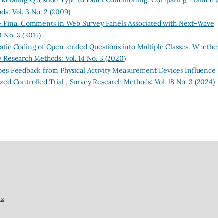
s: Vol. 3 No. 2 (2009)
e Final Comments in Web Survey Panels Associated with Next-Wave
 No. 3 (2016)
tic Coding of Open-ended Questions into Multiple Classes: Whethe
 Research Methods: Vol. 14 No. 3 (2020)
es Feedback from Physical Activity Measurement Devices Influence
zed Controlled Trial
,
Survey Research Methods: Vol. 18 No. 3 (2024)
nz