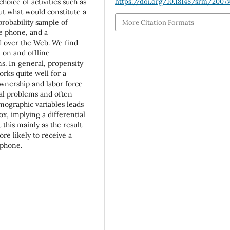
oice of activities such as
https://doi.org/10.18148/srm/2007.v
ut what would constitute a
probability sample of
More Citation Formats
e phone, and a
 over the Web. We find
 on and offline
s. In general, propensity
rks quite well for a
ownership and labor force
nal problems and often
mographic variables leads
x, implying a differential
 this mainly as the result
re likely to receive a
 phone.