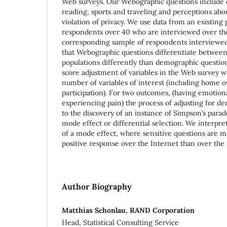
Web surveys. Our Webographic questions include ch
reading, sports and traveling and perceptions abo
violation of privacy. We use data from an existing 
respondents over 40 who are interviewed over th
corresponding sample of respondents interviewed
that Webographic questions differentiate between
populations differently than demographic question
score adjustment of variables in the Web survey wo
number of variables of interest (including home 
participation). For two outcomes, (having emotio
experiencing pain) the process of adjusting for de
to the discovery of an instance of Simpson’s parado
mode effect or differential selection. We interpret
of a mode effect, where sensitive questions are mo
positive response over the Internet than over the
Author Biography
Matthias Schonlau, RAND Corporation
Head, Statistical Consulting Service