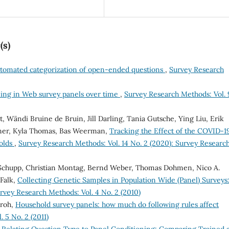
(s)
tomated categorization of open-ended questions
,
Survey Research
ining in Web survey panels over time
,
Survey Research Methods: Vol. 
 Wändi Bruine de Bruin, Jill Darling, Tania Gutsche, Ying Liu, Erik
aner, Kyla Thomas, Bas Weerman,
Tracking the Effect of the COVID-1
olds
,
Survey Research Methods: Vol. 14 No. 2 (2020): Survey Researc
 Schupp, Christian Montag, Bernd Weber, Thomas Dohmen, Nico A.
Falk,
Collecting Genetic Samples in Population Wide (Panel) Surveys
rvey Research Methods: Vol. 4 No. 2 (2010)
Kroh,
Household survey panels: how much do following rules affect
 5 No. 2 (2011)
,
Relating Question Type to Panel Conditioning: Comparing Trained 