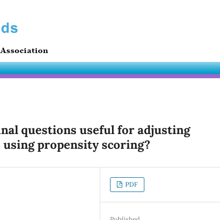
inal questions useful for adjusting
 using propensity scoring?
PDF
Published