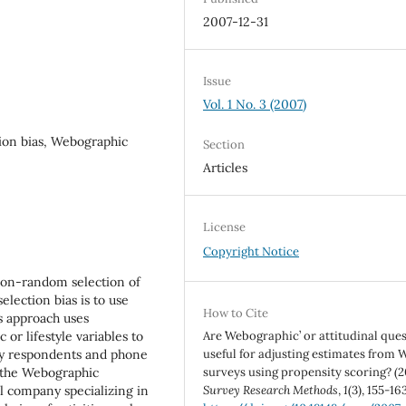
2007-12-31
Issue
Vol. 1 No. 3 (2007)
tion bias, Webographic
Section
Articles
License
Copyright Notice
non-random selection of
lection bias is to use
How to Cite
is approach uses
or lifestyle variables to
Are `Webographic’ or attitudinal que
y respondents and phone
useful for adjusting estimates from 
 the Webographic
surveys using propensity scoring? (2
l company specializing in
Survey Research Methods
,
1
(3), 155-163