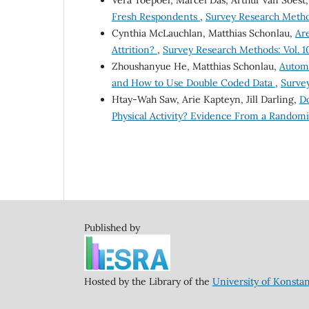
Fresh Respondents
,
Survey Research Method
Cynthia McLauchlan, Matthias Schonlau,
Ar
Attrition?
,
Survey Research Methods: Vol. 10
Zhoushanyue He, Matthias Schonlau,
Automa
and How to Use Double Coded Data
,
Survey
Htay-Wah Saw, Arie Kapteyn, Jill Darling,
Do
Physical Activity? Evidence From a Randomi
Published by
Hosted by the Library of the
University of Konsta