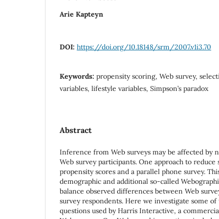
Arie Kapteyn
DOI:
https://doi.org/10.18148/srm/2007.v1i3.70
Keywords:
propensity scoring, Web survey, selec
variables, lifestyle variables, Simpson’s paradox
Abstract
Inference from Web surveys may be affected by 
Web survey participants. One approach to reduce se
propensity scores and a parallel phone survey. Th
demographic and additional so-called Webographic 
balance observed differences between Web surve
survey respondents. Here we investigate some of
questions used by Harris Interactive, a commercia