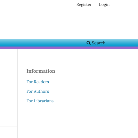
Register
Login
Search
Information
For Readers
For Authors
For Librarians