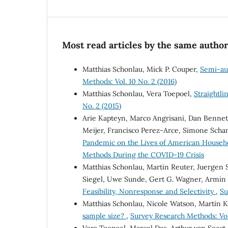
Most read articles by the same author
Matthias Schonlau, Mick P. Couper,
Semi-au
Methods: Vol. 10 No. 2 (2016)
Matthias Schonlau, Vera Toepoel,
Straightl
No. 2 (2015)
Arie Kapteyn, Marco Angrisani, Dan Bennett,
Meijer, Francisco Perez-Arce, Simone Sch
Pandemic on the Lives of American Househ
Methods During the COVID-19 Crisis
Matthias Schonlau, Martin Reuter, Juergen
Siegel, Uwe Sunde, Gert G. Wagner, Armin 
Feasibility, Nonresponse and Selectivity
,
Su
Matthias Schonlau, Nicole Watson, Martin 
sample size?
,
Survey Research Methods: Vol.
Vera Toepoel, Marcel Das, Arthur van Soest