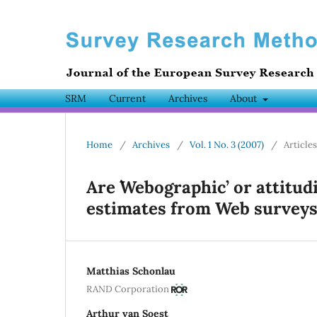
SRM
Current
Archives
About
Home
/
Archives
/
Vol. 1 No. 3 (2007)
/
Articles
Are `Webographic’ or attitud
estimates from Web surveys
Matthias Schonlau
RAND Corporation
Arthur van Soest