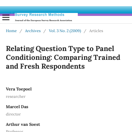
Home
/
Archives
/
Vol. 3 No. 2 (2009)
/
Articles
Relating Question Type to Panel
Conditioning: Comparing Trained
and Fresh Respondents
Vera Toepoel
researcher
Marcel Das
director
Arthur van Soest
Professor