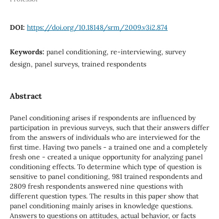
DOI:
https://doi.org/10.18148/srm/2009.v3i2.874
Keywords:
panel conditioning, re-interviewing, survey
design, panel surveys, trained respondents
Abstract
Panel conditioning arises if respondents are influenced by
participation in previous surveys, such that their answers differ
from the answers of individuals who are interviewed for the
first time. Having two panels - a trained one and a completely
fresh one - created a unique opportunity for analyzing panel
conditioning effects. To determine which type of question is
sensitive to panel conditioning, 981 trained respondents and
2809 fresh respondents answered nine questions with
different question types. The results in this paper show that
panel conditioning mainly arises in knowledge questions.
Answers to questions on attitudes, actual behavior, or facts