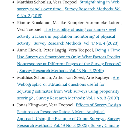
Matthias Schonlau, Vera Toepoel,
Straightlining in Web
survey panels over time
,
Survey Research Methods: Vol.
9 No. 2 (2015)
Rianne Kraakman, Maaike Kompier, Annemieke Luiten,
Vera Toepoel,
The feasibility of using consumer-level
activity trackers in population monitoring of physical
activity
,
Survey Research Methods: Vol. 17 No. 4 (2023)
Anne Elevelt, Peter Lugtig, Vera Toepoel,
Doing a Time
Use Survey on Smartphones Only: What Factors Predict
Nonresponse at Different Stages of the Survey Process?
,
Survey Research Methods: Vol. 13 No. 2 (2019)
Matthias Schonlau, Arthur van Soest, Arie Kapteyn,
Are
`Webographic’ or attitudinal questions useful for
adjusting estimates from Web surveys using propensity
scoring?
,
Survey Research Methods: Vol. 1 No. 3 (2007)
Jonas Klingwort, Vera Toepoel,
Effects of Survey Design
Features on Response Rates: A Meta-Analytical
Approach Using the Example of Crime Surveys
,
Survey
Research Methods: Vol. 19 No. 3 (2025): Survey Climate