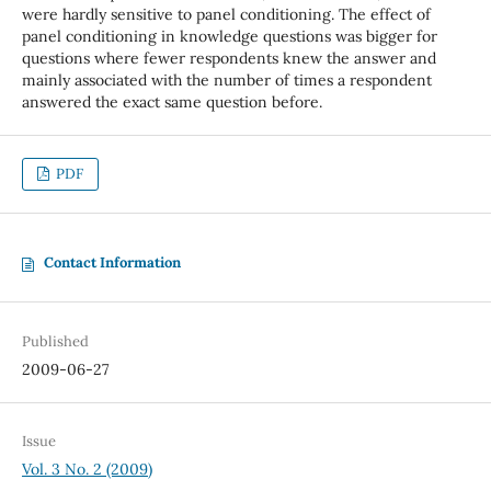
were hardly sensitive to panel conditioning. The effect of
panel conditioning in knowledge questions was bigger for
questions where fewer respondents knew the answer and
mainly associated with the number of times a respondent
answered the exact same question before.
PDF
Contact Information
Published
2009-06-27
Issue
Vol. 3 No. 2 (2009)