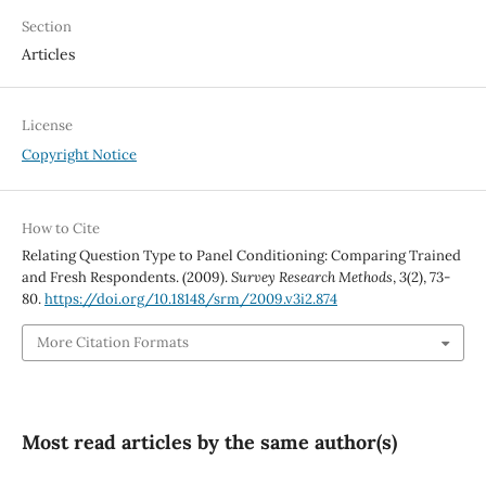
Section
Articles
License
Copyright Notice
How to Cite
Relating Question Type to Panel Conditioning: Comparing Trained
and Fresh Respondents. (2009).
Survey Research Methods
,
3
(2), 73-
80.
https://doi.org/10.18148/srm/2009.v3i2.874
More Citation Formats
Most read articles by the same author(s)