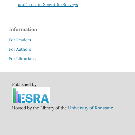
and Trust in Scientific Surveys
Information
For Readers
For Authors
For Librarians
Published by
Hosted by the Library of the
University of Konstanz