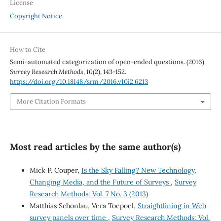
License
Copyright Notice
How to Cite
Semi-automated categorization of open-ended questions. (2016).
Survey Research Methods
,
10
(2), 143-152.
https://doi.org/10.18148/srm/2016.v10i2.6213
More Citation Formats
Most read articles by the same author(s)
Mick P. Couper,
Is the Sky Falling? New Technology,
Changing Media, and the Future of Surveys
,
Survey
Research Methods: Vol. 7 No. 3 (2013)
Matthias Schonlau, Vera Toepoel,
Straightlining in Web
survey panels over time
,
Survey Research Methods: Vol.