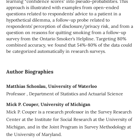
learning “confidence scores” into pseudo-probabilities. This
approach is illustrated with examples from open-ended
questions related to respondents’ advice to a patient in a
hypothetical dilemma, a follow-up probe related to
respondents’ perception of disclosure/privacy risk, and from a
question on reasons for quitting smoking from a follow-up
survey from the Ontario Smoker’s Helpline. Targeting 80%
combined accuracy, we found that 54%-80% of the data could
be categorized automatically in research surveys.
Author Biographies
Matthias Schonlau, University of Waterloo
Professor , Department of Statistics and Actuarial Science
Mick P. Couper, University of Michigan
Mick P. Couper is a research professor in the Survey Research
Center at the Institute for Social Research at the University of
Michigan, and in the Joint Program in Survey Methodology at
the University of Maryland.