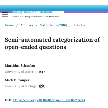
Home
/
Archives
/
Vol. 10 No. 2 (2016)
/
Articles
Semi-automated categorization of
open-ended questions
Matthias Schonlau
University of Waterloo
Mick P. Couper
University of Michigan
DOI:
https://doi.org/10.18148/srm/2016.v10i2.6213