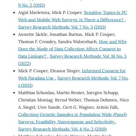
9 No. 2 (2015)
Aigul Mavletova, Mick P. Couper,
Sensitive Topics in PC
Web and Mobile Web Surveys: Is There a Difference?
,
Survey Research Methods: Vol. 7 No. 3 (2013)
Annette Jäckle, Jonathan Burton, Mick P. Couper,
Thomas F. Crossley, Sandra Walzenbach,
How and Why
Does the Mode of Data Collection Affect Consent to
Data Linkage?
,
Survey Research Methods: Vol. 16 No. 3
(2022)
Mick P. Couper, Eleanor Singer,
Informed Consent for
Web Paradata Use
,
Survey Research Methods: Vol. 7 No.
1 (2013)
Matthias Schonlau, Martin Reuter, Juergen Schupp,
Christian Montag, Bernd Weber, Thomas Dohmen, Nico
A. Siegel, Uwe Sunde, Gert G. Wagner, Armin Falk,
Collecting Genetic Samples in Population Wide (Panel)
Surveys: Feasibility, Nonresponse and Selectivity
,
Survey Research Methods: Vol. 4 No. 2 (2010)