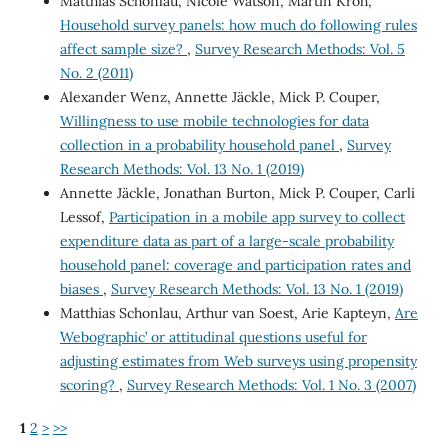
Matthias Schonlau, Nicole Watson, Martin Kroh,
Household survey panels: how much do following rules
affect sample size?
,
Survey Research Methods: Vol. 5
No. 2 (2011)
Alexander Wenz, Annette Jäckle, Mick P. Couper,
Willingness to use mobile technologies for data
collection in a probability household panel
,
Survey
Research Methods: Vol. 13 No. 1 (2019)
Annette Jäckle, Jonathan Burton, Mick P. Couper, Carli
Lessof,
Participation in a mobile app survey to collect
expenditure data as part of a large-scale probability
household panel: coverage and participation rates and
biases
,
Survey Research Methods: Vol. 13 No. 1 (2019)
Matthias Schonlau, Arthur van Soest, Arie Kapteyn,
Are
`Webographic’ or attitudinal questions useful for
adjusting estimates from Web surveys using propensity
scoring?
,
Survey Research Methods: Vol. 1 No. 3 (2007)
1
2
>
>>