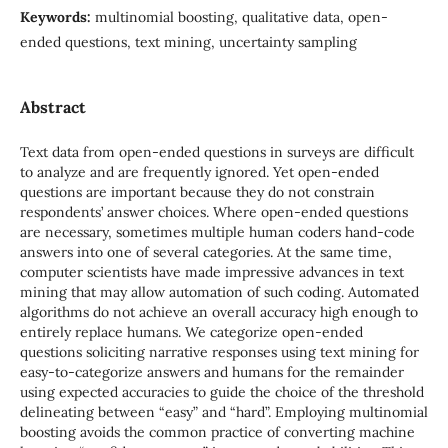
Keywords:
multinomial boosting, qualitative data, open-
ended questions, text mining, uncertainty sampling
Abstract
Text data from open-ended questions in surveys are difficult
to analyze and are frequently ignored. Yet open-ended
questions are important because they do not constrain
respondents’ answer choices. Where open-ended questions
are necessary, sometimes multiple human coders hand-code
answers into one of several categories. At the same time,
computer scientists have made impressive advances in text
mining that may allow automation of such coding. Automated
algorithms do not achieve an overall accuracy high enough to
entirely replace humans. We categorize open-ended
questions soliciting narrative responses using text mining for
easy-to-categorize answers and humans for the remainder
using expected accuracies to guide the choice of the threshold
delineating between “easy” and “hard”. Employing multinomial
boosting avoids the common practice of converting machine