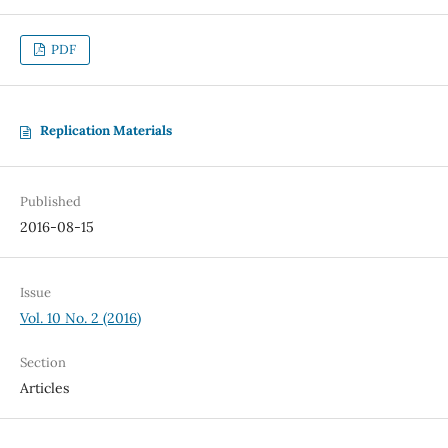
PDF
Replication Materials
Published
2016-08-15
Issue
Vol. 10 No. 2 (2016)
Section
Articles