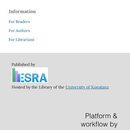
Information
For Readers
For Authors
For Librarians
Published by
Hosted by the Library of the
University of Konstanz