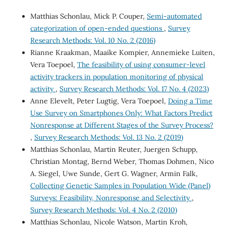
Matthias Schonlau, Mick P. Couper,
Semi-automated
categorization of open-ended questions
,
Survey
Research Methods: Vol. 10 No. 2 (2016)
Rianne Kraakman, Maaike Kompier, Annemieke Luiten,
Vera Toepoel,
The feasibility of using consumer-level
activity trackers in population monitoring of physical
activity
,
Survey Research Methods: Vol. 17 No. 4 (2023)
Anne Elevelt, Peter Lugtig, Vera Toepoel,
Doing a Time
Use Survey on Smartphones Only: What Factors Predict
Nonresponse at Different Stages of the Survey Process?
,
Survey Research Methods: Vol. 13 No. 2 (2019)
Matthias Schonlau, Martin Reuter, Juergen Schupp,
Christian Montag, Bernd Weber, Thomas Dohmen, Nico
A. Siegel, Uwe Sunde, Gert G. Wagner, Armin Falk,
Collecting Genetic Samples in Population Wide (Panel)
Surveys: Feasibility, Nonresponse and Selectivity
,
Survey Research Methods: Vol. 4 No. 2 (2010)
Matthias Schonlau, Nicole Watson, Martin Kroh,