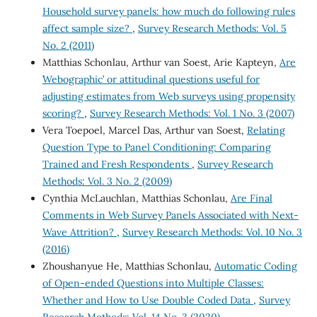
Household survey panels: how much do following rules
affect sample size?
,
Survey Research Methods: Vol. 5
No. 2 (2011)
Matthias Schonlau, Arthur van Soest, Arie Kapteyn,
Are
`Webographic’ or attitudinal questions useful for
adjusting estimates from Web surveys using propensity
scoring?
,
Survey Research Methods: Vol. 1 No. 3 (2007)
Vera Toepoel, Marcel Das, Arthur van Soest,
Relating
Question Type to Panel Conditioning: Comparing
Trained and Fresh Respondents
,
Survey Research
Methods: Vol. 3 No. 2 (2009)
Cynthia McLauchlan, Matthias Schonlau,
Are Final
Comments in Web Survey Panels Associated with Next-
Wave Attrition?
,
Survey Research Methods: Vol. 10 No. 3
(2016)
Zhoushanyue He, Matthias Schonlau,
Automatic Coding
of Open-ended Questions into Multiple Classes:
Whether and How to Use Double Coded Data
,
Survey