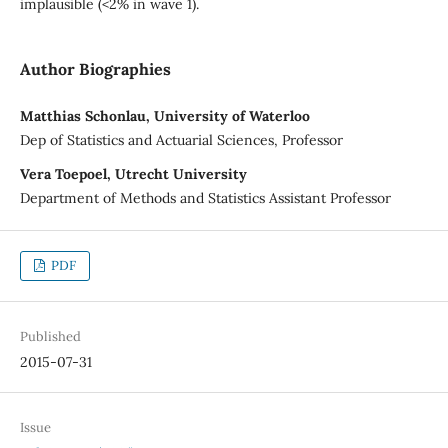
implausible (<2% in wave 1).
Author Biographies
Matthias Schonlau, University of Waterloo
Dep of Statistics and Actuarial Sciences, Professor
Vera Toepoel, Utrecht University
Department of Methods and Statistics Assistant Professor
PDF
Published
2015-07-31
Issue