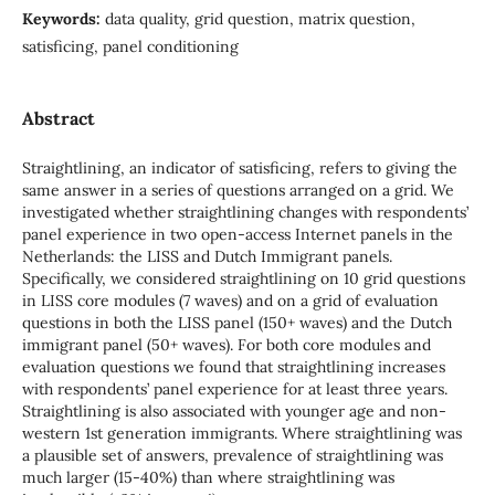
Keywords:
data quality, grid question, matrix question,
satisficing, panel conditioning
Abstract
Straightlining, an indicator of satisficing, refers to giving the
same answer in a series of questions arranged on a grid. We
investigated whether straightlining changes with respondents’
panel experience in two open-access Internet panels in the
Netherlands: the LISS and Dutch Immigrant panels.
Specifically, we considered straightlining on 10 grid questions
in LISS core modules (7 waves) and on a grid of evaluation
questions in both the LISS panel (150+ waves) and the Dutch
immigrant panel (50+ waves). For both core modules and
evaluation questions we found that straightlining increases
with respondents’ panel experience for at least three years.
Straightlining is also associated with younger age and non-
western 1st generation immigrants. Where straightlining was
a plausible set of answers, prevalence of straightlining was
much larger (15-40%) than where straightlining was