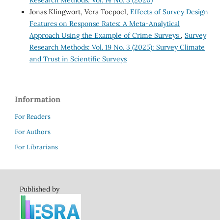
Research Methods: Vol. 14 No. 3 (2020)
Jonas Klingwort, Vera Toepoel,
Effects of Survey Design
Features on Response Rates: A Meta-Analytical
Approach Using the Example of Crime Surveys
,
Survey
Research Methods: Vol. 19 No. 3 (2025): Survey Climate
and Trust in Scientific Surveys
Information
For Readers
For Authors
For Librarians
Published by