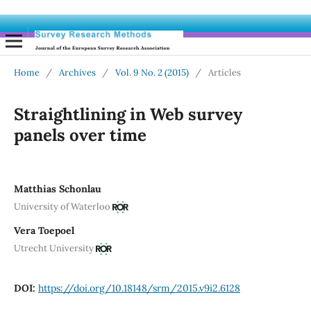
Home
/
Archives
/
Vol. 9 No. 2 (2015)
/
Articles
Straightlining in Web survey
panels over time
Matthias Schonlau
University of Waterloo
Vera Toepoel
Utrecht University
DOI:
https://doi.org/10.18148/srm/2015.v9i2.6128