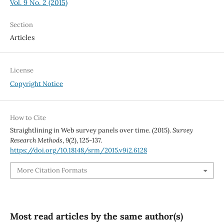
Vol. 9 No. 2 (2015)
Section
Articles
License
Copyright Notice
How to Cite
Straightlining in Web survey panels over time. (2015).
Survey
Research Methods
,
9
(2), 125-137.
https://doi.org/10.18148/srm/2015.v9i2.6128
More Citation Formats
Most read articles by the same author(s)