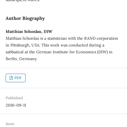
Author Biography
Matthias Schonlau, DIW
Matthias Schonlau is a statistician with the RAND corporation
in Pittsburgh, USA. This work was conducted during a
sabbatical at the German Institute for Economics (DIW) in
Berlin, Germany.
PDF
Published
2010-09-11
Issue