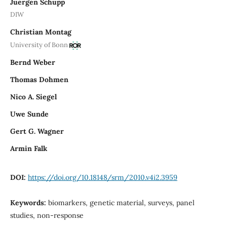
Juergen Schupp
DIW
Christian Montag
University of Bonn
Bernd Weber
Thomas Dohmen
Nico A. Siegel
Uwe Sunde
Gert G. Wagner
Armin Falk
DOI:
https://doi.org/10.18148/srm/2010.v4i2.3959
Keywords:
biomarkers, genetic material, surveys, panel
studies, non-response