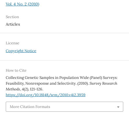
Vol. 4 No. 2 (2010)
Section
Articles
License
Copyright Notice
How to Cite
Collecting Genetic Samples in Population Wide (Panel) Surveys:
Feasibility, Nonresponse and Selectivity. (2010).
Survey Research
Methods
,
4
(2), 121-126.
https://doi.org/10.18148/srm/2010.v4i2.3959
More Citation Formats