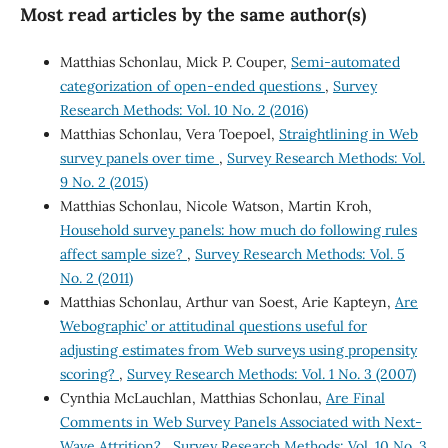
Most read articles by the same author(s)
Matthias Schonlau, Mick P. Couper,
Semi-automated
categorization of open-ended questions
,
Survey
Research Methods: Vol. 10 No. 2 (2016)
Matthias Schonlau, Vera Toepoel,
Straightlining in Web
survey panels over time
,
Survey Research Methods: Vol.
9 No. 2 (2015)
Matthias Schonlau, Nicole Watson, Martin Kroh,
Household survey panels: how much do following rules
affect sample size?
,
Survey Research Methods: Vol. 5
No. 2 (2011)
Matthias Schonlau, Arthur van Soest, Arie Kapteyn,
Are
`Webographic’ or attitudinal questions useful for
adjusting estimates from Web surveys using propensity
scoring?
,
Survey Research Methods: Vol. 1 No. 3 (2007)
Cynthia McLauchlan, Matthias Schonlau,
Are Final
Comments in Web Survey Panels Associated with Next-
Wave Attrition?
,
Survey Research Methods: Vol. 10 No. 3