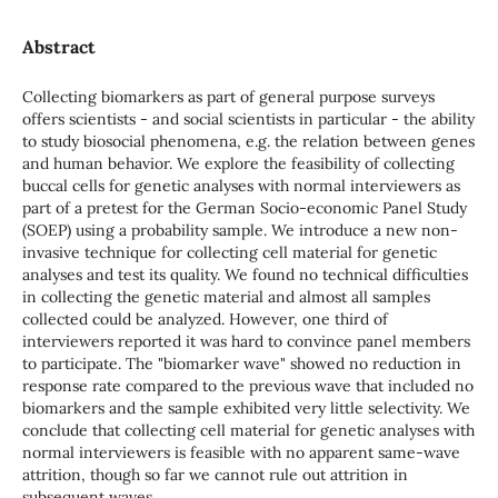
Abstract
Collecting biomarkers as part of general purpose surveys
offers scientists - and social scientists in particular - the ability
to study biosocial phenomena, e.g. the relation between genes
and human behavior. We explore the feasibility of collecting
buccal cells for genetic analyses with normal interviewers as
part of a pretest for the German Socio-economic Panel Study
(SOEP) using a probability sample. We introduce a new non-
invasive technique for collecting cell material for genetic
analyses and test its quality. We found no technical difficulties
in collecting the genetic material and almost all samples
collected could be analyzed. However, one third of
interviewers reported it was hard to convince panel members
to participate. The "biomarker wave" showed no reduction in
response rate compared to the previous wave that included no
biomarkers and the sample exhibited very little selectivity. We
conclude that collecting cell material for genetic analyses with
normal interviewers is feasible with no apparent same-wave
attrition, though so far we cannot rule out attrition in
subsequent waves.