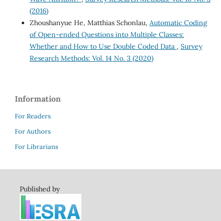
(2016)
Zhoushanyue He, Matthias Schonlau,
Automatic Coding
of Open-ended Questions into Multiple Classes:
Whether and How to Use Double Coded Data
,
Survey
Research Methods: Vol. 14 No. 3 (2020)
Information
For Readers
For Authors
For Librarians
Published by