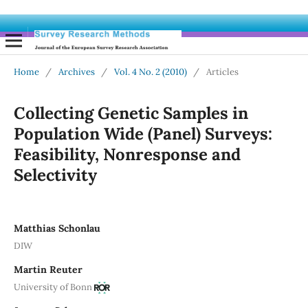
Home
/
Archives
/
Vol. 4 No. 2 (2010)
/
Articles
Collecting Genetic Samples in
Population Wide (Panel) Surveys:
Feasibility, Nonresponse and
Selectivity
Matthias Schonlau
DIW
Martin Reuter
University of Bonn